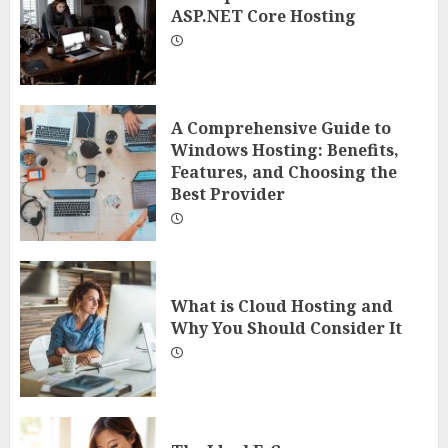
ASP.NET Core Hosting
A Comprehensive Guide to
Windows Hosting: Benefits,
Features, and Choosing the
Best Provider
What is Cloud Hosting and
Why You Should Consider It