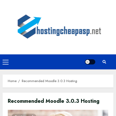
Skip
to
content
Primary
Menu
Home
Recommended Moodle 3.0.3 Hosting
Recommended Moodle 3.0.3 Hosting