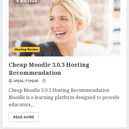
8 min read
Hosting Review
0
0
Cheap Moodle 3.0.3 Hosting
Recommendation
ANJALI PUNJAB
Cheap Moodle 3.0.3 Hosting Recommendation
Moodle is a learning platform designed to provide
educators,...
READ MORE