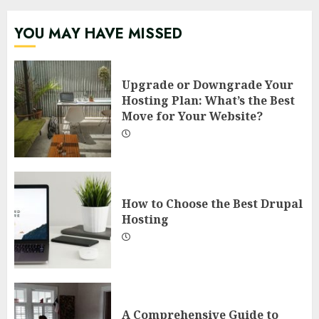
YOU MAY HAVE MISSED
Upgrade or Downgrade Your
Hosting Plan: What’s the Best
Move for Your Website?
How to Choose the Best Drupal
Hosting
A Comprehensive Guide to