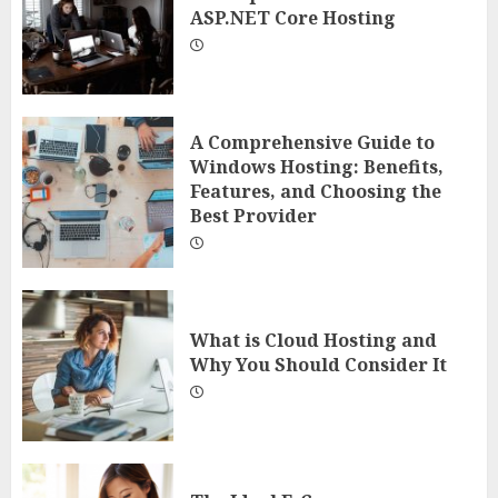
ASP.NET Core Hosting
A Comprehensive Guide to
Windows Hosting: Benefits,
Features, and Choosing the
Best Provider
What is Cloud Hosting and
Why You Should Consider It