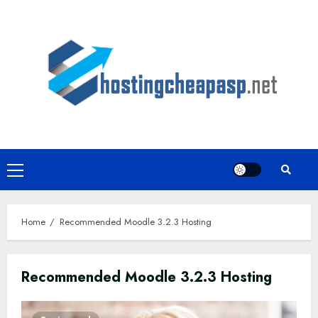
Skip
to
content
Primary
Menu
Home
Recommended Moodle 3.2.3 Hosting
Recommended Moodle 3.2.3 Hosting