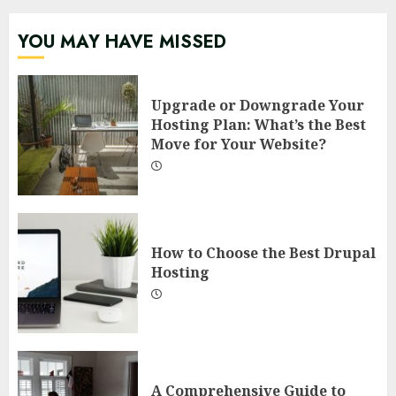
YOU MAY HAVE MISSED
Upgrade or Downgrade Your
Hosting Plan: What’s the Best
Move for Your Website?
How to Choose the Best Drupal
Hosting
A Comprehensive Guide to