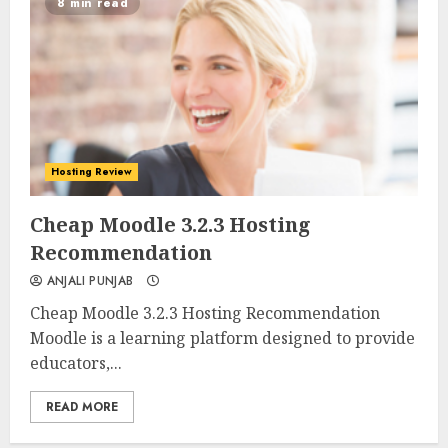
8 min read
Hosting Review
0
0
Cheap Moodle 3.2.3 Hosting
Recommendation
ANJALI PUNJAB
Cheap Moodle 3.2.3 Hosting Recommendation
Moodle is a learning platform designed to provide
educators,...
READ MORE