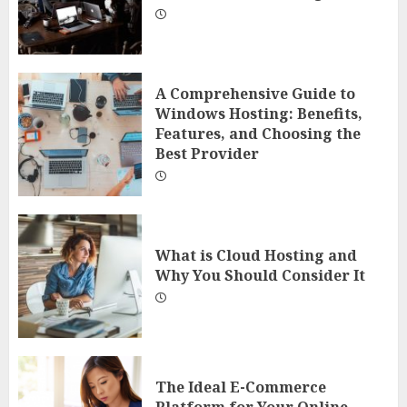
A Comprehensive Guide to
Windows Hosting: Benefits,
Features, and Choosing the
Best Provider
What is Cloud Hosting and
Why You Should Consider It
The Ideal E-Commerce