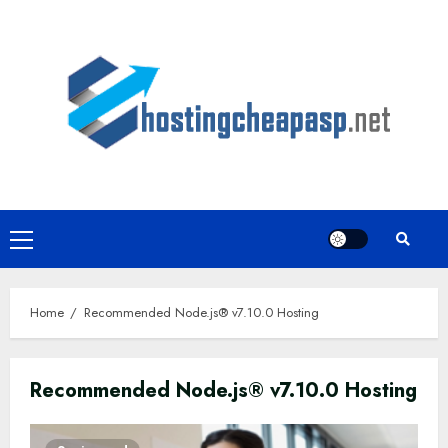
Skip
to
content
Primary
Menu
Home
Recommended Node.js® v7.10.0 Hosting
Recommended Node.js® v7.10.0 Hosting