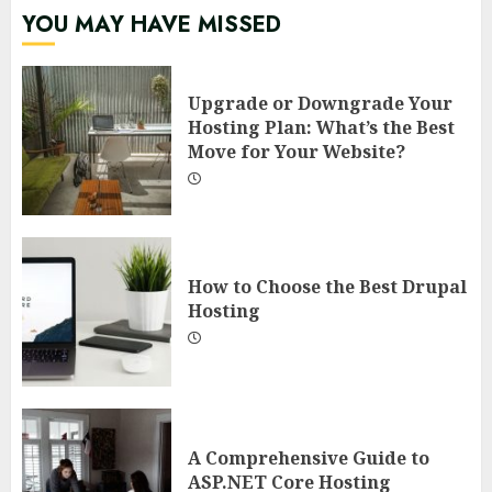
YOU MAY HAVE MISSED
Upgrade or Downgrade Your
Hosting Plan: What’s the Best
Move for Your Website?
How to Choose the Best Drupal
Hosting
A Comprehensive Guide to
ASP.NET Core Hosting