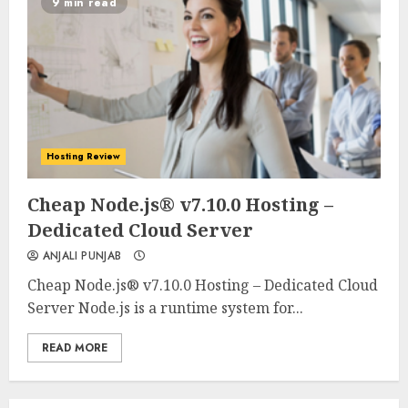
9 min read
Hosting Review
0
0
Cheap Node.js® v7.10.0 Hosting –
Dedicated Cloud Server
ANJALI PUNJAB
Cheap Node.js® v7.10.0 Hosting – Dedicated Cloud
Server Node.js is a runtime system for...
READ MORE