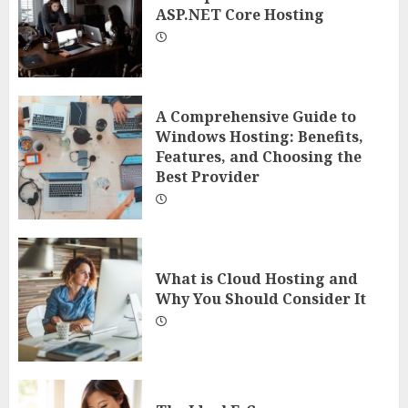
ASP.NET Core Hosting
A Comprehensive Guide to
Windows Hosting: Benefits,
Features, and Choosing the
Best Provider
What is Cloud Hosting and
Why You Should Consider It