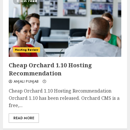
8 min read
Hosting Review
0
0
Cheap Orchard 1.10 Hosting
Recommendation
ANJALI PUNJAB
Cheap Orchard 1.10 Hosting Recommendation
Orchard 1.10 has been released. Orchard CMS is a
free,...
READ MORE