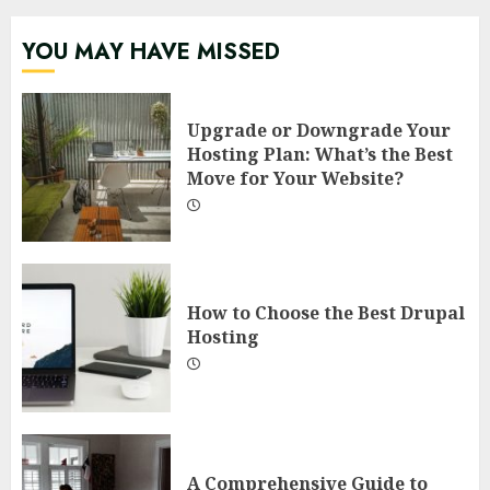
YOU MAY HAVE MISSED
Upgrade or Downgrade Your
Hosting Plan: What’s the Best
Move for Your Website?
How to Choose the Best Drupal
Hosting
A Comprehensive Guide to