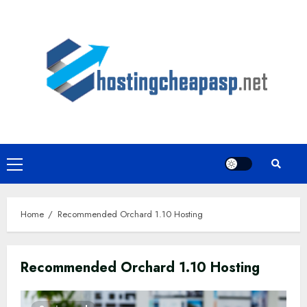
Skip
to
content
Primary
Menu
Home
Recommended Orchard 1.10 Hosting
Recommended Orchard 1.10 Hosting