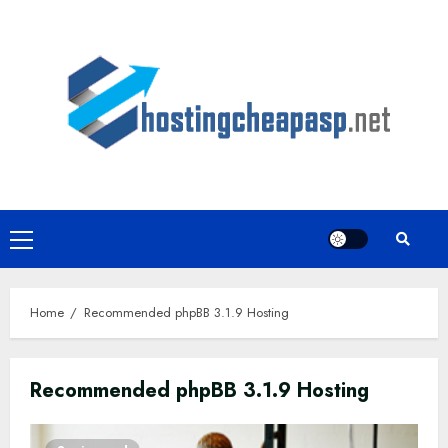
Skip
to
content
Primary
Menu
Home
Recommended phpBB 3.1.9 Hosting
Recommended phpBB 3.1.9 Hosting