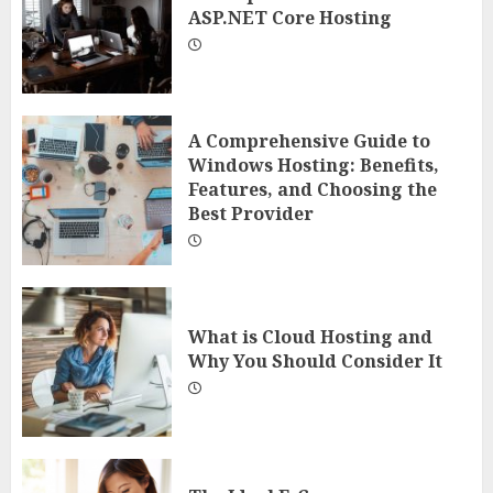
ASP.NET Core Hosting
A Comprehensive Guide to
Windows Hosting: Benefits,
Features, and Choosing the
Best Provider
What is Cloud Hosting and
Why You Should Consider It