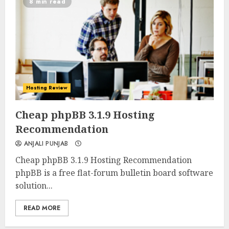
8 min read
Hosting Review
0
0
Cheap phpBB 3.1.9 Hosting
Recommendation
ANJALI PUNJAB
Cheap phpBB 3.1.9 Hosting Recommendation
phpBB is a free flat-forum bulletin board software
solution...
READ MORE