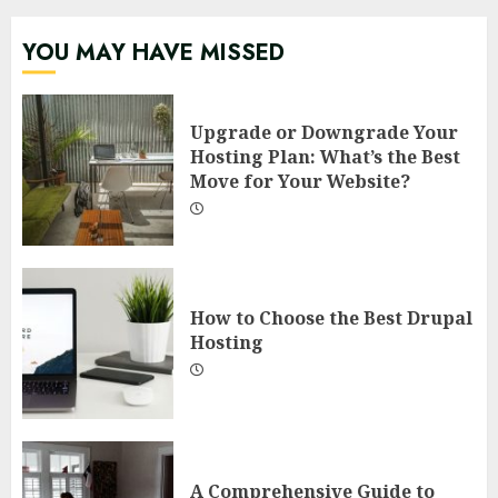
YOU MAY HAVE MISSED
Upgrade or Downgrade Your
Hosting Plan: What’s the Best
Move for Your Website?
How to Choose the Best Drupal
Hosting
A Comprehensive Guide to