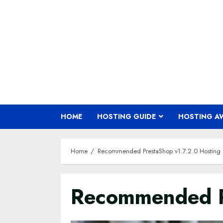
Skip
to
content
HOME
HOSTING GUIDE
HOSTING A
Home
Recommended PrestaShop v1.7.2.0 Hosting
Recommended Pr