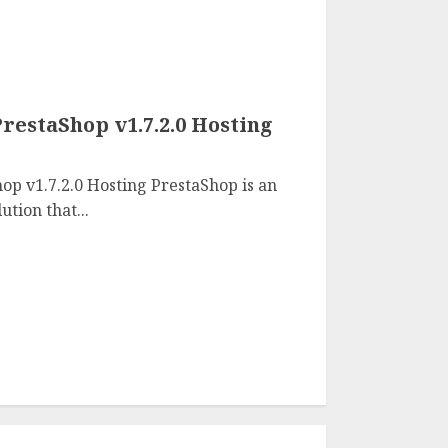
restaShop v1.7.2.0 Hosting
op v1.7.2.0 Hosting PrestaShop is an
tion that...