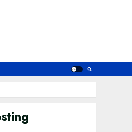
sting