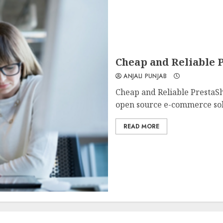
Cheap and Reliable P
ANJALI PUNJAB
Cheap and Reliable PrestaSh
open source e-commerce solu
READ MORE