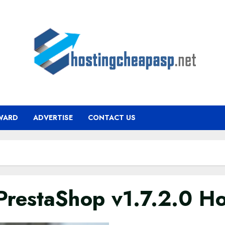
WARD
ADVERTISE
CONTACT US
estaShop v1.7.2.0 Ho