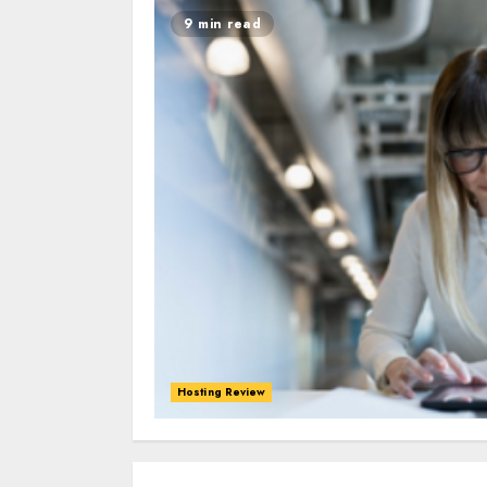
9 min read
Hosting Review
0
0