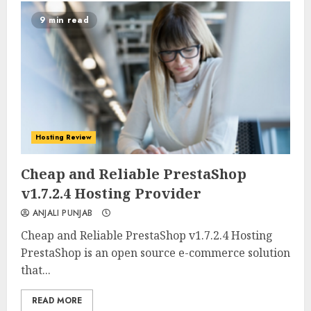
9 min read
Hosting Review
0
0
Cheap and Reliable PrestaShop
v1.7.2.4 Hosting Provider
ANJALI PUNJAB
Cheap and Reliable PrestaShop v1.7.2.4 Hosting
PrestaShop is an open source e-commerce solution
that...
READ MORE