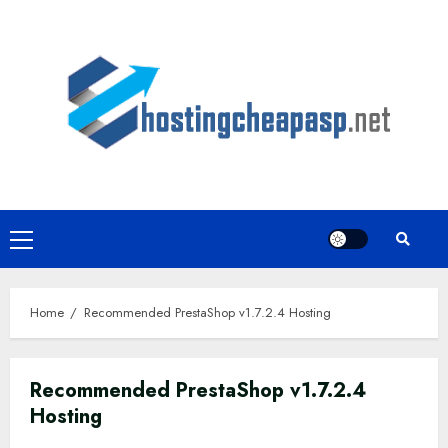
Skip
to
content
Primary
Menu
Home
Recommended PrestaShop v1.7.2.4 Hosting
Recommended PrestaShop v1.7.2.4
Hosting