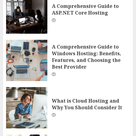
A Comprehensive Guide to
ASP.NET Core Hosting
A Comprehensive Guide to
Windows Hosting: Benefits,
Features, and Choosing the
Best Provider
What is Cloud Hosting and
Why You Should Consider It