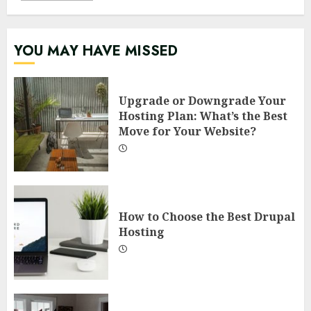
YOU MAY HAVE MISSED
Upgrade or Downgrade Your
Hosting Plan: What’s the Best
Move for Your Website?
How to Choose the Best Drupal
Hosting