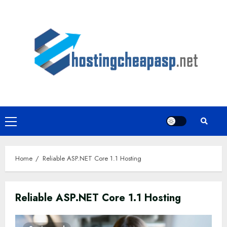
Skip
to
content
Primary
Menu
Home
Reliable ASP.NET Core 1.1 Hosting
Reliable ASP.NET Core 1.1 Hosting