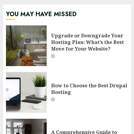
YOU MAY HAVE MISSED
Upgrade or Downgrade Your
Hosting Plan: What’s the Best
Move for Your Website?
How to Choose the Best Drupal
Hosting
A Comprehensive Guide to