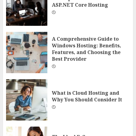
ASP.NET Core Hosting
A Comprehensive Guide to
Windows Hosting: Benefits,
Features, and Choosing the
Best Provider
What is Cloud Hosting and
Why You Should Consider It