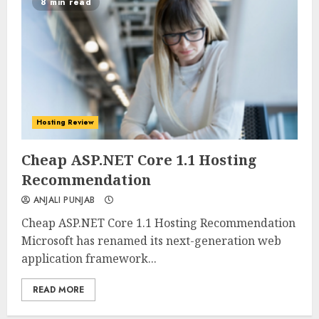
8 min read
Hosting Review
0
0
Cheap ASP.NET Core 1.1 Hosting
Recommendation
ANJALI PUNJAB
Cheap ASP.NET Core 1.1 Hosting Recommendation
Microsoft has renamed its next-generation web
application framework...
READ MORE