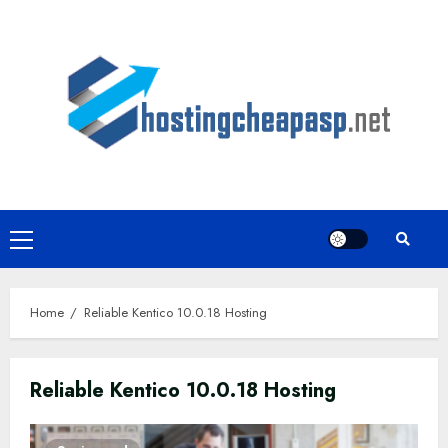
Skip
to
content
Primary
Menu
Home
Reliable Kentico 10.0.18 Hosting
Reliable Kentico 10.0.18 Hosting