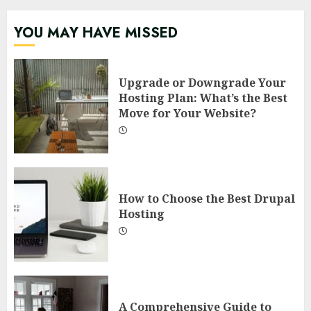
YOU MAY HAVE MISSED
Upgrade or Downgrade Your
Hosting Plan: What’s the Best
Move for Your Website?
How to Choose the Best Drupal
Hosting
A Comprehensive Guide to