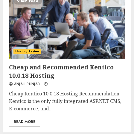
9 min read
Hosting Review
0
0
Cheap and Recommended Kentico
10.0.18 Hosting
ANJALI PUNJAB
Cheap Kentico 10.0.18 Hosting Recommendation
Kentico is the only fully integrated ASP.NET CMS,
E-commerce, and...
READ MORE