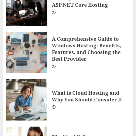
ASP.NET Core Hosting
A Comprehensive Guide to
Windows Hosting: Benefits,
Features, and Choosing the
Best Provider
What is Cloud Hosting and
Why You Should Consider It