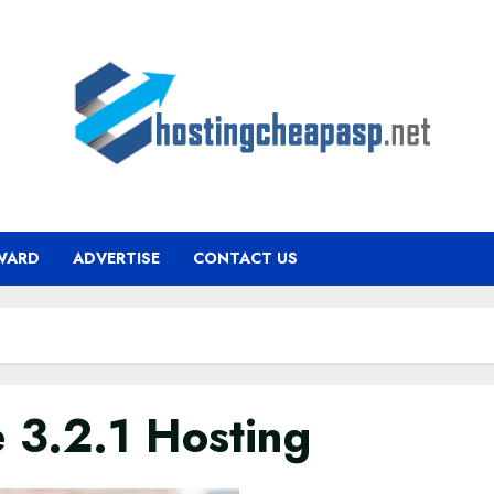
WARD
ADVERTISE
CONTACT US
 3.2.1 Hosting