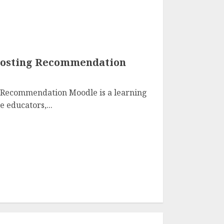
 Hosting Recommendation
 Recommendation Moodle is a learning
 educators,...