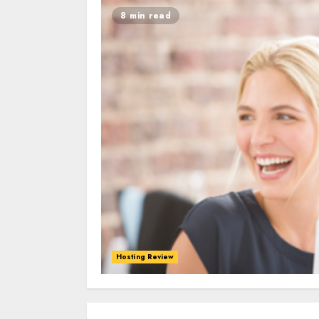
8 min read
Hosting Review
0
0