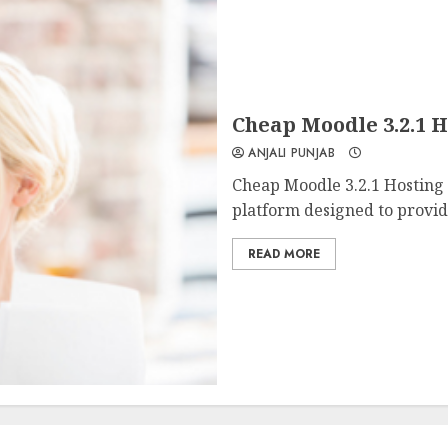
Cheap Moodle 3.2.1
ANJALI PUNJAB
Cheap Moodle 3.2.1 Hosting
platform designed to provide
READ MORE