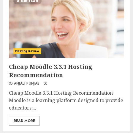
8 min read
Hosting Review
0
0
Cheap Moodle 3.3.1 Hosting
Recommendation
ANJALI PUNJAB
Cheap Moodle 3.3.1 Hosting Recommendation
Moodle is a learning platform designed to provide
educators,...
READ MORE