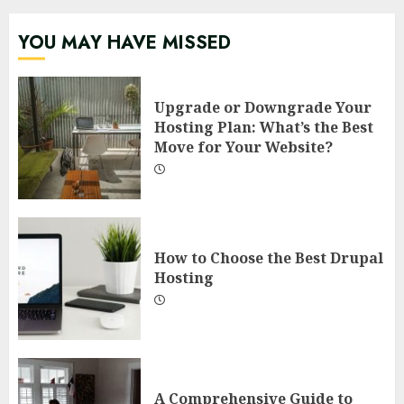
YOU MAY HAVE MISSED
Upgrade or Downgrade Your
Hosting Plan: What’s the Best
Move for Your Website?
How to Choose the Best Drupal
Hosting
A Comprehensive Guide to