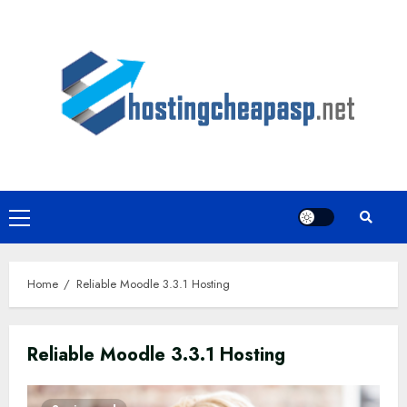
Skip
to
content
Primary
Menu
Home
Reliable Moodle 3.3.1 Hosting
Reliable Moodle 3.3.1 Hosting