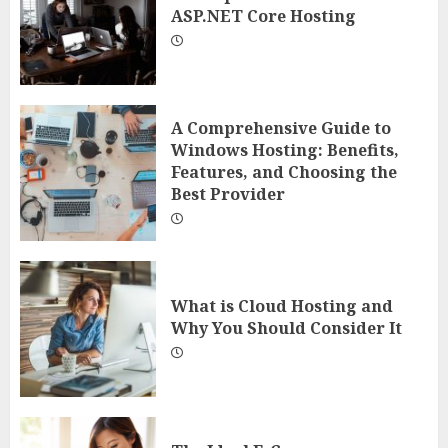
ASP.NET Core Hosting
A Comprehensive Guide to
Windows Hosting: Benefits,
Features, and Choosing the
Best Provider
What is Cloud Hosting and
Why You Should Consider It