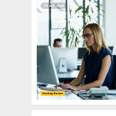
10 min read
Hosting Review
0
0