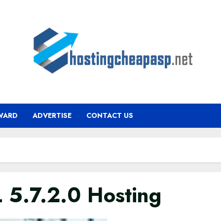
WARD
ADVERTISE
CONTACT US
 5.7.2.0 Hosting