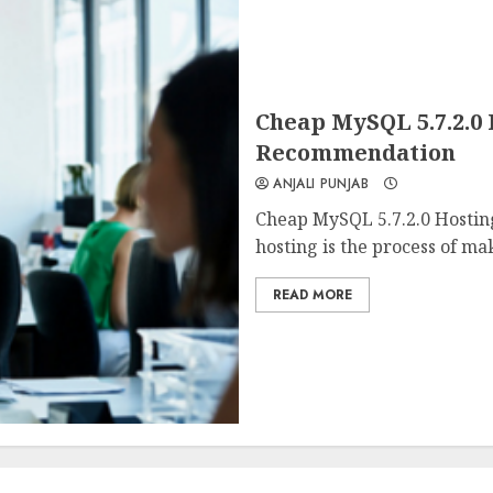
Cheap MySQL 5.7.2.0
Recommendation
ANJALI PUNJAB
Cheap MySQL 5.7.2.0 Hosti
hosting is the process of mak
READ MORE