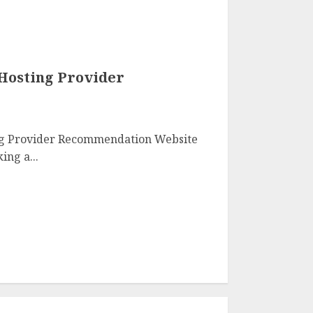
 Hosting Provider
ng Provider Recommendation Website
ing a...