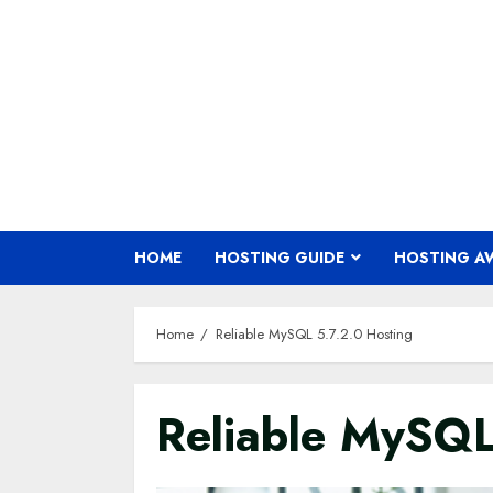
Skip
to
content
HOME
HOSTING GUIDE
HOSTING A
Home
Reliable MySQL 5.7.2.0 Hosting
Reliable MySQL