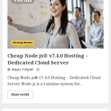
9 min read
Hosting Review
0
0
Cheap Node.js® v7.4.0 Hosting –
Dedicated Cloud Server
ANJALI PUNJAB
Cheap Node.js® v7.4.0 Hosting – Dedicated Cloud
Server Node.js is a runtime system for...
READ MORE