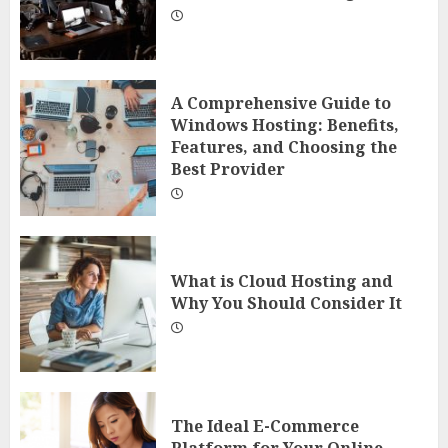
A Comprehensive Guide to
Windows Hosting: Benefits,
Features, and Choosing the
Best Provider
What is Cloud Hosting and
Why You Should Consider It
The Ideal E-Commerce