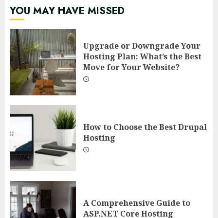
YOU MAY HAVE MISSED
Upgrade or Downgrade Your
Hosting Plan: What’s the Best
Move for Your Website?
How to Choose the Best Drupal
Hosting
A Comprehensive Guide to
ASP.NET Core Hosting