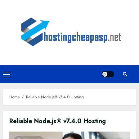
Skip
to
content
Primary
Menu
Home
Reliable Node.js® v7.4.0 Hosting
Reliable Node.js® v7.4.0 Hosting