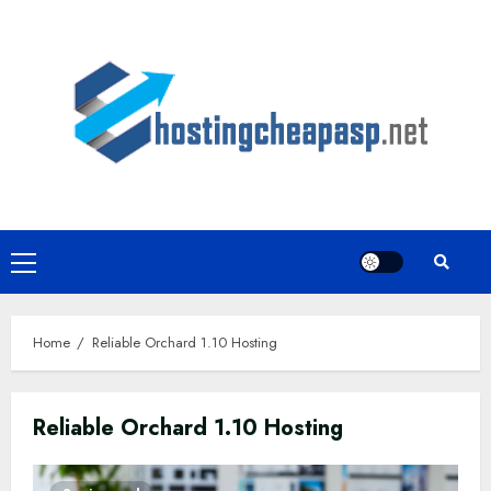
Skip
to
content
Primary
Menu
Home
Reliable Orchard 1.10 Hosting
Reliable Orchard 1.10 Hosting