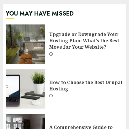
YOU MAY HAVE MISSED
Upgrade or Downgrade Your
Hosting Plan: What’s the Best
Move for Your Website?
How to Choose the Best Drupal
Hosting
A Comprehensive Guide to