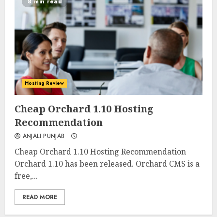
8 min read
Hosting Review
0
0
Cheap Orchard 1.10 Hosting
Recommendation
ANJALI PUNJAB
Cheap Orchard 1.10 Hosting Recommendation
Orchard 1.10 has been released. Orchard CMS is a
free,...
READ MORE