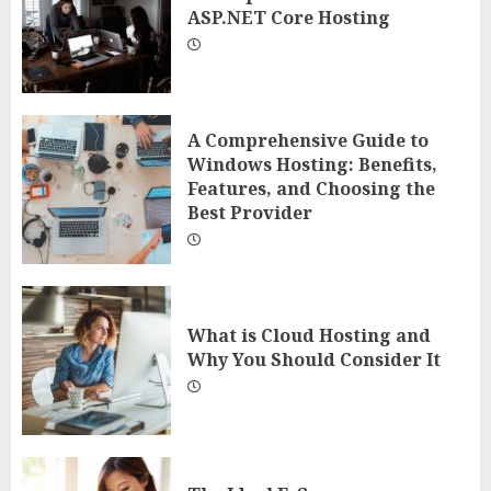
ASP.NET Core Hosting
A Comprehensive Guide to
Windows Hosting: Benefits,
Features, and Choosing the
Best Provider
What is Cloud Hosting and
Why You Should Consider It