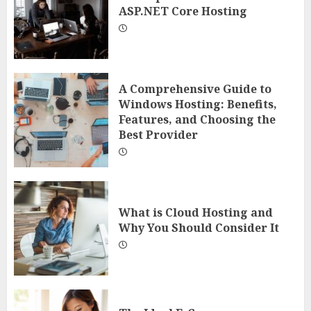
ASP.NET Core Hosting
A Comprehensive Guide to
Windows Hosting: Benefits,
Features, and Choosing the
Best Provider
What is Cloud Hosting and
Why You Should Consider It