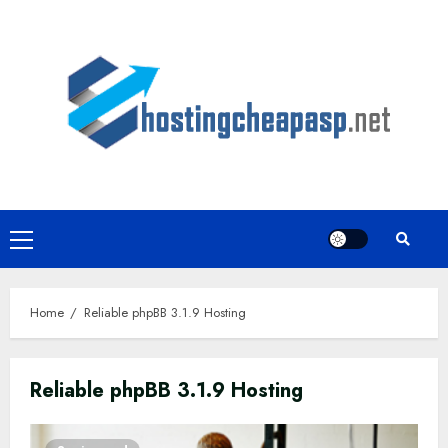
Skip
to
content
Primary
Menu
Home
Reliable phpBB 3.1.9 Hosting
Reliable phpBB 3.1.9 Hosting