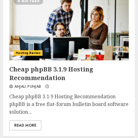
8 min read
Hosting Review
0
0
Cheap phpBB 3.1.9 Hosting
Recommendation
ANJALI PUNJAB
Cheap phpBB 3.1.9 Hosting Recommendation
phpBB is a free flat-forum bulletin board software
solution...
READ MORE