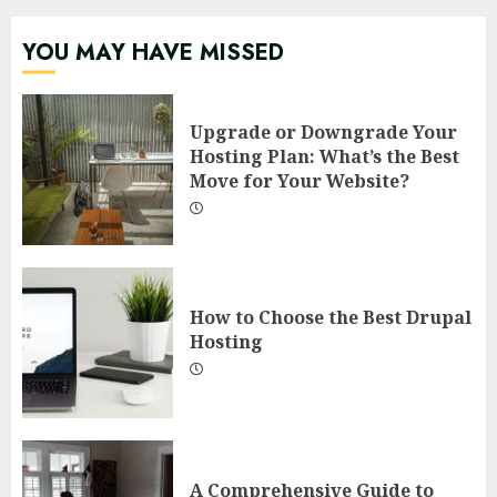
YOU MAY HAVE MISSED
Upgrade or Downgrade Your
Hosting Plan: What’s the Best
Move for Your Website?
How to Choose the Best Drupal
Hosting
A Comprehensive Guide to