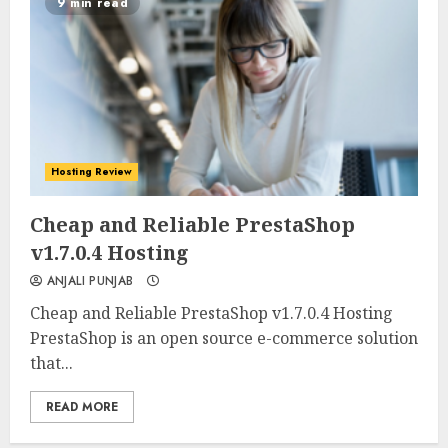
9 min read
Hosting Review
0
0
Cheap and Reliable PrestaShop
v1.7.0.4 Hosting
ANJALI PUNJAB
Cheap and Reliable PrestaShop v1.7.0.4 Hosting
PrestaShop is an open source e-commerce solution
that...
READ MORE