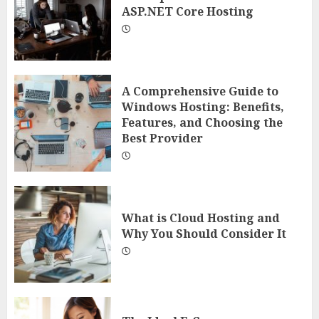
ASP.NET Core Hosting
A Comprehensive Guide to
Windows Hosting: Benefits,
Features, and Choosing the
Best Provider
What is Cloud Hosting and
Why You Should Consider It