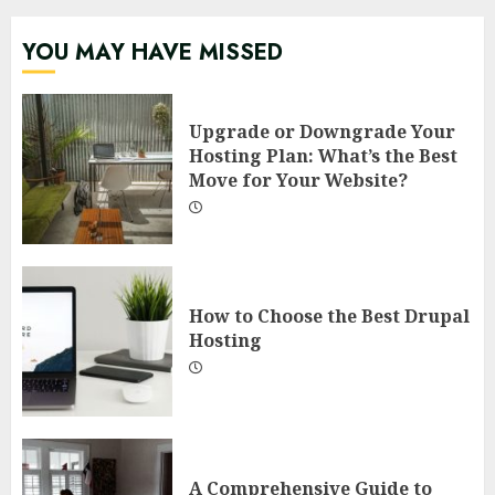
YOU MAY HAVE MISSED
Upgrade or Downgrade Your
Hosting Plan: What’s the Best
Move for Your Website?
How to Choose the Best Drupal
Hosting
A Comprehensive Guide to