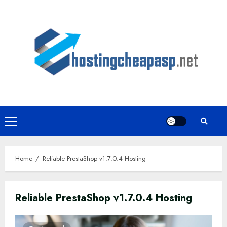
Skip
to
content
Primary
Menu
Home
Reliable PrestaShop v1.7.0.4 Hosting
Reliable PrestaShop v1.7.0.4 Hosting