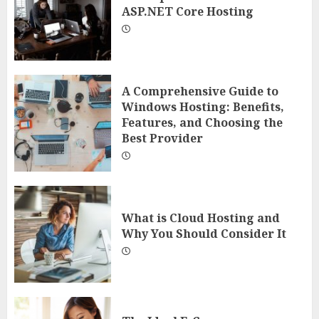
ASP.NET Core Hosting
A Comprehensive Guide to
Windows Hosting: Benefits,
Features, and Choosing the
Best Provider
What is Cloud Hosting and
Why You Should Consider It