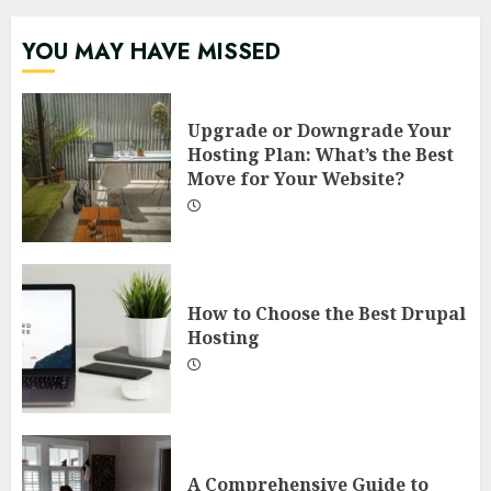
YOU MAY HAVE MISSED
Upgrade or Downgrade Your
Hosting Plan: What’s the Best
Move for Your Website?
How to Choose the Best Drupal
Hosting
A Comprehensive Guide to