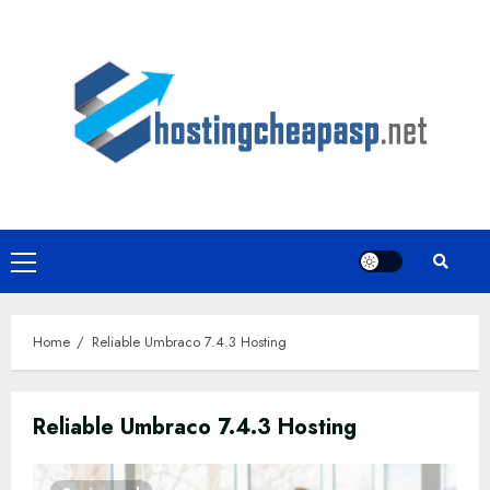
Skip
to
content
Primary
Menu
Home
Reliable Umbraco 7.4.3 Hosting
Reliable Umbraco 7.4.3 Hosting