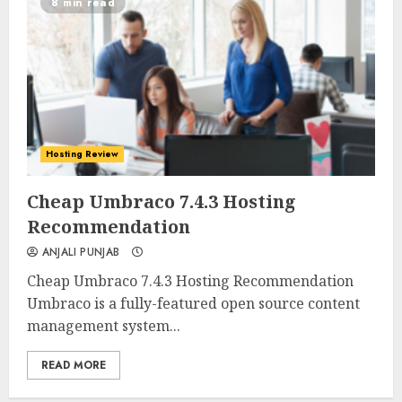
8 min read
Hosting Review
0
0
Cheap Umbraco 7.4.3 Hosting
Recommendation
ANJALI PUNJAB
Cheap Umbraco 7.4.3 Hosting Recommendation
Umbraco is a fully-featured open source content
management system...
READ MORE