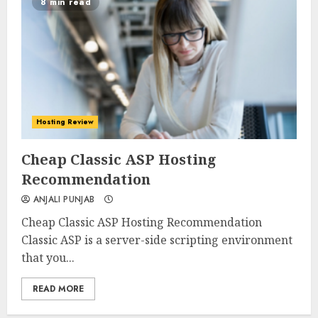
8 min read
Hosting Review
0
0
Cheap Classic ASP Hosting
Recommendation
ANJALI PUNJAB
Cheap Classic ASP Hosting Recommendation
Classic ASP is a server-side scripting environment
that you...
READ MORE