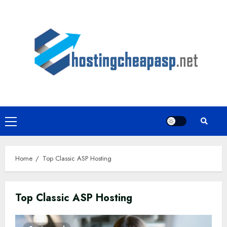
Skip
to
content
Primary
Menu
Home
Top Classic ASP Hosting
Top Classic ASP Hosting