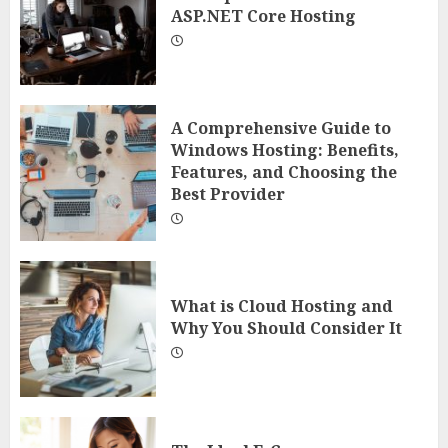
ASP.NET Core Hosting
A Comprehensive Guide to
Windows Hosting: Benefits,
Features, and Choosing the
Best Provider
What is Cloud Hosting and
Why You Should Consider It