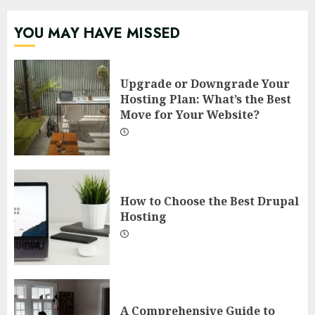
YOU MAY HAVE MISSED
Upgrade or Downgrade Your
Hosting Plan: What’s the Best
Move for Your Website?
How to Choose the Best Drupal
Hosting
A Comprehensive Guide to