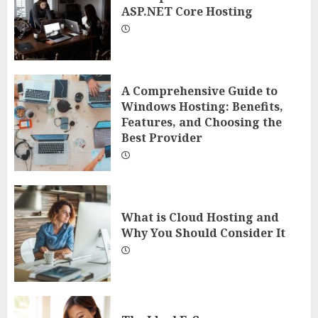
ASP.NET Core Hosting
A Comprehensive Guide to
Windows Hosting: Benefits,
Features, and Choosing the
Best Provider
What is Cloud Hosting and
Why You Should Consider It