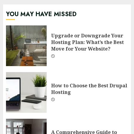
YOU MAY HAVE MISSED
Upgrade or Downgrade Your
Hosting Plan: What’s the Best
Move for Your Website?
How to Choose the Best Drupal
Hosting
A Comprehensive Guide to