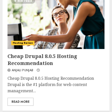
8 min read
Hosting Review
0
0
Cheap Drupal 8.0.5 Hosting
Recommendation
ANJALI PUNJAB
Cheap Drupal 8.0.5 Hosting Recommendation
Drupal is the #1 platform for web content
management...
READ MORE