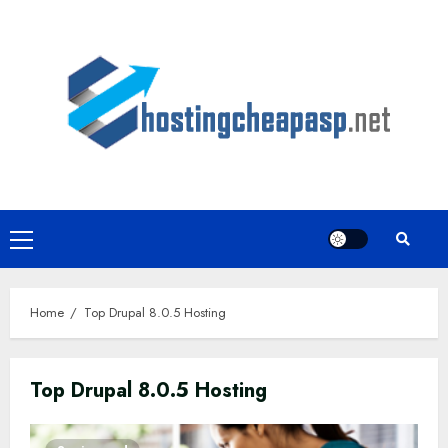
Skip
to
content
Primary
Menu
Home
Top Drupal 8.0.5 Hosting
Top Drupal 8.0.5 Hosting