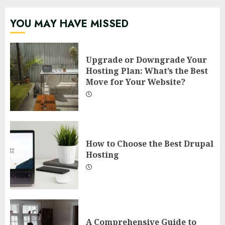
YOU MAY HAVE MISSED
Upgrade or Downgrade Your
Hosting Plan: What’s the Best
Move for Your Website?
How to Choose the Best Drupal
Hosting
A Comprehensive Guide to