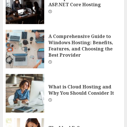
ASP.NET Core Hosting
A Comprehensive Guide to
Windows Hosting: Benefits,
Features, and Choosing the
Best Provider
What is Cloud Hosting and
Why You Should Consider It