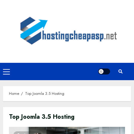
Skip
to
content
Primary
Menu
Home
Top Joomla 3.5 Hosting
Top Joomla 3.5 Hosting