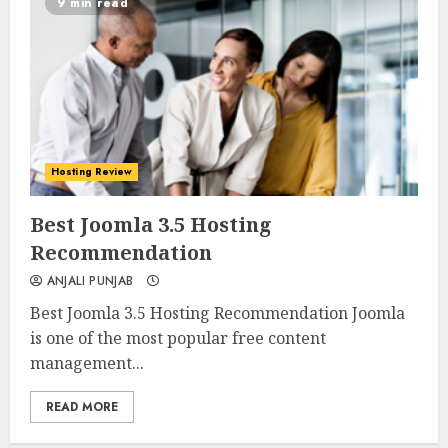
9 min read
Hosting Review
0
0
Best Joomla 3.5 Hosting
Recommendation
ANJALI PUNJAB
Best Joomla 3.5 Hosting Recommendation Joomla
is one of the most popular free content
management...
READ MORE