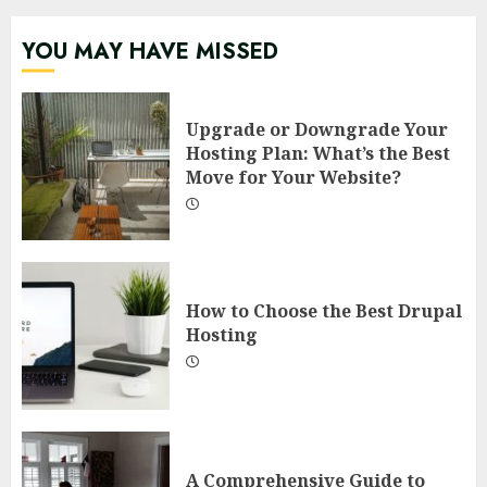
YOU MAY HAVE MISSED
Upgrade or Downgrade Your
Hosting Plan: What’s the Best
Move for Your Website?
How to Choose the Best Drupal
Hosting
A Comprehensive Guide to