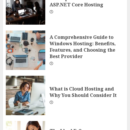
ASP.NET Core Hosting
A Comprehensive Guide to
Windows Hosting: Benefits,
Features, and Choosing the
Best Provider
What is Cloud Hosting and
Why You Should Consider It