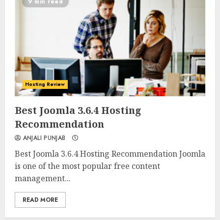
9 min read
Hosting Review
0
0
Best Joomla 3.6.4 Hosting
Recommendation
ANJALI PUNJAB
Best Joomla 3.6.4 Hosting Recommendation Joomla
is one of the most popular free content
management...
READ MORE