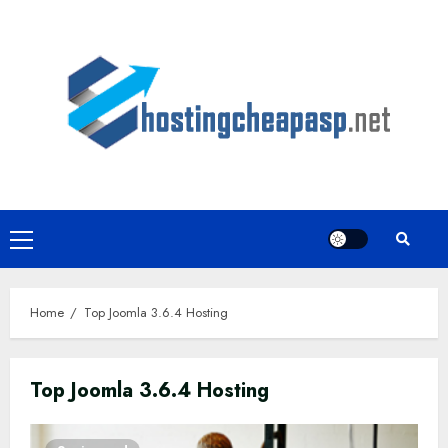
Skip
to
content
Primary
Menu
Home
Top Joomla 3.6.4 Hosting
Top Joomla 3.6.4 Hosting