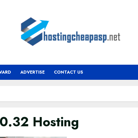
WARD
ADVERTISE
CONTACT US
.0.32 Hosting