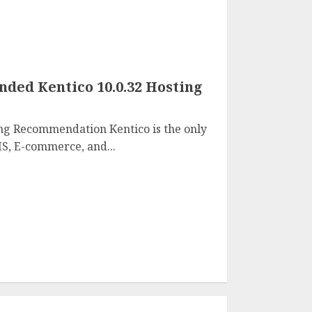
ed Kentico 10.0.32 Hosting
ng Recommendation Kentico is the only
S, E-commerce, and...