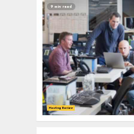
9 min read
Hosting Review
0
0