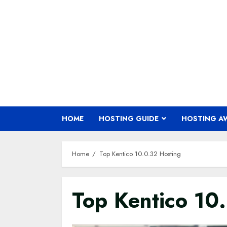
Skip
to
content
HOME
HOSTING GUIDE
HOSTING A
Home
Top Kentico 10.0.32 Hosting
Top Kentico 10