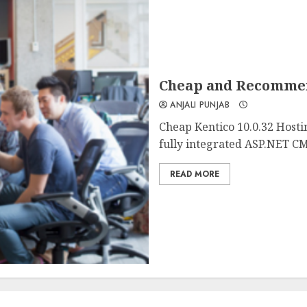
Cheap and Recommend
ANJALI PUNJAB
Cheap Kentico 10.0.32 Hosti
fully integrated ASP.NET CM
READ MORE