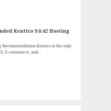
ed Kentico 9.0.42 Hosting
g Recommendation Kentico is the only
S, E-commerce, and...