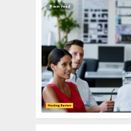
9 min read
Hosting Review
0
0