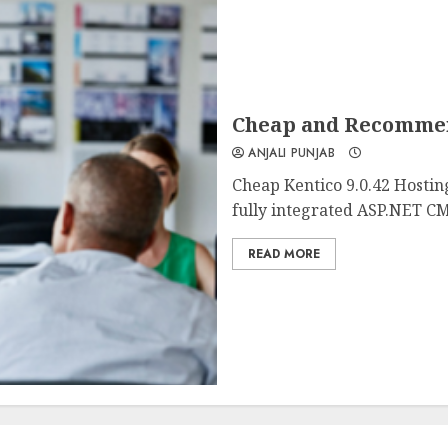
Cheap and Recommend
ANJALI PUNJAB
Cheap Kentico 9.0.42 Hostin
fully integrated ASP.NET CM
READ MORE