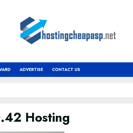
WARD
ADVERTISE
CONTACT US
0.42 Hosting