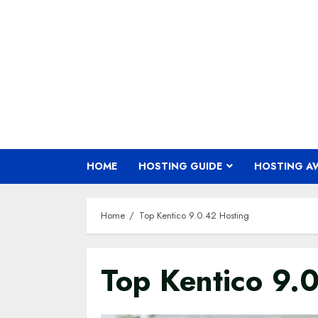
Skip
to
content
HOME
HOSTING GUIDE
HOSTING A
Home
Top Kentico 9.0.42 Hosting
Top Kentico 9.