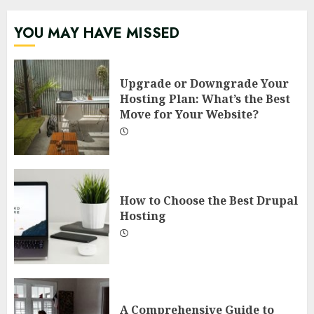
YOU MAY HAVE MISSED
Upgrade or Downgrade Your
Hosting Plan: What’s the Best
Move for Your Website?
How to Choose the Best Drupal
Hosting
A Comprehensive Guide to