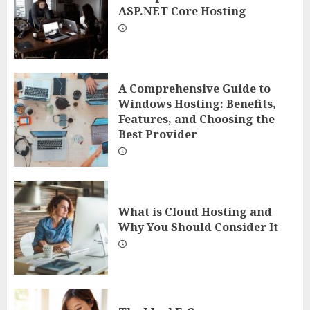
ASP.NET Core Hosting
A Comprehensive Guide to
Windows Hosting: Benefits,
Features, and Choosing the
Best Provider
What is Cloud Hosting and
Why You Should Consider It