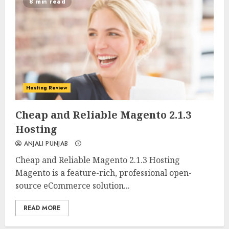
8 min read
Hosting Review
0
0
Cheap and Reliable Magento 2.1.3
Hosting
ANJALI PUNJAB
Cheap and Reliable Magento 2.1.3 Hosting
Magento is a feature-rich, professional open-
source eCommerce solution...
READ MORE