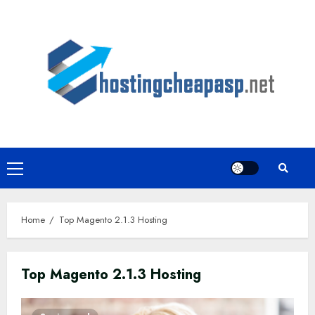
Skip
to
content
Primary
Menu
Home
Top Magento 2.1.3 Hosting
Top Magento 2.1.3 Hosting