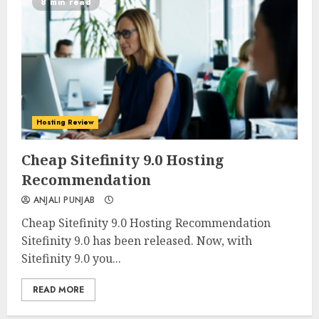
8 min read
Hosting Review
0
0
Cheap Sitefinity 9.0 Hosting
Recommendation
ANJALI PUNJAB
Cheap Sitefinity 9.0 Hosting Recommendation
Sitefinity 9.0 has been released. Now, with
Sitefinity 9.0 you...
READ MORE