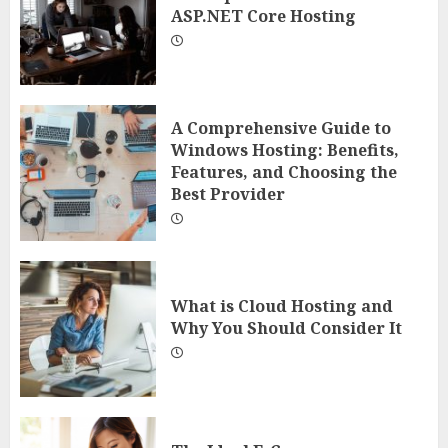
ASP.NET Core Hosting
A Comprehensive Guide to
Windows Hosting: Benefits,
Features, and Choosing the
Best Provider
What is Cloud Hosting and
Why You Should Consider It