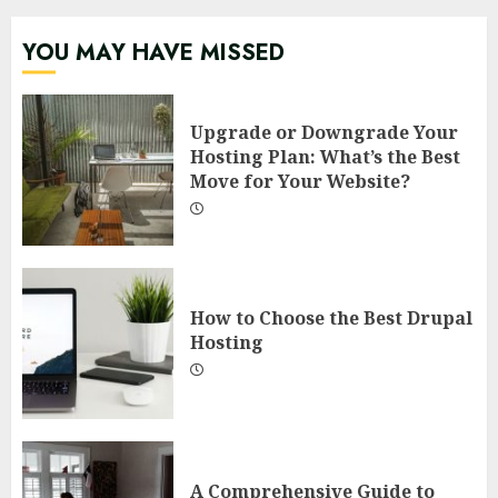
YOU MAY HAVE MISSED
Upgrade or Downgrade Your
Hosting Plan: What’s the Best
Move for Your Website?
How to Choose the Best Drupal
Hosting
A Comprehensive Guide to