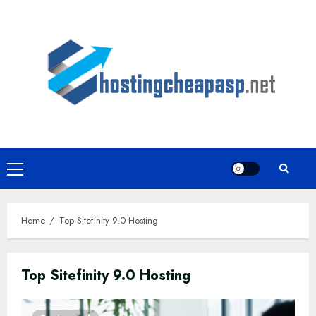
Skip
to
content
Primary
Menu
Home
Top Sitefinity 9.0 Hosting
Top Sitefinity 9.0 Hosting