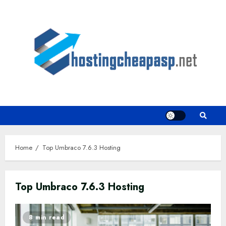
Skip
to
content
Home
Top Umbraco 7.6.3 Hosting
Top Umbraco 7.6.3 Hosting
8 min read