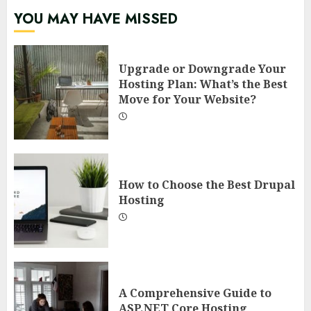
YOU MAY HAVE MISSED
Upgrade or Downgrade Your
Hosting Plan: What’s the Best
Move for Your Website?
How to Choose the Best Drupal
Hosting
A Comprehensive Guide to
ASP.NET Core Hosting