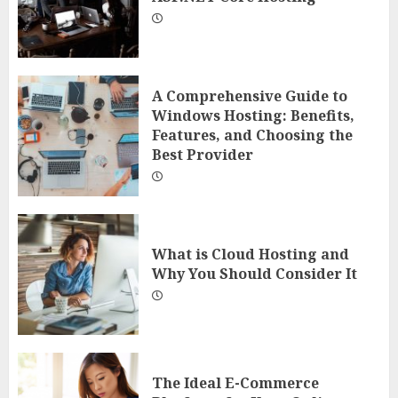
A Comprehensive Guide to
Windows Hosting: Benefits,
Features, and Choosing the
Best Provider
What is Cloud Hosting and
Why You Should Consider It
The Ideal E-Commerce