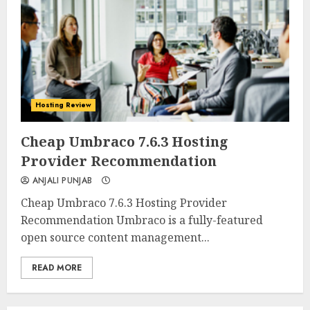
Hosting Review
0
0
Cheap Umbraco 7.6.3 Hosting
Provider Recommendation
ANJALI PUNJAB
Cheap Umbraco 7.6.3 Hosting Provider
Recommendation Umbraco is a fully-featured
open source content management...
READ MORE