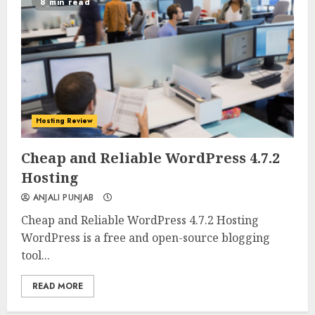
8 min read
Hosting Review
0
0
Cheap and Reliable WordPress 4.7.2
Hosting
ANJALI PUNJAB
Cheap and Reliable WordPress 4.7.2 Hosting
WordPress is a free and open-source blogging
tool...
READ MORE