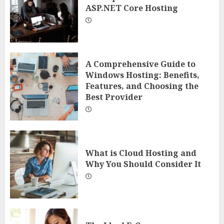
ASP.NET Core Hosting
A Comprehensive Guide to
Windows Hosting: Benefits,
Features, and Choosing the
Best Provider
What is Cloud Hosting and
Why You Should Consider It