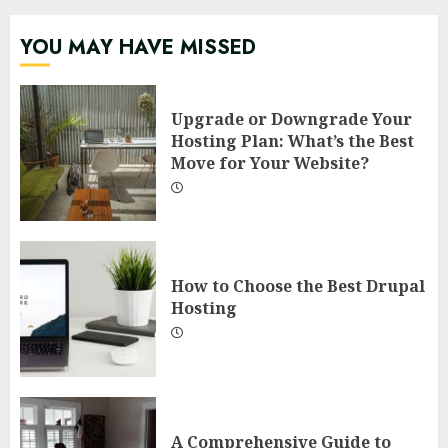
YOU MAY HAVE MISSED
Upgrade or Downgrade Your
Hosting Plan: What’s the Best
Move for Your Website?
How to Choose the Best Drupal
Hosting
A Comprehensive Guide to