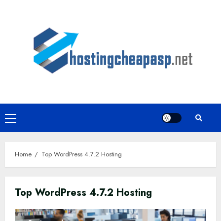
Skip
to
content
Primary
Menu
Home
Top WordPress 4.7.2 Hosting
Top WordPress 4.7.2 Hosting