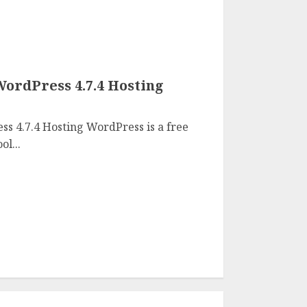
WordPress 4.7.4 Hosting
s 4.7.4 Hosting WordPress is a free
l...