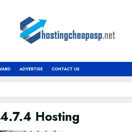
WARD
ADVERTISE
CONTACT US
4.7.4 Hosting