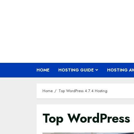
Skip
to
content
HOME
HOSTING GUIDE
HOSTING A
Home
Top WordPress 4.7.4 Hosting
Top WordPress 