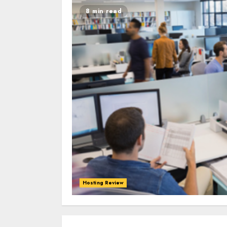
8 min read
Hosting Review
0
0