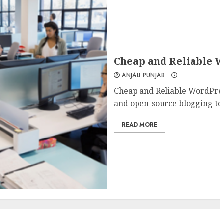
Cheap and Reliable 
ANJALI PUNJAB
Cheap and Reliable WordPres
and open-source blogging too
READ MORE