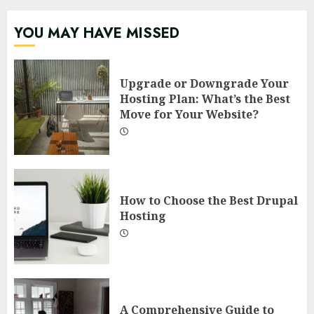
YOU MAY HAVE MISSED
Upgrade or Downgrade Your
Hosting Plan: What’s the Best
Move for Your Website?
How to Choose the Best Drupal
Hosting
A Comprehensive Guide to