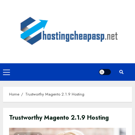
Skip
to
content
Primary
Menu
Home
Trustworthy Magento 2.1.9 Hosting
Trustworthy Magento 2.1.9 Hosting