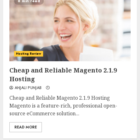
8 min read
Hosting Review
0
0
Cheap and Reliable Magento 2.1.9
Hosting
ANJALI PUNJAB
Cheap and Reliable Magento 2.1.9 Hosting
Magento is a feature-rich, professional open-
source eCommerce solution...
READ MORE