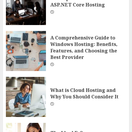
ASP.NET Core Hosting
A Comprehensive Guide to
Windows Hosting: Benefits,
Features, and Choosing the
Best Provider
What is Cloud Hosting and
Why You Should Consider It