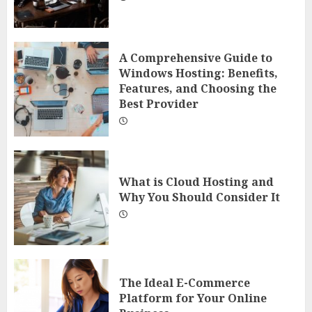
A Comprehensive Guide to
Windows Hosting: Benefits,
Features, and Choosing the
Best Provider
What is Cloud Hosting and
Why You Should Consider It
The Ideal E-Commerce
Platform for Your Online