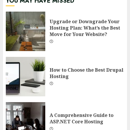
YOU MAY HAVE MISSED
Upgrade or Downgrade Your
Hosting Plan: What’s the Best
Move for Your Website?
How to Choose the Best Drupal
Hosting
A Comprehensive Guide to
ASP.NET Core Hosting