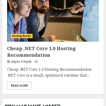
Hosting Review
0
0
Cheap .NET Core 1.0 Hosting
Recommendation
ANJALI PUNJAB
Cheap .NET Core 1.0 Hosting Recommendation
.NET Core is a small, optimized runtime that...
READ MORE