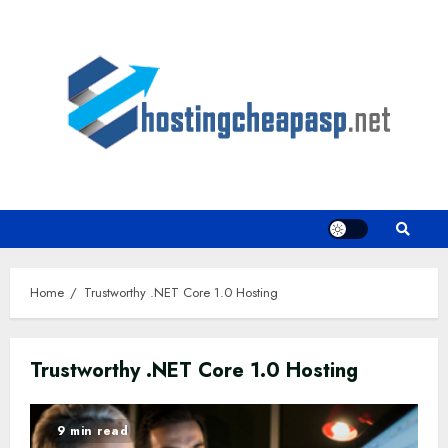
Skip
to
content
Home
Trustworthy .NET Core 1.0 Hosting
Trustworthy .NET Core 1.0 Hosting
9 min read