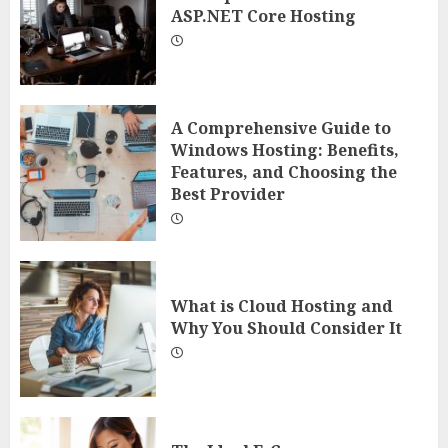
ASP.NET Core Hosting
A Comprehensive Guide to
Windows Hosting: Benefits,
Features, and Choosing the
Best Provider
What is Cloud Hosting and
Why You Should Consider It