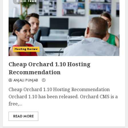
8 min read
Hosting Review
0
0
Cheap Orchard 1.10 Hosting
Recommendation
ANJALI PUNJAB
Cheap Orchard 1.10 Hosting Recommendation
Orchard 1.10 has been released. Orchard CMS is a
free,...
READ MORE