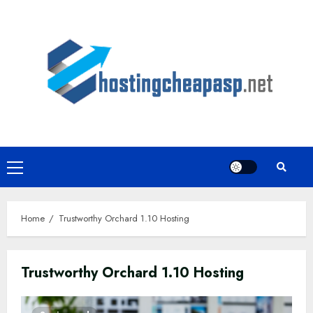
Skip
to
content
Primary
Menu
Home
Trustworthy Orchard 1.10 Hosting
Trustworthy Orchard 1.10 Hosting