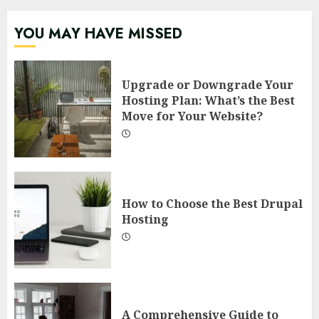
YOU MAY HAVE MISSED
Upgrade or Downgrade Your
Hosting Plan: What’s the Best
Move for Your Website?
How to Choose the Best Drupal
Hosting
A Comprehensive Guide to