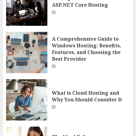
ASP.NET Core Hosting
A Comprehensive Guide to
Windows Hosting: Benefits,
Features, and Choosing the
Best Provider
What is Cloud Hosting and
Why You Should Consider It