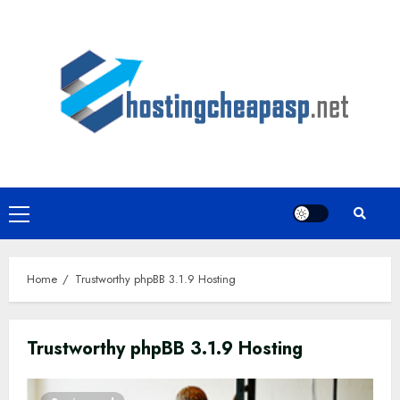
Skip
to
content
Primary
Menu
Home
Trustworthy phpBB 3.1.9 Hosting
Trustworthy phpBB 3.1.9 Hosting