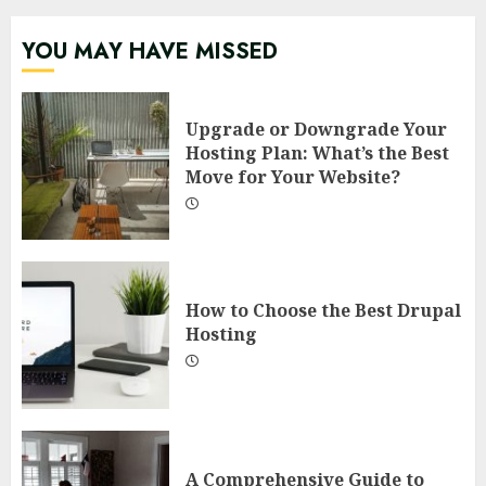
YOU MAY HAVE MISSED
Upgrade or Downgrade Your
Hosting Plan: What’s the Best
Move for Your Website?
How to Choose the Best Drupal
Hosting
A Comprehensive Guide to