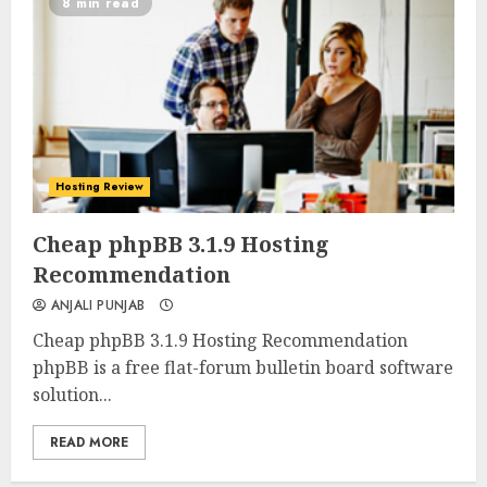
8 min read
Hosting Review
0
0
Cheap phpBB 3.1.9 Hosting
Recommendation
ANJALI PUNJAB
Cheap phpBB 3.1.9 Hosting Recommendation
phpBB is a free flat-forum bulletin board software
solution...
READ MORE