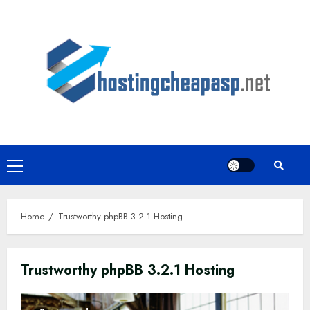
Skip
to
content
Primary
Menu
Home
Trustworthy phpBB 3.2.1 Hosting
Trustworthy phpBB 3.2.1 Hosting