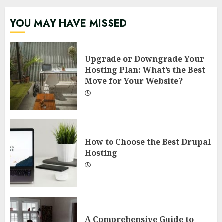
YOU MAY HAVE MISSED
Upgrade or Downgrade Your
Hosting Plan: What’s the Best
Move for Your Website?
How to Choose the Best Drupal
Hosting
A Comprehensive Guide to