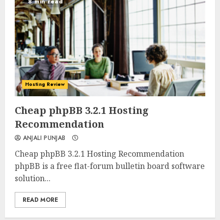
8 min read
Hosting Review
0
0
Cheap phpBB 3.2.1 Hosting
Recommendation
ANJALI PUNJAB
Cheap phpBB 3.2.1 Hosting Recommendation
phpBB is a free flat-forum bulletin board software
solution...
READ MORE