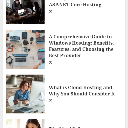
ASP.NET Core Hosting
A Comprehensive Guide to
Windows Hosting: Benefits,
Features, and Choosing the
Best Provider
What is Cloud Hosting and
Why You Should Consider It