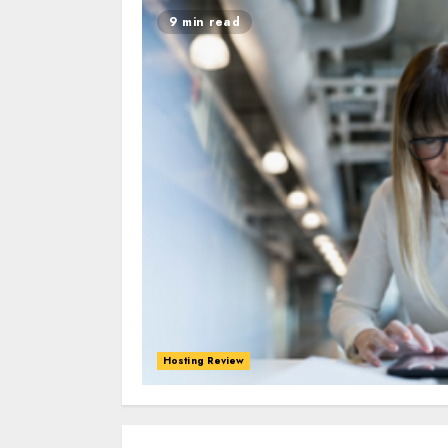
9 min read
Hosting Review
0
0