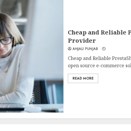
Cheap and Reliable P
Provider
ANJALI PUNJAB
Cheap and Reliable PrestaSh
open source e-commerce solu
READ MORE