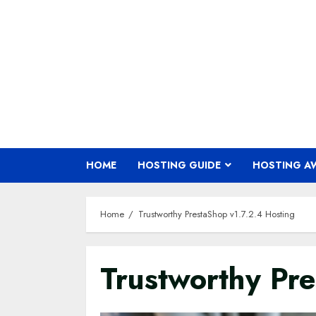
Skip
to
content
HOME
HOSTING GUIDE
HOSTING A
Home
Trustworthy PrestaShop v1.7.2.4 Hosting
Trustworthy Pr