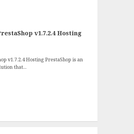
restaShop v1.7.2.4 Hosting
op v1.7.2.4 Hosting PrestaShop is an
tion that...