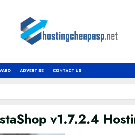
WARD
ADVERTISE
CONTACT US
estaShop v1.7.2.4 Host