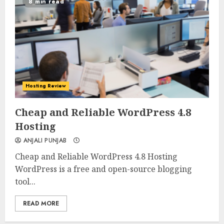
8 min read
Hosting Review
0
0
Cheap and Reliable WordPress 4.8
Hosting
ANJALI PUNJAB
Cheap and Reliable WordPress 4.8 Hosting
WordPress is a free and open-source blogging
tool...
READ MORE