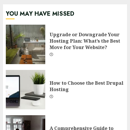
YOU MAY HAVE MISSED
Upgrade or Downgrade Your
Hosting Plan: What’s the Best
Move for Your Website?
How to Choose the Best Drupal
Hosting
A Comprehensive Guide to