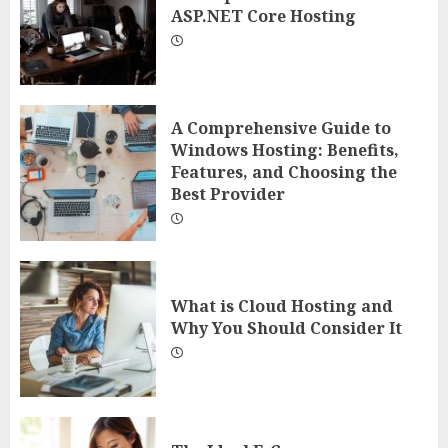
ASP.NET Core Hosting
A Comprehensive Guide to
Windows Hosting: Benefits,
Features, and Choosing the
Best Provider
What is Cloud Hosting and
Why You Should Consider It