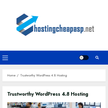
Skip
to
content
Primary
Menu
Home
Trustworthy WordPress 4.8 Hosting
Trustworthy WordPress 4.8 Hosting