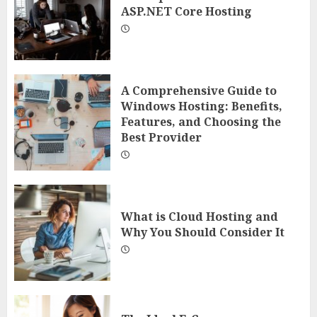
ASP.NET Core Hosting
A Comprehensive Guide to
Windows Hosting: Benefits,
Features, and Choosing the
Best Provider
What is Cloud Hosting and
Why You Should Consider It