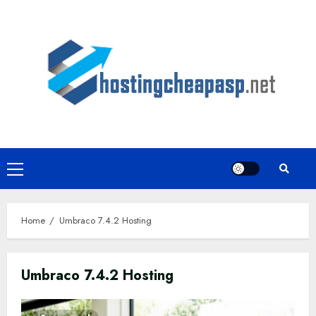
Skip
to
content
Primary
Menu
Home
Umbraco 7.4.2 Hosting
Umbraco 7.4.2 Hosting