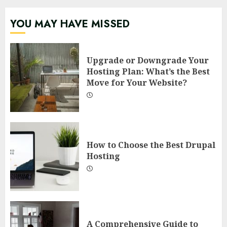
YOU MAY HAVE MISSED
Upgrade or Downgrade Your
Hosting Plan: What’s the Best
Move for Your Website?
How to Choose the Best Drupal
Hosting
A Comprehensive Guide to