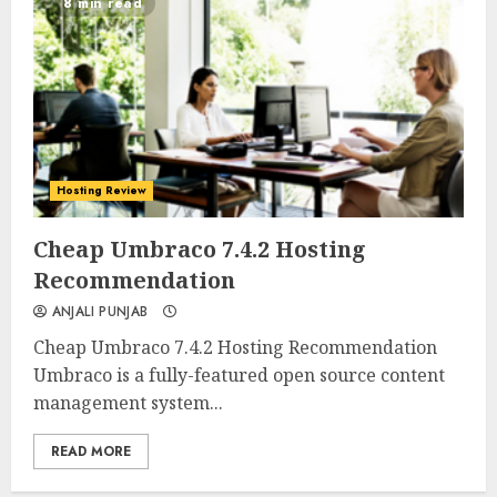
8 min read
Hosting Review
0
0
Cheap Umbraco 7.4.2 Hosting
Recommendation
ANJALI PUNJAB
Cheap Umbraco 7.4.2 Hosting Recommendation
Umbraco is a fully-featured open source content
management system...
READ MORE