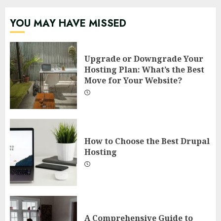
YOU MAY HAVE MISSED
Upgrade or Downgrade Your
Hosting Plan: What’s the Best
Move for Your Website?
How to Choose the Best Drupal
Hosting
A Comprehensive Guide to