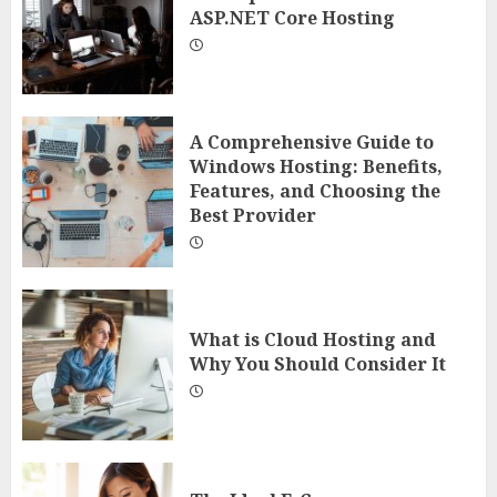
ASP.NET Core Hosting
A Comprehensive Guide to
Windows Hosting: Benefits,
Features, and Choosing the
Best Provider
What is Cloud Hosting and
Why You Should Consider It