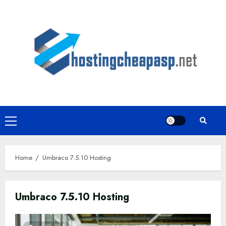
Skip
to
content
Primary
Menu
Home
Umbraco 7.5.10 Hosting
Umbraco 7.5.10 Hosting