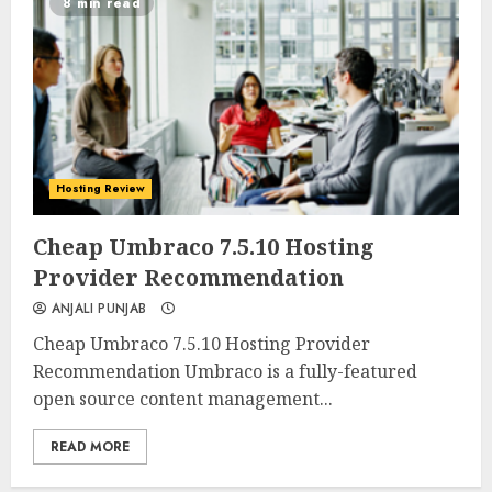
8 min read
Hosting Review
0
0
Cheap Umbraco 7.5.10 Hosting
Provider Recommendation
ANJALI PUNJAB
Cheap Umbraco 7.5.10 Hosting Provider
Recommendation Umbraco is a fully-featured
open source content management...
READ MORE