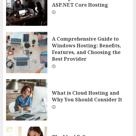
ASP.NET Core Hosting
A Comprehensive Guide to
Windows Hosting: Benefits,
Features, and Choosing the
Best Provider
What is Cloud Hosting and
Why You Should Consider It