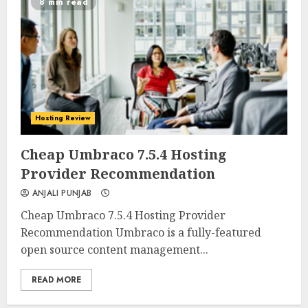
8 min read
Hosting Review
0
0
Cheap Umbraco 7.5.4 Hosting
Provider Recommendation
ANJALI PUNJAB
Cheap Umbraco 7.5.4 Hosting Provider
Recommendation Umbraco is a fully-featured
open source content management...
READ MORE