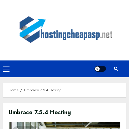
Skip
to
content
Primary
Menu
Home
Umbraco 7.5.4 Hosting
Umbraco 7.5.4 Hosting