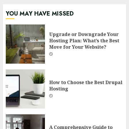
YOU MAY HAVE MISSED
Upgrade or Downgrade Your
Hosting Plan: What’s the Best
Move for Your Website?
How to Choose the Best Drupal
Hosting
A Comprehensive Guide to