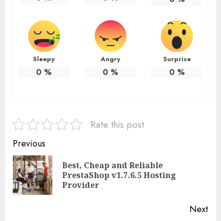
Sleepy
Angry
Surprise
0
%
0
%
0
%
Rate this post
Continue
Previous
Reading
Best, Cheap and Reliable
Pre
PrestaShop v1.7.6.5 Hosting
pos
Provider
Next