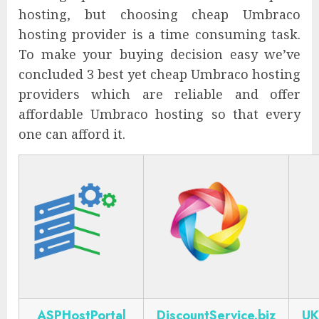
hosting, but choosing cheap Umbraco
hosting provider is a time consuming task.
To make your buying decision easy we’ve
concluded 3 best yet cheap Umbraco hosting
providers which are reliable and offer
affordable Umbraco hosting so that every
one can afford it.
ASPHostPortal
DiscountService.biz
UK