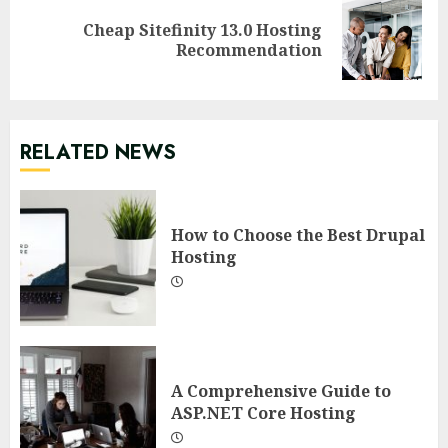
Cheap Sitefinity 13.0 Hosting
Next
Recommendation
post:
RELATED NEWS
How to Choose the Best Drupal
Hosting
A Comprehensive Guide to
ASP.NET Core Hosting