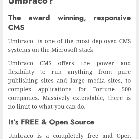
Umbraco?
The award winning, responsive
CMS
Umbraco is one of the most deployed CMS
systems on the Microsoft stack.
Umbraco CMS offers the power and
flexibility to run anything from pure
publishing sites and large media sites, to
complex applications for Fortune 500
companies. Massively extendable, there is
no limit to what you can do.
It’s FREE & Open Source
Umbraco is a completely free and Open