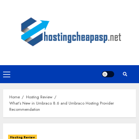
Skip
to
content
Primary
Menu
Home
Hosting Review
What’s New in Umbraco 8.6 and Umbraco Hosting Provider
Recommendation
Hosting Review