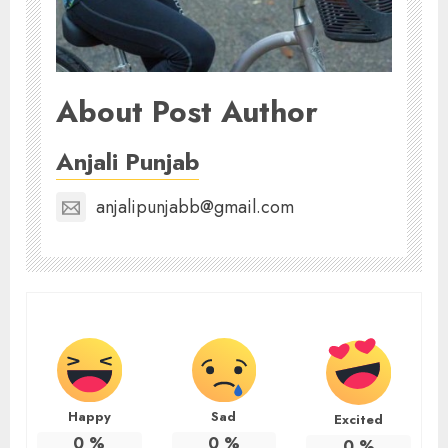
About Post Author
Anjali Punjab
anjalipunjabb@gmail.com
Happy
Sad
Excited
0
%
0
%
0
%