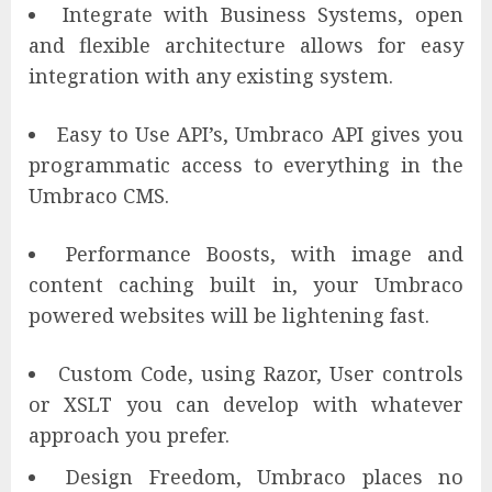
Integrate with Business Systems, open
and flexible architecture allows for easy
integration with any existing system.
Easy to Use API’s, Umbraco API gives you
programmatic access to everything in the
Umbraco CMS.
Performance Boosts, with image and
content caching built in, your Umbraco
powered websites will be lightening fast.
Custom Code, using Razor, User controls
or XSLT you can develop with whatever
approach you prefer.
Design Freedom, Umbraco places no