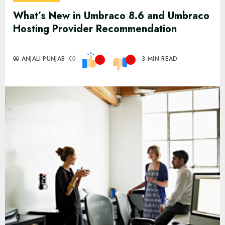
What’s New in Umbraco 8.6 and Umbraco
Hosting Provider Recommendation
ANJALI PUNJAB
3 MIN READ
0
0