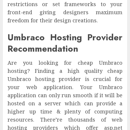
restrictions or set frameworks to your
front-end giving designers maximum
freedom for their design creations.
Umbraco Hosting Provider
Recommendation
Are you looking for cheap Umbraco
hosting? Finding a high quality cheap
Umbraco hosting provider is crucial for
your web application. Your Umbraco
application can only run smooth if it will be
hosted on a server which can provide a
higher up time & plenty of computing
resources. There’re thousands of web
hosting providers which offer asp.net