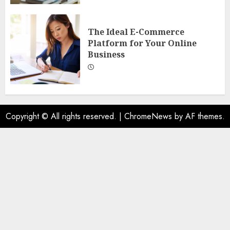
The Ideal E-Commerce
Platform for Your Online
Business
Copyright © All rights reserved.
|
ChromeNews
by AF themes.