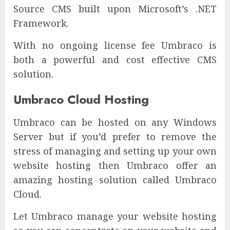
Source CMS built upon Microsoft’s .NET
Framework.
With no ongoing license fee Umbraco is
both a powerful and cost effective CMS
solution.
Umbraco Cloud Hosting
Umbraco can be hosted on any Windows
Server but if you’d prefer to remove the
stress of managing and setting up your own
website hosting then Umbraco offer an
amazing hosting solution called Umbraco
Cloud.
Let Umbraco manage your website hosting