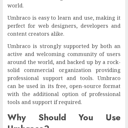
world.
Umbraco is easy to learn and use, making it
perfect for web designers, developers and
content creators alike.
Umbraco is strongly supported by both an
active and welcoming community of users
around the world, and backed up by a rock-
solid commercial organization providing
professional support and tools. Umbraco
can be used in its free, open-source format
with the additional option of professional
tools and support if required.
Why Should You Use