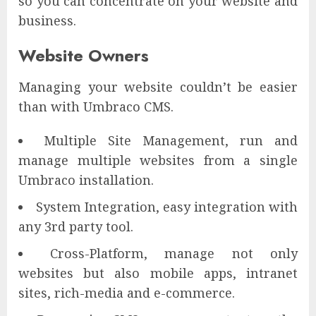
so you can concentrate on your website and
business.
Website Owners
Managing your website couldn’t be easier
than with Umbraco CMS.
Multiple Site Management, run and
manage multiple websites from a single
Umbraco installation.
System Integration, easy integration with
any 3rd party tool.
Cross-Platform, manage not only
websites but also mobile apps, intranet
sites, rich-media and e-commerce.