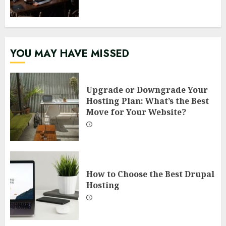
YOU MAY HAVE MISSED
Upgrade or Downgrade Your
Hosting Plan: What’s the Best
Move for Your Website?
How to Choose the Best Drupal
Hosting