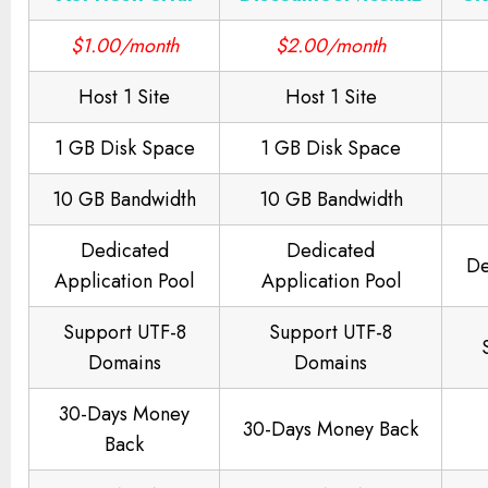
$1.00/month
$2.00/month
Host 1 Site
Host 1 Site
1 GB Disk Space
1 GB Disk Space
10 GB Bandwidth
10 GB Bandwidth
Dedicated
Dedicated
De
Application Pool
Application Pool
Support UTF-8
Support UTF-8
Domains
Domains
30-Days Money
30-Days Money Back
Back