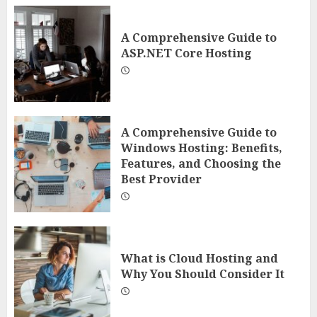
A Comprehensive Guide to
ASP.NET Core Hosting
A Comprehensive Guide to
Windows Hosting: Benefits,
Features, and Choosing the
Best Provider
What is Cloud Hosting and
Why You Should Consider It