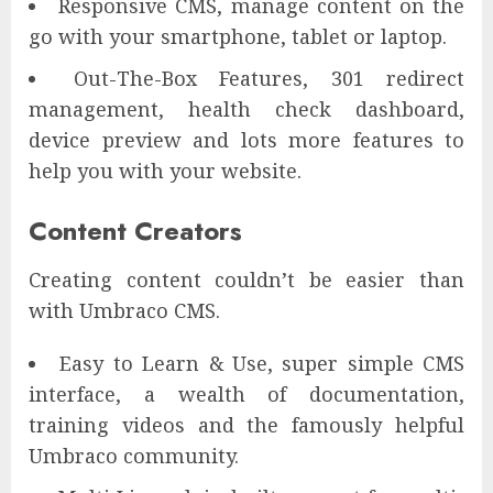
Responsive CMS, manage content on the
go with your smartphone, tablet or laptop.
Out-The-Box Features, 301 redirect
management, health check dashboard,
device preview and lots more features to
help you with your website.
Content Creators
Creating content couldn’t be easier than
with Umbraco CMS.
Easy to Learn & Use, super simple CMS
interface, a wealth of documentation,
training videos and the famously helpful
Umbraco community.