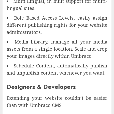
Multi Lingual, in built support for multi-
lingual sites.
Role Based Access Levels, easily assign
different publishing rights for your website
administrators.
Media Library, manage all your media
assets from a single location. Scale and crop
your images directly within Umbraco.
Schedule Content, automatically publish
and unpublish content whenever you want.
Designers & Developers
Extending your website couldn’t be easier
than with Umbraco CMS.