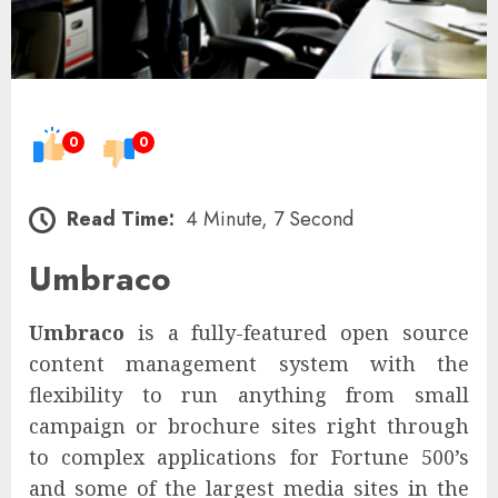
0
0
Read Time:
4 Minute, 7 Second
Umbraco
Umbraco
is a fully-featured open source
content management system with the
flexibility to run anything from small
campaign or brochure sites right through
to complex applications for Fortune 500’s
and some of the largest media sites in the