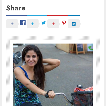
Share