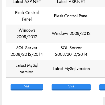
Latest ASP.NET
Latest ASP.NET
Plesk Control
Plesk Control Panel
Panel
Windows
Windows 2008/2012
2008/2012
SQL Server
SQL Server
2008/2012/2014
2008/2012/2014
Latest MySql
Latest MySql version
version
Visit
Visit