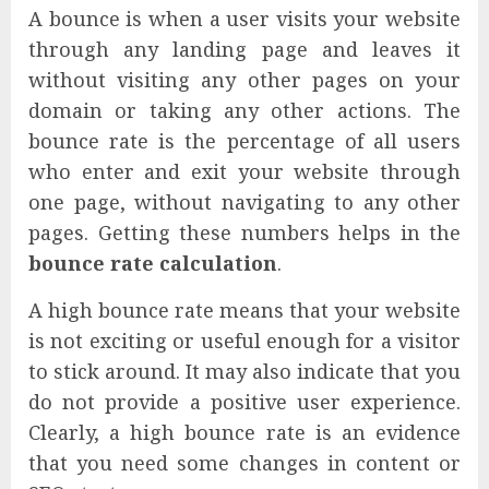
A bounce is when a user visits your website
through any landing page and leaves it
without visiting any other pages on your
domain or taking any other actions. The
bounce rate is the percentage of all users
who enter and exit your website through
one page, without navigating to any other
pages. Getting these numbers helps in the
bounce rate calculation
.
A high bounce rate means that your website
is not exciting or useful enough for a visitor
to stick around. It may also indicate that you
do not provide a positive user experience.
Clearly, a high bounce rate is an evidence
that you need some changes in content or