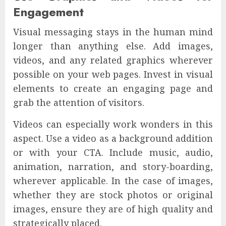
Engagement
Visual messaging stays in the human mind
longer than anything else. Add images,
videos, and any related graphics wherever
possible on your web pages. Invest in visual
elements to create an engaging page and
grab the attention of visitors.
Videos can especially work wonders in this
aspect. Use a video as a background addition
or with your CTA. Include music, audio,
animation, narration, and story-boarding,
wherever applicable. In the case of images,
whether they are stock photos or original
images, ensure they are of high quality and
strategically placed.