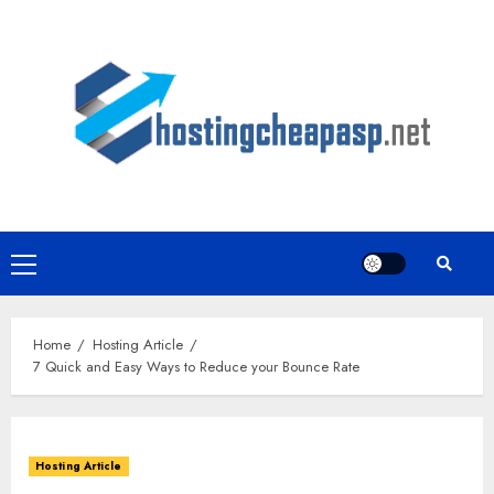
Skip
to
content
Primary
Menu
Home
Hosting Article
7 Quick and Easy Ways to Reduce your Bounce Rate
Hosting Article