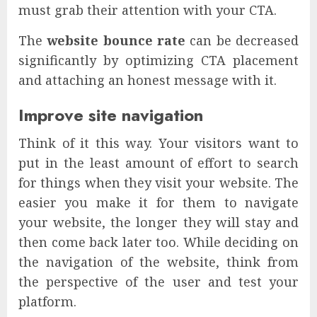
must grab their attention with your CTA.
The
website bounce rate
can be decreased
significantly by optimizing CTA placement
and attaching an honest message with it.
Improve site navigation
Think of it this way. Your visitors want to
put in the least amount of effort to search
for things when they visit your website. The
easier you make it for them to navigate
your website, the longer they will stay and
then come back later too. While deciding on
the navigation of the website, think from
the perspective of the user and test your
platform.