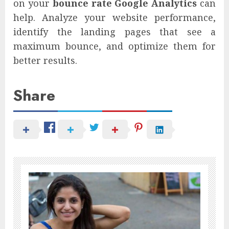
on your
bounce rate Google Analytics
can
help. Analyze your website performance,
identify the landing pages that see a
maximum bounce, and optimize them for
better results.
Share