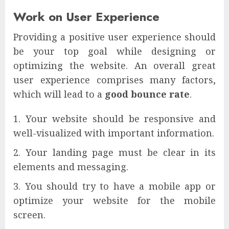
Work on User Experience
Providing a positive user experience should
be your top goal while designing or
optimizing the website. An overall great
user experience comprises many factors,
which will lead to a
good bounce rate
.
Your website should be responsive and
well-visualized with important information.
Your landing page must be clear in its
elements and messaging.
You should try to have a mobile app or
optimize your website for the mobile
screen.