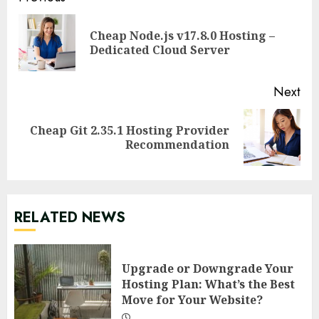
Continue
Reading
Cheap Node.js v17.8.0 Hosting –
Pre
Dedicated Cloud Server
pos
Next
Cheap Git 2.35.1 Hosting Provider
Next
Recommendation
post:
RELATED NEWS
Upgrade or Downgrade Your
Hosting Plan: What’s the Best
Move for Your Website?