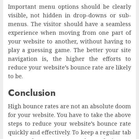
Important menu options should be clearly
visible, not hidden in drop-downs or sub-
menus. The visitor should have a seamless
experience when moving from one part of
your website to another, without having to
play a guessing game. The better your site
navigation is, the higher the efforts to
reduce your website’s bounce rate are likely
to be.
Conclusion
High bounce rates are not an absolute doom
for your website. You have to take the above
steps to reduce your website’s bounce rate
quickly and effectively. To keep a regular tab