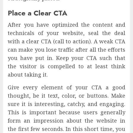
Place a Clear CTA
After you have optimized the content and
technicals of your website, seal the deal
with a clear CTA (call to action). A weak CTA
can make you lose traffic after all the efforts
you have put in. Keep your CTA such that
the visitor is compelled to at least think
about taking it.
Give every element of your CTA a good
thought, be it text, color, or buttons. Make
sure it is interesting, catchy, and engaging.
This is important because users generally
form an impression about the website in
the first few seconds. In this short time, you