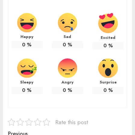
Happy
Sad
Excited
0
%
0
%
0
%
Sleepy
Angry
Surprise
0
%
0
%
0
%
Rate this post
Previous