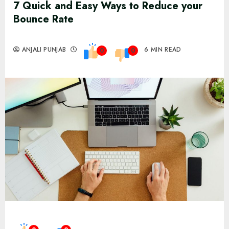
7 Quick and Easy Ways to Reduce your
Bounce Rate
ANJALI PUNJAB
6 MIN READ
0
0