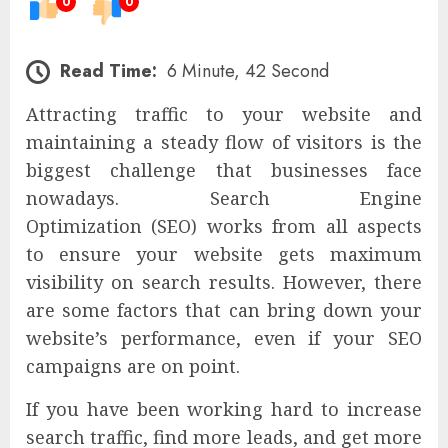
0
0
Read Time:
6 Minute, 42 Second
Attracting traffic to your website and
maintaining a steady flow of visitors is the
biggest challenge that businesses face
nowadays. Search Engine
Optimization (SEO) works from all aspects
to ensure your website gets maximum
visibility on search results. However, there
are some factors that can bring down your
website’s performance, even if your SEO
campaigns are on point.
If you have been working hard to increase
search traffic, find more leads, and get more