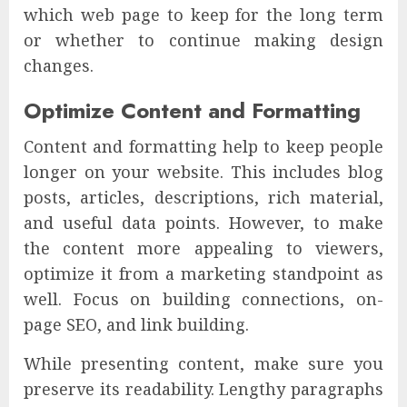
which web page to keep for the long term
or whether to continue making design
changes.
Optimize Content and Formatting
Content and formatting help to keep people
longer on your website. This includes blog
posts, articles, descriptions, rich material,
and useful data points. However, to make
the content more appealing to viewers,
optimize it from a marketing standpoint as
well. Focus on building connections, on-
page SEO, and link building.
While presenting content, make sure you
preserve its readability. Lengthy paragraphs