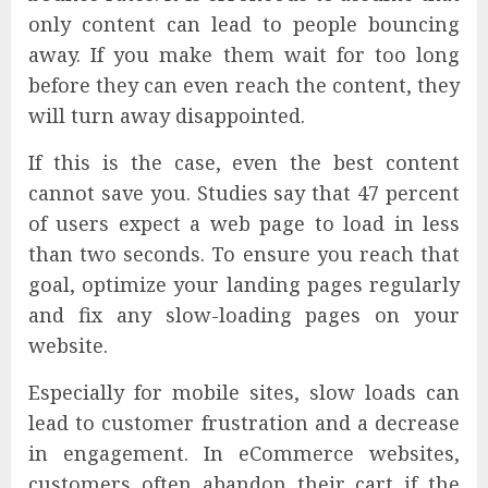
only content can lead to people bouncing
away. If you make them wait for too long
before they can even reach the content, they
will turn away disappointed.
If this is the case, even the best content
cannot save you. Studies say that 47 percent
of users expect a web page to load in less
than two seconds. To ensure you reach that
goal, optimize your landing pages regularly
and fix any slow-loading pages on your
website.
Especially for mobile sites, slow loads can
lead to customer frustration and a decrease
in engagement. In eCommerce websites,
customers often abandon their cart if the