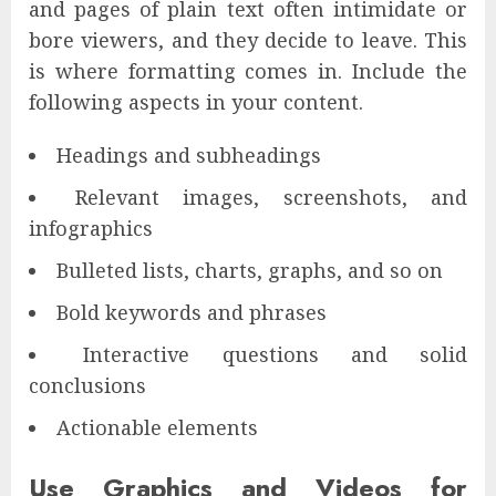
and pages of plain text often intimidate or
bore viewers, and they decide to leave. This
is where formatting comes in. Include the
following aspects in your content.
Headings and subheadings
Relevant images, screenshots, and
infographics
Bulleted lists, charts, graphs, and so on
Bold keywords and phrases
Interactive questions and solid
conclusions
Actionable elements
Use Graphics and Videos for