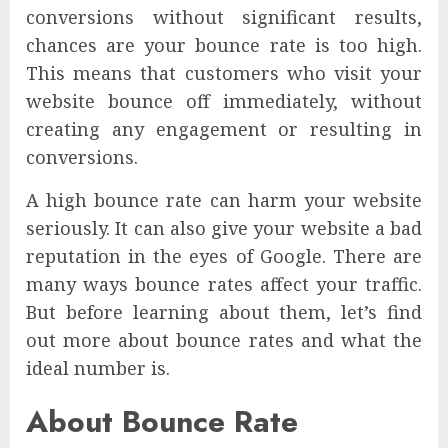
conversions without significant results,
chances are your bounce rate is too high.
This means that customers who visit your
website bounce off immediately, without
creating any engagement or resulting in
conversions.
A high bounce rate can harm your website
seriously. It can also give your website a bad
reputation in the eyes of Google. There are
many ways bounce rates affect your traffic.
But before learning about them, let’s find
out more about bounce rates and what the
ideal number is.
About Bounce Rate