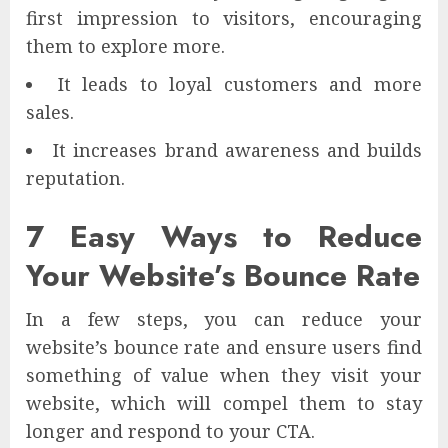
first impression to visitors, encouraging
them to explore more.
It leads to loyal customers and more
sales.
It increases brand awareness and builds
reputation.
7 Easy Ways to Reduce
Your Website’s Bounce Rate
In a few steps, you can reduce your
website’s bounce rate and ensure users find
something of value when they visit your
website, which will compel them to stay
longer and respond to your CTA.