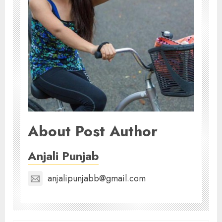
About Post Author
Anjali Punjab
anjalipunjabb@gmail.com