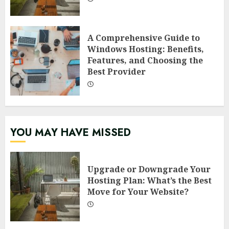
A Comprehensive Guide to
Windows Hosting: Benefits,
Features, and Choosing the
Best Provider
YOU MAY HAVE MISSED
Upgrade or Downgrade Your
Hosting Plan: What’s the Best
Move for Your Website?