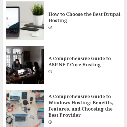
How to Choose the Best Drupal
Hosting
A Comprehensive Guide to
ASP.NET Core Hosting
A Comprehensive Guide to
Windows Hosting: Benefits,
Features, and Choosing the
Best Provider