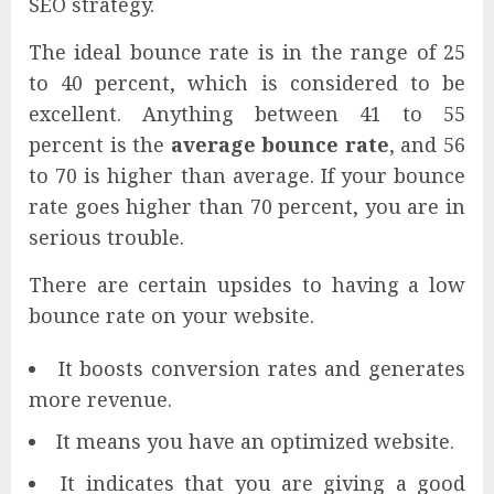
SEO strategy.
The ideal bounce rate is in the range of 25
to 40 percent, which is considered to be
excellent. Anything between 41 to 55
percent is the
average bounce rate
, and 56
to 70 is higher than average. If your bounce
rate goes higher than 70 percent, you are in
serious trouble.
There are certain upsides to having a low
bounce rate on your website.
It boosts conversion rates and generates
more revenue.
It means you have an optimized website.
It indicates that you are giving a good