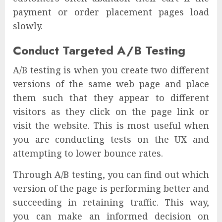
payment or order placement pages load
slowly.
Conduct Targeted A/B Testing
A/B testing is when you create two different
versions of the same web page and place
them such that they appear to different
visitors as they click on the page link or
visit the website. This is most useful when
you are conducting tests on the UX and
attempting to lower bounce rates.
Through A/B testing, you can find out which
version of the page is performing better and
succeeding in retaining traffic. This way,
you can make an informed decision on