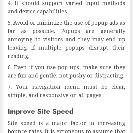
It should support varied input methods
and device capabilities.
Avoid or minimize the use of popup ads as
far as possible. Popups are generally
annoying to visitors and they may end up
leaving if multiple popups disrupt their
reading.
Even if you use pop-ups, make sure they
are fun and gentle, not pushy or distracting.
Your navigation menu must be clear,
simple, and responsive on all pages.
Improve Site Speed
Site speed is a major factor in increasing
bounce rates. It is erroneous to assume that