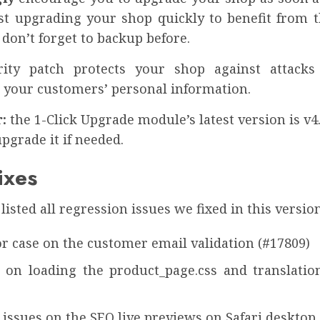
t upgrading your shop quickly to benefit from th
 don’t forget to backup before.
rity patch protects your shop against attacks
 your customers’ personal information.
:
the 1-Click Upgrade module’s latest version is v4.
upgrade it if needed.
ixes
listed all regression issues we fixed in this version
r case on the customer email validation (#17809)
e on loading the product_page.css and translations
 issues on the SEO live previews on Safari desktop