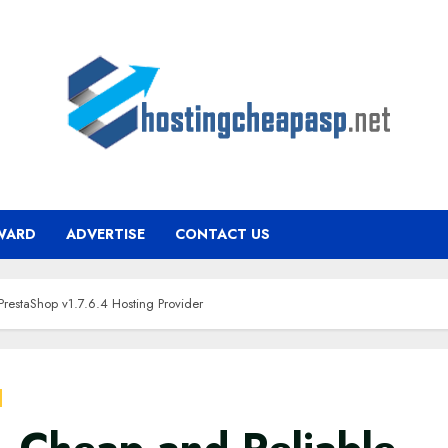
WARD
ADVERTISE
CONTACT US
PrestaShop v1.7.6.4 Hosting Provider