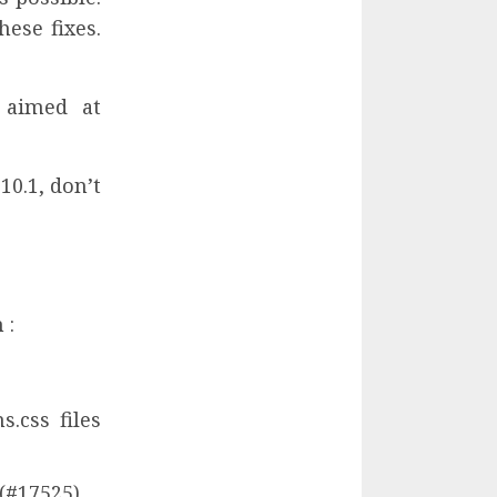
ese fixes.
 aimed at
10.1, don’t
 :
.css files
 (#17525)