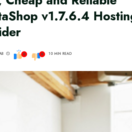
, Cheap and Reliable
taShop v1.7.6.4 Hostin
ider
AB
10 MIN READ
0
0