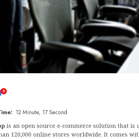
0
Time:
12 Minute, 17 Second
op
is an open source e-commerce solution that is 
han 120,000 online stores worldwide. It comes wit