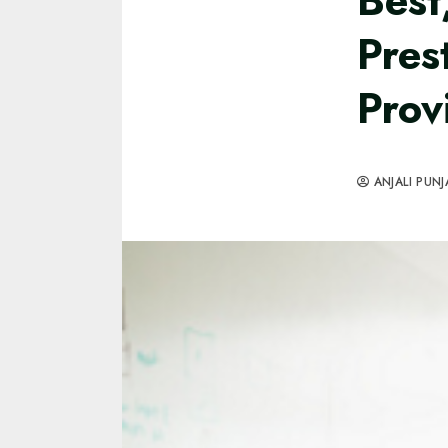
Best
Pres
Prov
ANJALI PUNJ