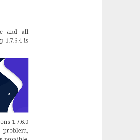
e and all
 1.7.6.4 is
ons 1.7.6.0
 problem,
 possible.