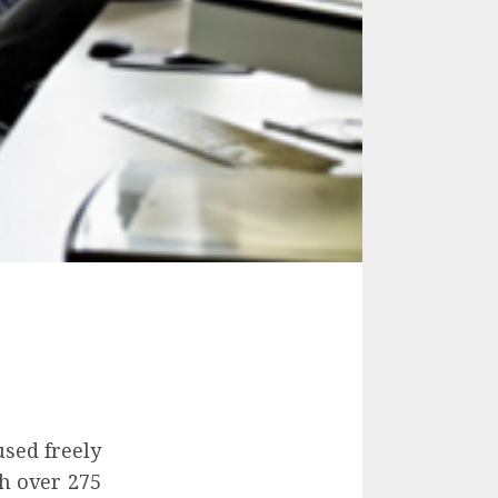
used freely
h over 275