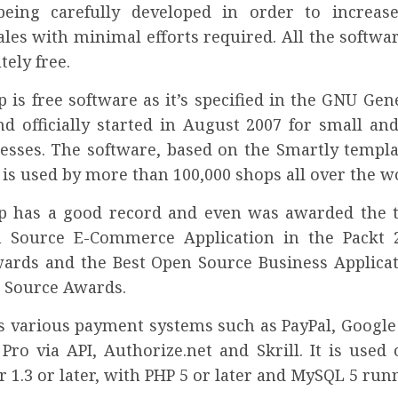
being carefully developed in order to increas
les with minimal efforts required. All the softwa
tely free.
 is free software as it’s specified in the GNU Gen
nd officially started in August 2007 for small a
nesses. The software, based on the Smartly templa
is used by more than 100,000 shops all over the w
p has a good record and even was awarded the ti
n Source E-Commerce Application in the Packt 
ards and the Best Open Source Business Applicat
 Source Awards.
ts various payment systems such as PayPal, Google
Pro via API, Authorize.net and Skrill. It is used
 1.3 or later, with PHP 5 or later and MySQL 5 runn