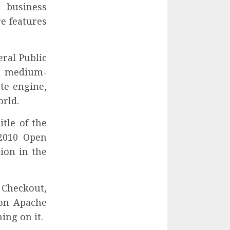
e business
re features
eral Public
nd medium-
te engine,
orld.
tle of the
2010 Open
ion in the
 Checkout,
 on Apache
ing on it.