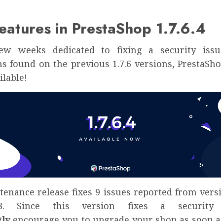
atures in PrestaShop 1.7.6.4
few weeks dedicated to fixing a security issu
s found on the previous 1.7.6 versions, PrestaShop
ilable!
enance release fixes 9 issues reported from versi
.3. Since this version fixes a security
gly
encourage you to upgrade your shop as soon as