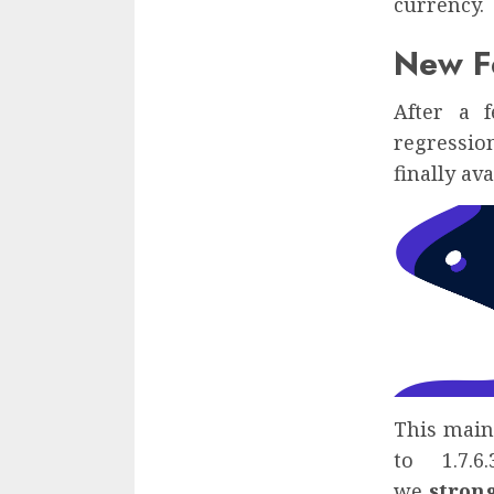
currency.
New Fe
After a 
regression
finally ava
This maint
to 1.7.6
we
stron