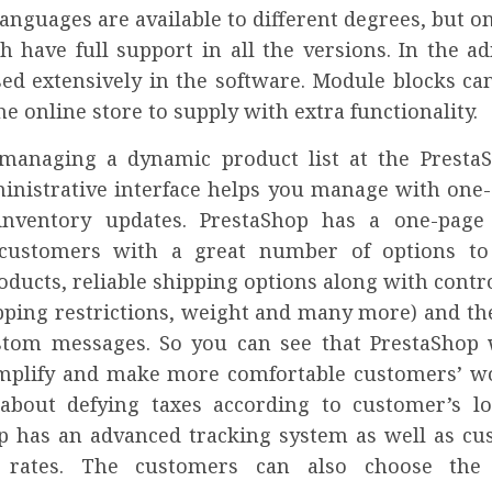
anguages are available to different degrees, but o
h have full support in all the versions. In the a
sed extensively in the software. Module blocks ca
the online store to supply with extra functionality.
managing a dynamic product list at the Presta
dministrative interface helps you manage with one-
inventory updates. PrestaShop has a one-page 
 customers with a great number of options to
ducts, reliable shipping options along with contro
ipping restrictions, weight and many more) and the
stom messages. So you can see that PrestaShop w
implify and make more comfortable customers’ 
about defying taxes according to customer’s loc
p has an advanced tracking system as well as cu
 rates. The customers can also choose the 