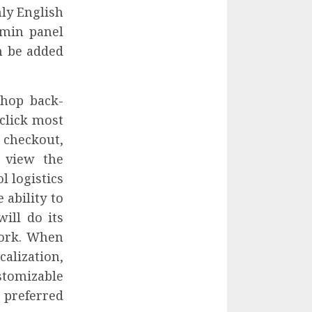
nly English
dmin panel
n be added
Shop back-
click most
checkout,
 view the
l logistics
 ability to
ill do its
work. When
alization,
stomizable
preferred