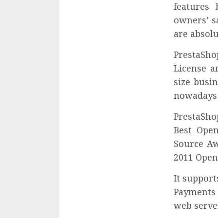
features 
owners’ sa
are absolu
PrestaShop
License a
size busi
nowadays 
PrestaSho
Best Ope
Source Aw
2011 Open
It suppor
Payments 
web server