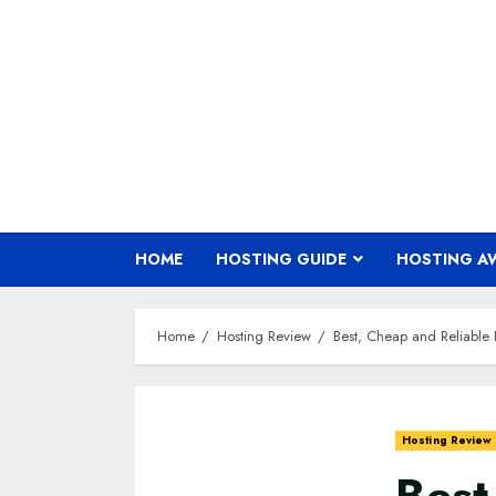
Skip
to
content
HOME
HOSTING GUIDE
HOSTING A
Home
Hosting Review
Best, Cheap and Reliable 
Hosting Review