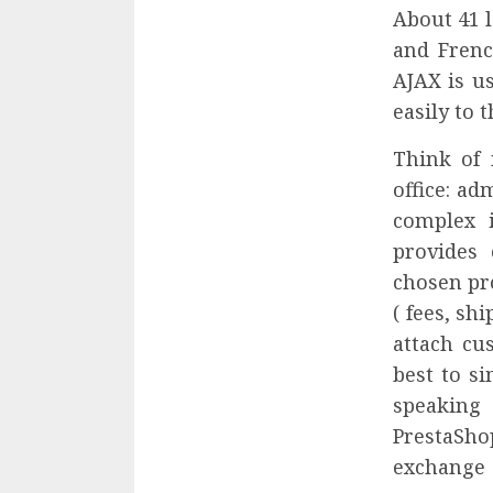
About 41 l
and Frenc
AJAX is u
easily to 
Think of 
office: a
complex 
provides
chosen pro
( fees, sh
attach cu
best to s
speaking 
PrestaSho
exchange