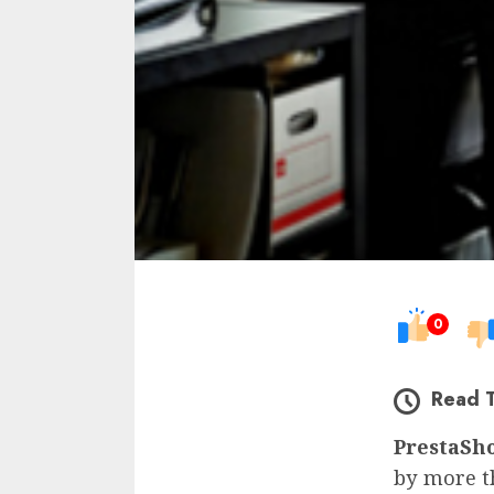
0
Read 
PrestaSh
by more t