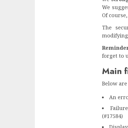
We sugges
Of course,
The secu
modifying
Reminder
forget to 
Main f
Below are 
An erro
Failur
(#17584)
Display