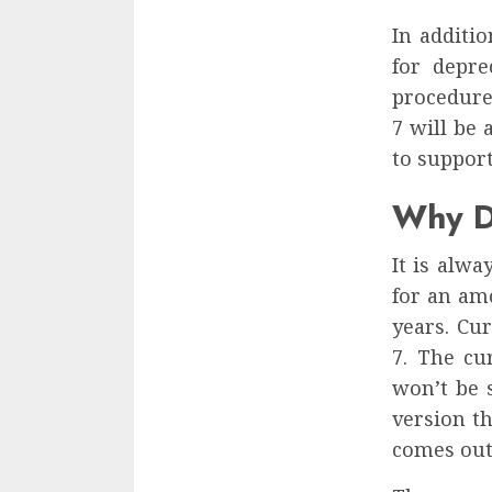
In additi
for depre
procedure
7 will be
to support
Why D
It is alwa
for an am
years. Cu
7. The cu
won’t be 
version th
comes out