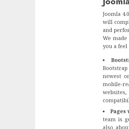
Jooml
Joomla 4.
will compl
and perfo
We made y
you a feel
Boots
Bootstrap 
newest on
mobile-rea
websites,
compatibil
Pages 
team is g
also abou