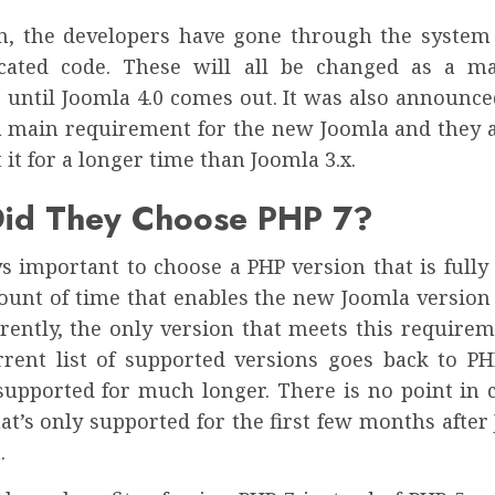
on, the developers have gone through the system
cated code. These will all be changed as a m
 until Joomla 4.0 comes out. It was also announce
 a main requirement for the new Joomla and they a
 it for a longer time than Joomla 3.x.
id They Choose PHP 7?
ys important to choose a PHP version that is full
ount of time that enables the new Joomla version 
rrently, the only version that meets this requirem
rrent list of supported versions goes back to P
supported for much longer. There is no point in 
at’s only supported for the first few months after
.