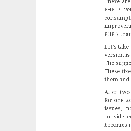
There are
PHP 7 ve
consumpt
improveme
PHP 7 than
Let’s take
version is
The suppor
These fixe
them and r
After two
for one ad
issues, n
considere
becomes m