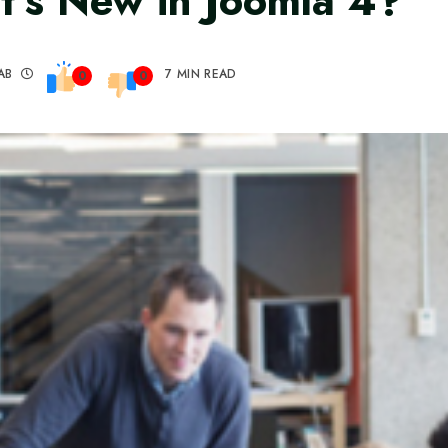
’s New in Joomla 4?
AB
7 MIN READ
0
0