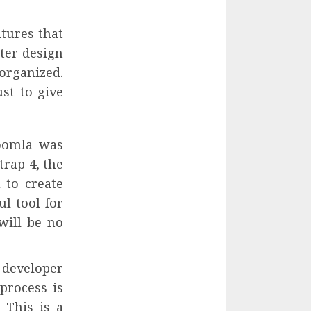
tures that
tter design
organized.
st to give
Joomla was
trap 4, the
 to create
ul tool for
will be no
 developer
process is
 This is a