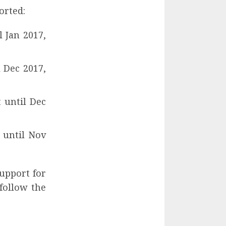
orted:
 Jan 2017,
 Dec 2017,
t until Dec
t until Nov
support for
follow the