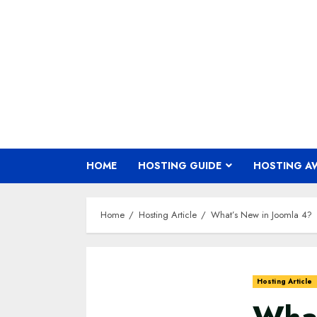
Skip
to
content
HOME
HOSTING GUIDE
HOSTING A
Home
Hosting Article
What’s New in Joomla 4?
Hosting Article