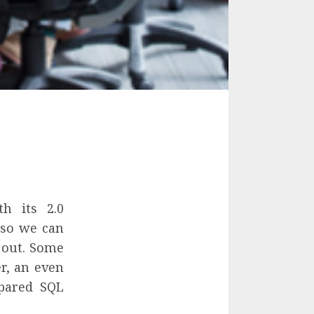
h its 2.0
 so we can
 out. Some
r, an even
epared SQL