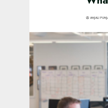
What
ANJALI PUNJ