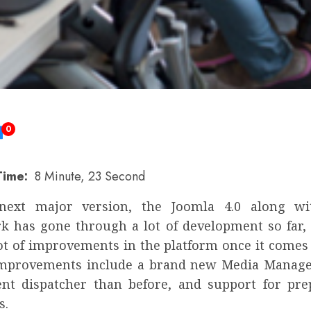
0
Time:
8 Minute, 23 Second
 next major version, the Joomla 4.0 along wit
 has gone through a lot of development so far,
lot of improvements in the platform once it comes
improvements include a brand new Media Manage
ent dispatcher than before, and support for pr
s.