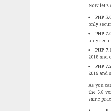
Now let’s 
PHP 5.
only secur
PHP 7.
only secur
PHP 7.
2018 and o
PHP 7.
2019 and s
As you can
the 5.6 v
same pract