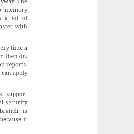
nyway. The
to memory
 a lot of
aster with
very time a
om then on.
on reports.
u can apply
al support
al security
 branch is
because it