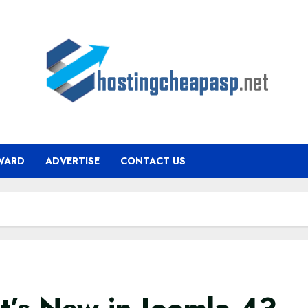
WARD
ADVERTISE
CONTACT US