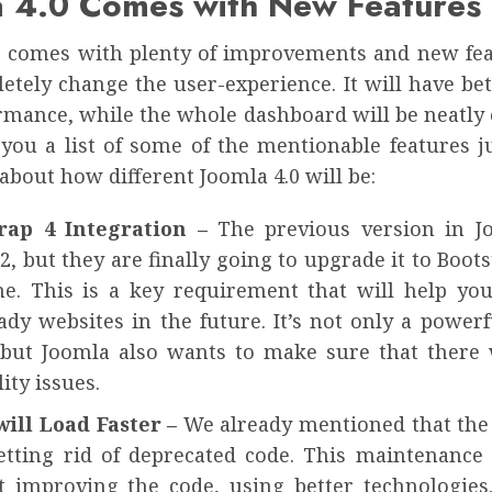
a 4.0 Comes with New Features
0 comes with plenty of improvements and new fea
etely change the user-experience. It will have be
rmance, while the whole dashboard will be neatly 
ou a list of some of the mentionable features ju
 about how different Joomla 4.0 will be:
trap 4 Integration –
The previous version in 
2, but they are finally going to upgrade it to Boots
e. This is a key requirement that will help you
dy websites in the future. It’s not only a powerf
 but Joomla also wants to make sure that there 
ity issues.
will Load Faster –
We already mentioned that the
etting rid of deprecated code. This maintenance 
t improving the code, using better technologies.