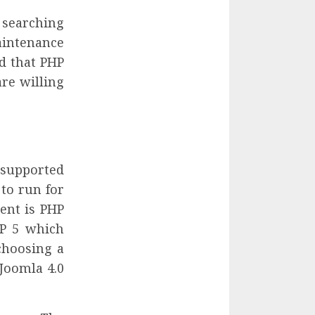
 searching
aintenance
d that PHP
re willing
y supported
to run for
ent is PHP
HP 5 which
choosing a
 Joomla 4.0