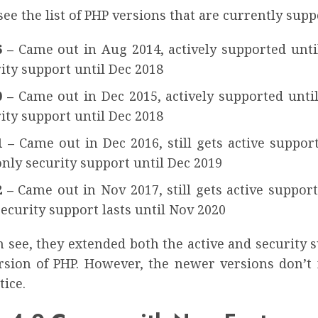
see the list of PHP versions that are currently supp
6 –
Came out in Aug 2014, actively supported until
ity support until Dec 2018
0 –
Came out in Dec 2015, actively supported until
ity support until Dec 2018
1 –
Came out in Dec 2016, still gets active suppor
nly security support until Dec 2019
2 –
Came out in Nov 2017, still gets active suppor
ecurity support lasts until Nov 2020
 see, they extended both the active and security 
ersion of PHP. However, the newer versions don’t 
ice.