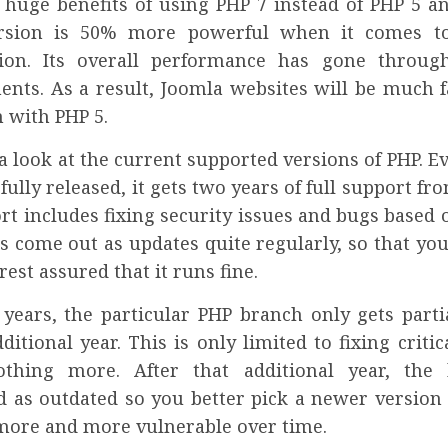
 huge benefits of using PHP 7 instead of PHP 5 a
rsion is 50% more powerful when it comes 
ion. Its overall performance has gone through
nts. As a result, Joomla websites will be much f
 with PHP 5.
 a look at the current supported versions of PHP. E
 fully released, it gets two years of full support fr
t includes fixing security issues and bugs based 
s come out as updates quite regularly, so that yo
est assured that it runs fine.
 years, the particular PHP branch only gets parti
ditional year. This is only limited to fixing critic
othing more. After that additional year, the
d as outdated so you better pick a newer version 
ore and more vulnerable over time.