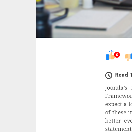
0
Read 
Joomla’s
Framework
expect a 
of these 
better ev
statement