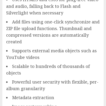
and audio, falling back to Flash and
Silverlight when necessary
Add files using one-click synchronize and
ZIP file upload functions. Thumbnail and
compressed versions are automatically
created
Supports external media objects such as
YouTube videos
Scalable to hundreds of thousands of
objects
Powerful user security with flexible, per-
album granularity
Metadata extraction