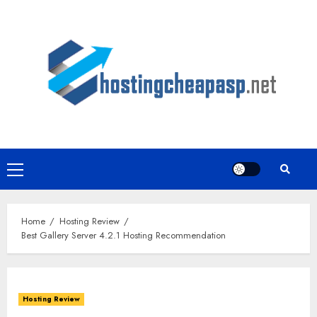
Skip
to
content
Primary
Menu
Home
Hosting Review
Best Gallery Server 4.2.1 Hosting Recommendation
Hosting Review