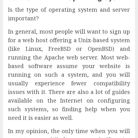
Is the type of operating system and server
important?
In general, most people will want to sign up
for a web host offering a Unix-based system
(like Linux, FreeBSD or OpenBSD) and
running the Apache web server. Most web-
based software assume your website is
running on such a system, and you will
usually experience fewer compatibility
issues with it. There are also a lot of guides
available on the Internet on configuring
such systems, so finding help when you
need it is easier as well.
In my opinion, the only time when you will