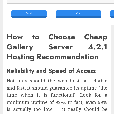
Visit
Visit
How to Choose Cheap
Gallery Server 4.2.1
Hosting Recommendation
Reliability and Speed of Access
Not only should the web host be reliable
and fast, it should guarantee its uptime (the
time when it is functional). Look for a
minimum uptime of 99%. In fact, even 99%
is actually too low — it really should be