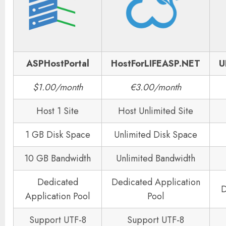
ASPHostPortal
HostForLIFEASP.NET
U
$1.00/month
€3.00/month
Host 1 Site
Host Unlimited Site
1 GB Disk Space
Unlimited Disk Space
10 GB Bandwidth
Unlimited Bandwidth
Dedicated
Dedicated Application
D
Application Pool
Pool
Support UTF-8
Support UTF-8