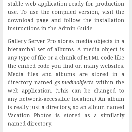
stable web application ready for production
use. To use the compiled version, visit the
download page and follow the installation
instructions in the Admin Guide.
Gallery Server Pro stores media objects in a
hierarchal set of albums. A media object is
any type of file or a chunk of HTML code like
the embed code you find on many websites.
Media files and albums are stored in a
directory named
gs\mediaobjects
within the
web application. (This can be changed to
any network-accessible location.) An album
is really just a directory, so an album named
Vacation Photos is stored as a similarly
named directory.