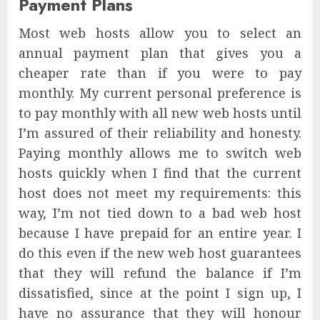
Payment Plans
Most web hosts allow you to select an
annual payment plan that gives you a
cheaper rate than if you were to pay
monthly. My current personal preference is
to pay monthly with all new web hosts until
I’m assured of their reliability and honesty.
Paying monthly allows me to switch web
hosts quickly when I find that the current
host does not meet my requirements: this
way, I’m not tied down to a bad web host
because I have prepaid for an entire year. I
do this even if the new web host guarantees
that they will refund the balance if I’m
dissatisfied, since at the point I sign up, I
have no assurance that they will honour