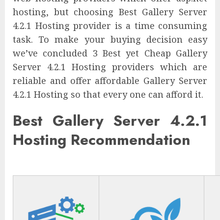
hosting, but choosing Best Gallery Server
4.2.1 Hosting provider is a time consuming
task. To make your buying decision easy
we’ve concluded 3 Best yet Cheap Gallery
Server 4.2.1 Hosting providers which are
reliable and offer affordable Gallery Server
4.2.1 Hosting so that every one can afford it.
Best Gallery Server 4.2.1
Hosting Recommendation