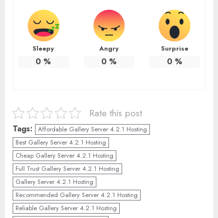
Sleepy
Angry
Surprise
0
%
0
%
0
%
Rate this post
Tags:
Affordable Gallery Server 4.2.1 Hosting
Best Gallery Server 4.2.1 Hosting
Cheap Gallery Server 4.2.1 Hosting
Full Trust Gallery Server 4.2.1 Hosting
Gallery Server 4.2.1 Hosting
Recommended Gallery Server 4.2.1 Hosting
Reliable Gallery Server 4.2.1 Hosting