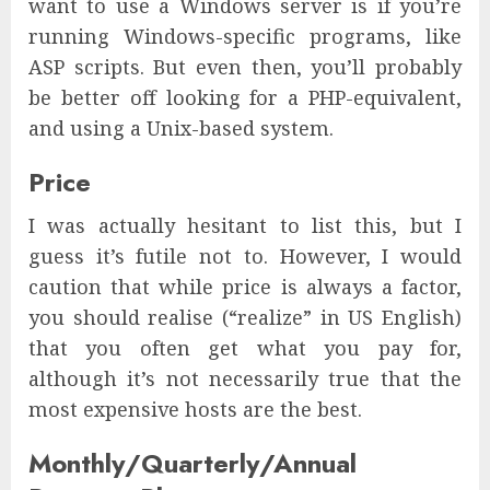
want to use a Windows server is if you’re
running Windows-specific programs, like
ASP scripts. But even then, you’ll probably
be better off looking for a PHP-equivalent,
and using a Unix-based system.
Price
I was actually hesitant to list this, but I
guess it’s futile not to. However, I would
caution that while price is always a factor,
you should realise (“realize” in US English)
that you often get what you pay for,
although it’s not necessarily true that the
most expensive hosts are the best.
Monthly/Quarterly/Annual