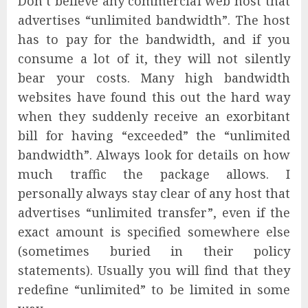
Don’t believe any commercial web host that
advertises “unlimited bandwidth”. The host
has to pay for the bandwidth, and if you
consume a lot of it, they will not silently
bear your costs. Many high bandwidth
websites have found this out the hard way
when they suddenly receive an exorbitant
bill for having “exceeded” the “unlimited
bandwidth”. Always look for details on how
much traffic the package allows. I
personally always stay clear of any host that
advertises “unlimited transfer”, even if the
exact amount is specified somewhere else
(sometimes buried in their policy
statements). Usually you will find that they
redefine “unlimited” to be limited in some