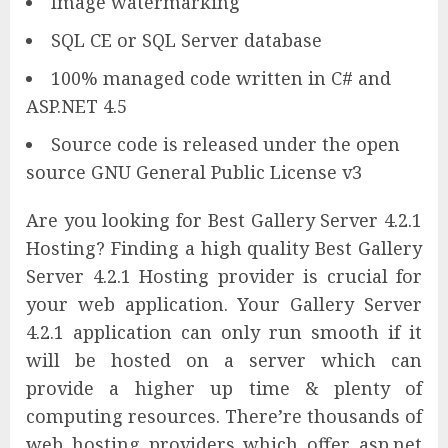
Image watermarking
SQL CE or SQL Server database
100% managed code written in C# and
ASP.NET 4.5
Source code is released under the open
source GNU General Public License v3
Are you looking for Best Gallery Server 4.2.1
Hosting? Finding a high quality Best Gallery
Server 4.2.1 Hosting provider is crucial for
your web application. Your Gallery Server
4.2.1 application can only run smooth if it
will be hosted on a server which can
provide a higher up time & plenty of
computing resources. There’re thousands of
web hosting providers which offer asp.net