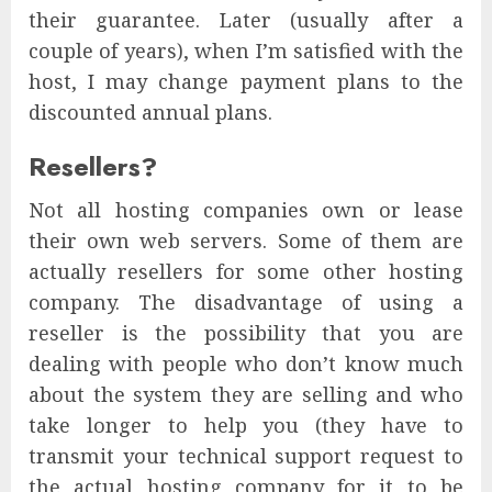
their guarantee. Later (usually after a
couple of years), when I’m satisfied with the
host, I may change payment plans to the
discounted annual plans.
Resellers?
Not all hosting companies own or lease
their own web servers. Some of them are
actually resellers for some other hosting
company. The disadvantage of using a
reseller is the possibility that you are
dealing with people who don’t know much
about the system they are selling and who
take longer to help you (they have to
transmit your technical support request to
the actual hosting company for it to be