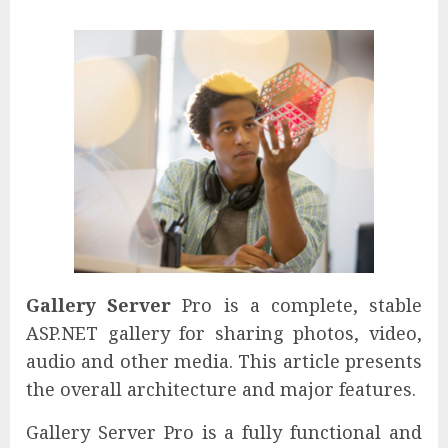
Gallery Server
Pro is a complete, stable
ASP.NET gallery for sharing photos, video,
audio and other media. This article presents
the overall architecture and major features.
Gallery Server Pro is a fully functional and