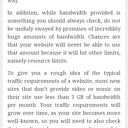
way.
In addition, while bandwidth provided is
something you should always check, do not
be unduly swayed by promises of incredibly
huge amounts of bandwidth. Chances are
that your website will never be able to use
that amount because it will hit other limits,
namely resource limits.
To give you a rough idea of the typical
traffic requirements of a website, most new
sites that don’t provide video or music on
their site use less than 3 GB of bandwidth
per month. Your traffic requirements will
grow over time, as your site becomes more
well-known, so you will need to also check