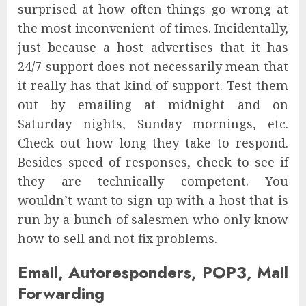
surprised at how often things go wrong at
the most inconvenient of times. Incidentally,
just because a host advertises that it has
24/7 support does not necessarily mean that
it really has that kind of support. Test them
out by emailing at midnight and on
Saturday nights, Sunday mornings, etc.
Check out how long they take to respond.
Besides speed of responses, check to see if
they are technically competent. You
wouldn’t want to sign up with a host that is
run by a bunch of salesmen who only know
how to sell and not fix problems.
Email, Autoresponders, POP3, Mail
Forwarding