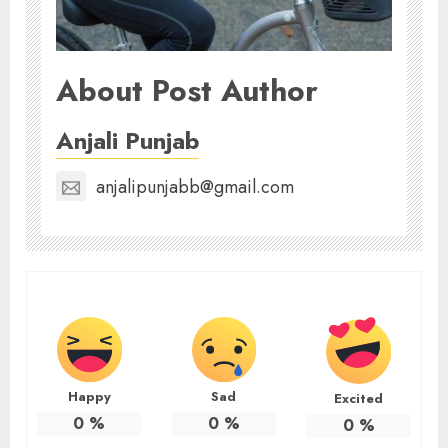
About Post Author
Anjali Punjab
anjalipunjabb@gmail.com
Happy
Sad
Excited
0
%
0
%
0
%