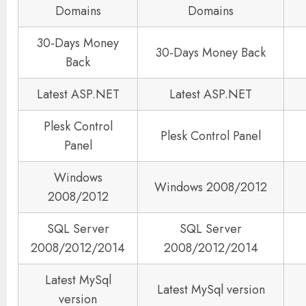
Domains
Domains
30-Days Money
30-Days Money Back
Back
Latest ASP.NET
Latest ASP.NET
Plesk Control
Plesk Control Panel
Panel
Windows
Windows 2008/2012
2008/2012
SQL Server
SQL Server
2008/2012/2014
2008/2012/2014
Latest MySql
Latest MySql version
version