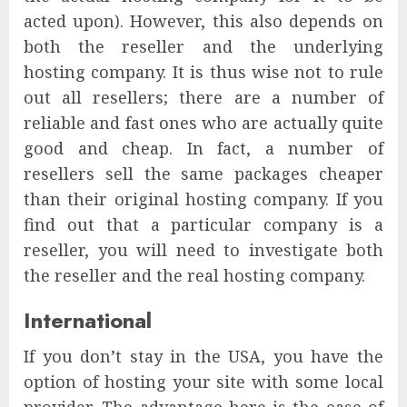
acted upon). However, this also depends on
both the reseller and the underlying
hosting company. It is thus wise not to rule
out all resellers; there are a number of
reliable and fast ones who are actually quite
good and cheap. In fact, a number of
resellers sell the same packages cheaper
than their original hosting company. If you
find out that a particular company is a
reseller, you will need to investigate both
the reseller and the real hosting company.
International
If you don’t stay in the USA, you have the
option of hosting your site with some local