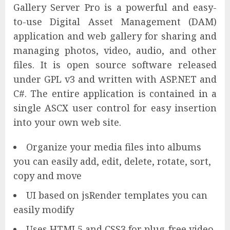
Gallery Server Pro is a powerful and easy-
to-use Digital Asset Management (DAM)
application and web gallery for sharing and
managing photos, video, audio, and other
files. It is open source software released
under GPL v3 and written with ASP.NET and
C#. The entire application is contained in a
single ASCX user control for easy insertion
into your own web site.
Organize your media files into albums
you can easily add, edit, delete, rotate, sort,
copy and move
UI based on jsRender templates you can
easily modify
Uses HTML5 and CSS3 for plug-free video