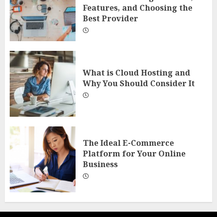
Features, and Choosing the
Best Provider
What is Cloud Hosting and
Why You Should Consider It
The Ideal E-Commerce
Platform for Your Online
Business