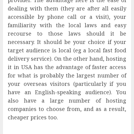
provider. The advantage here is the ease of
dealing with them (they are after all easily
accessible by phone call or a visit), your
familiarity with the local laws and easy
recourse to those laws should it be
necessary. It should be your choice if your
target audience is local (eg a local fast food
delivery service). On the other hand, hosting
it in USA has the advantage of faster access
for what is probably the largest number of
your overseas visitors (particularly if you
have an English-speaking audience). You
also have a large number of hosting
companies to choose from, and as a result,
cheaper prices too.