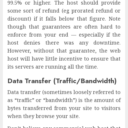
99.5% or higher. The host should provide
some sort of refund (eg prorated refund or
discount) if it falls below that figure. Note
though that guarantees are often hard to
enforce from your end — especially if the
host denies there was any downtime.
However, without that guarantee, the web
host will have little incentive to ensure that
its servers are running all the time.
Data Transfer (Traffic/Bandwidth)
Data transfer (sometimes loosely referred to
as “traffic” or “bandwidth”) is the amount of
bytes transferred from your site to visitors
when they browse your site.