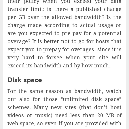
their policy when you exceed your data
transfer limit: is there a published charge
per GB over the allowed bandwidth? Is the
charge made according to actual usage or
are you expected to pre-pay for a potential
overage? It is better not to go for hosts that
expect you to prepay for overages, since it is
very hard to forsee when your site will
exceed its bandwidth and by how much.
Disk space
For the same reason as bandwidth, watch
out also for those “unlimited disk space”
schemes. Many new sites (that don’t host
videos or music) need less than 20 MB of
web space, so even if you are provided with