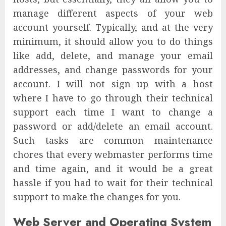
manage different aspects of your web
account yourself. Typically, and at the very
minimum, it should allow you to do things
like add, delete, and manage your email
addresses, and change passwords for your
account. I will not sign up with a host
where I have to go through their technical
support each time I want to change a
password or add/delete an email account.
Such tasks are common maintenance
chores that every webmaster performs time
and time again, and it would be a great
hassle if you had to wait for their technical
support to make the changes for you.
Web Server and Operating System