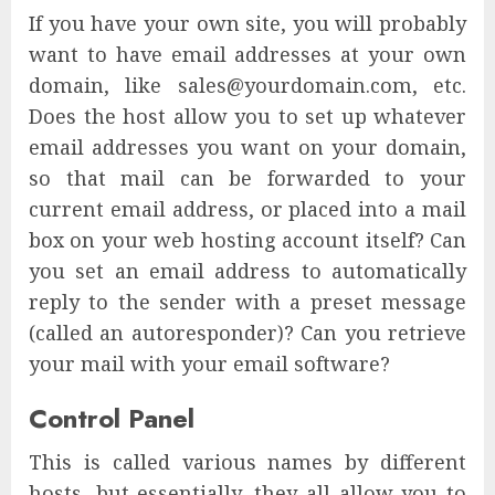
If you have your own site, you will probably
want to have email addresses at your own
domain, like sales@yourdomain.com, etc.
Does the host allow you to set up whatever
email addresses you want on your domain,
so that mail can be forwarded to your
current email address, or placed into a mail
box on your web hosting account itself? Can
you set an email address to automatically
reply to the sender with a preset message
(called an autoresponder)? Can you retrieve
your mail with your email software?
Control Panel
This is called various names by different
hosts, but essentially, they all allow you to