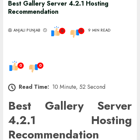
Best Gallery Server 4.2.1 Hosting
Recommendation
ANJALI PUNJAB
9 MIN READ
0
0
0
0
Read Time:
10 Minute, 52 Second
Best Gallery Server
4.2.1 Hosting
Recommendation