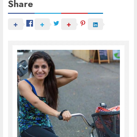
Share