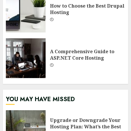
How to Choose the Best Drupal
Hosting
A Comprehensive Guide to
ASP.NET Core Hosting
YOU MAY HAVE MISSED
Upgrade or Downgrade Your
Hosting Plan: What’s the Best