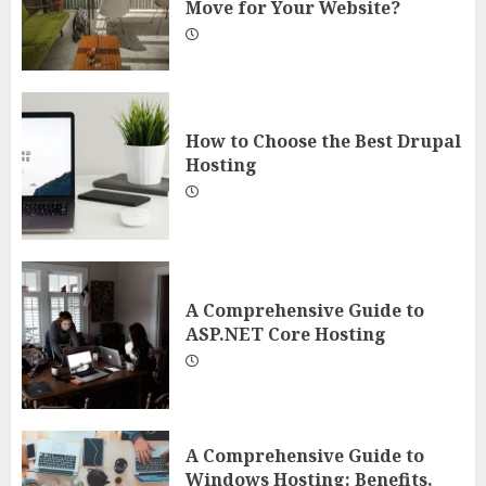
Move for Your Website?
How to Choose the Best Drupal
Hosting
A Comprehensive Guide to
ASP.NET Core Hosting
A Comprehensive Guide to
Windows Hosting: Benefits,