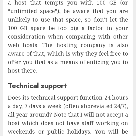
a host that tempts you with 100 GB (or
“unlimited space”), be aware that you are
unlikely to use that space, so don’t let the
100 GB space be too big a factor in your
consideration when comparing with other
web hosts. The hosting company is also
aware of that, which is why they feel free to
offer you that as a means of enticing you to
host there.
Technical support
Does its technical support function 24 hours
a day, 7 days a week (often abbreviated 24/7),
all year around? Note that I will not accept a
host which does not have staff working on
weekends or public holidays. You will be