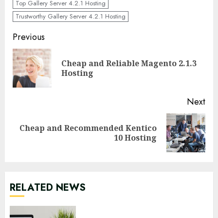
Top Gallery Server 4.2.1 Hosting
Trustworthy Gallery Server 4.2.1 Hosting
Continue
Previous
Reading
Cheap and Reliable Magento 2.1.3
Pre
Hosting
pos
Next
Cheap and Recommended Kentico
Next
10 Hosting
post:
RELATED NEWS