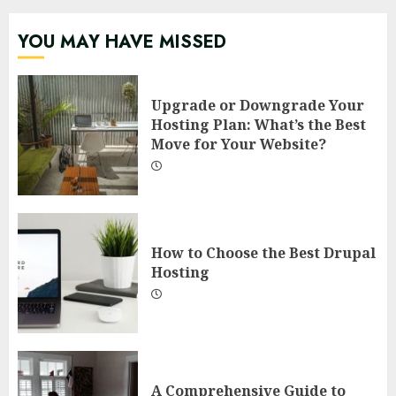
YOU MAY HAVE MISSED
Upgrade or Downgrade Your
Hosting Plan: What’s the Best
Move for Your Website?
How to Choose the Best Drupal
Hosting
A Comprehensive Guide to