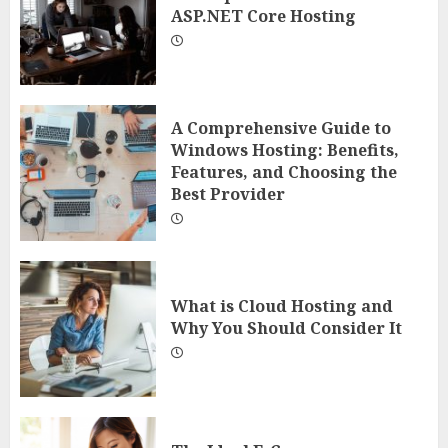
ASP.NET Core Hosting
A Comprehensive Guide to
Windows Hosting: Benefits,
Features, and Choosing the
Best Provider
What is Cloud Hosting and
Why You Should Consider It