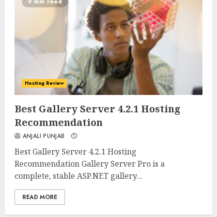
9 min read
Hosting Review
0
0
Best Gallery Server 4.2.1 Hosting
Recommendation
ANJALI PUNJAB
Best Gallery Server 4.2.1 Hosting
Recommendation Gallery Server Pro is a
complete, stable ASP.NET gallery...
READ MORE