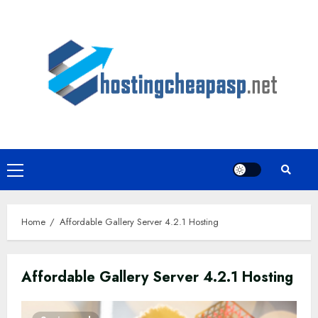
Skip
to
content
Primary
Menu
Home
Affordable Gallery Server 4.2.1 Hosting
Affordable Gallery Server 4.2.1 Hosting