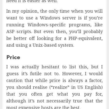
need it is easier as well.
In my opinion, the only time when you will
want to use a Windows server is if you’re
running Windows-specific programs, like
ASP scripts. But even then, you’ll probably
be better off looking for a PHP-equivalent,
and using a Unix-based system.
Price
I was actually hesitant to list this, but I
guess it’s futile not to. However, I would
caution that while price is always a factor,
you should realise (“realize” in US English)
that you often get what you pay for,
although it’s not necessarily true that the
most expensive hosts are the best.