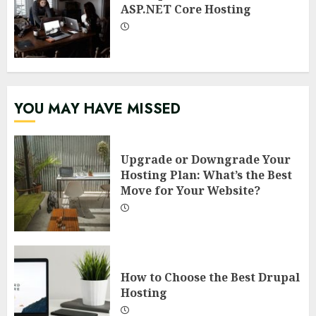
ASP.NET Core Hosting
YOU MAY HAVE MISSED
Upgrade or Downgrade Your
Hosting Plan: What’s the Best
Move for Your Website?
How to Choose the Best Drupal
Hosting