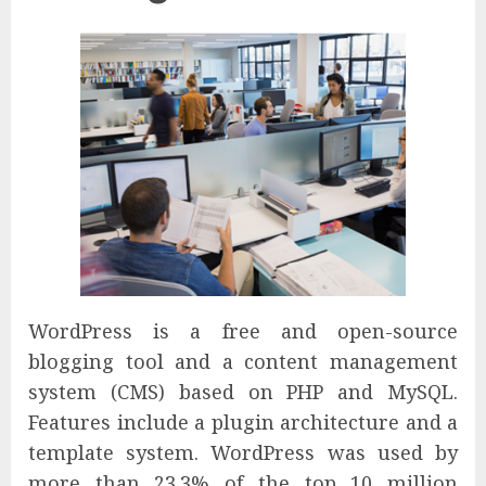
WordPress is a free and open-source
blogging tool and a content management
system (CMS) based on PHP and MySQL.
Features include a plugin architecture and a
template system. WordPress was used by
more than 23.3% of the top 10 million