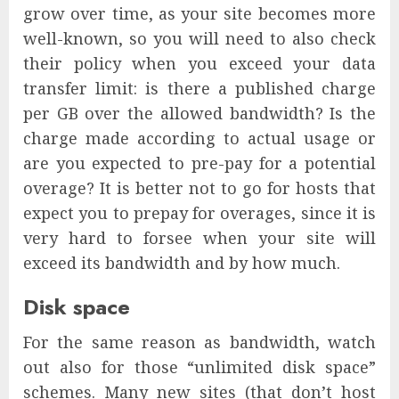
grow over time, as your site becomes more
well-known, so you will need to also check
their policy when you exceed your data
transfer limit: is there a published charge
per GB over the allowed bandwidth? Is the
charge made according to actual usage or
are you expected to pre-pay for a potential
overage? It is better not to go for hosts that
expect you to prepay for overages, since it is
very hard to forsee when your site will
exceed its bandwidth and by how much.
Disk space
For the same reason as bandwidth, watch
out also for those “unlimited disk space”
schemes. Many new sites (that don’t host