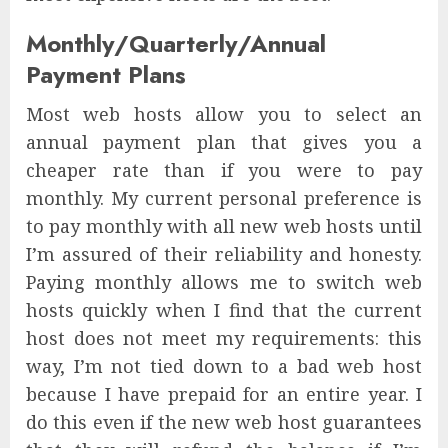
Monthly/Quarterly/Annual
Payment Plans
Most web hosts allow you to select an
annual payment plan that gives you a
cheaper rate than if you were to pay
monthly. My current personal preference is
to pay monthly with all new web hosts until
I’m assured of their reliability and honesty.
Paying monthly allows me to switch web
hosts quickly when I find that the current
host does not meet my requirements: this
way, I’m not tied down to a bad web host
because I have prepaid for an entire year. I
do this even if the new web host guarantees