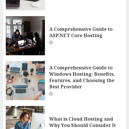
A Comprehensive Guide to
ASP.NET Core Hosting
A Comprehensive Guide to
Windows Hosting: Benefits,
Features, and Choosing the
Best Provider
What is Cloud Hosting and
Why You Should Consider It