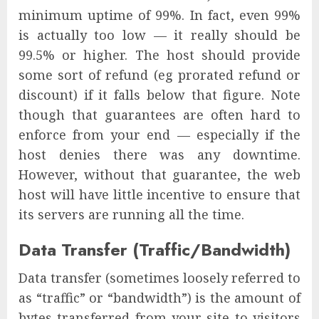
minimum uptime of 99%. In fact, even 99%
is actually too low — it really should be
99.5% or higher. The host should provide
some sort of refund (eg prorated refund or
discount) if it falls below that figure. Note
though that guarantees are often hard to
enforce from your end — especially if the
host denies there was any downtime.
However, without that guarantee, the web
host will have little incentive to ensure that
its servers are running all the time.
Data Transfer (Traffic/Bandwidth)
Data transfer (sometimes loosely referred to
as “traffic” or “bandwidth”) is the amount of
bytes transferred from your site to visitors