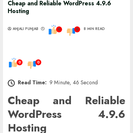
Cheap and Reliable WordPress 4.9.6
Hosting
ANJALI PUNJAB
8 MIN READ
0
0
0
0
Read Time:
9 Minute, 46 Second
Cheap and Reliable
WordPress 4.9.6
Hosting