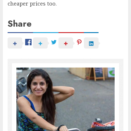
cheaper prices too.
Share