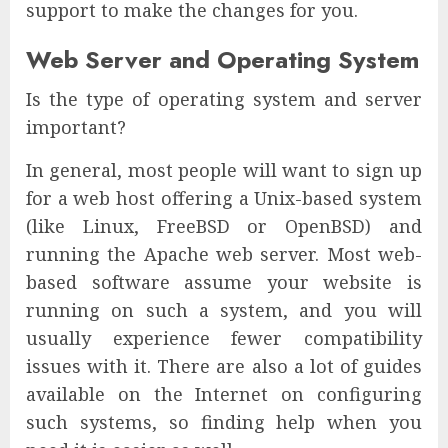
support to make the changes for you.
Web Server and Operating System
Is the type of operating system and server
important?
In general, most people will want to sign up
for a web host offering a Unix-based system
(like Linux, FreeBSD or OpenBSD) and
running the Apache web server. Most web-
based software assume your website is
running on such a system, and you will
usually experience fewer compatibility
issues with it. There are also a lot of guides
available on the Internet on configuring
such systems, so finding help when you