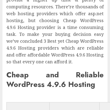
computing resources. There’re thousands of
web hosting providers which offer asp.net
hosting, but choosing Cheap WordPress
4.9.6 Hosting provider is a time consuming
task. To make your buying decision easy
we’ve concluded 3 Best yet Cheap WordPress
4.9.6 Hosting providers which are reliable
and offer affordable WordPress 4.9.6 Hosting
so that every one can afford it.
Cheap and Reliable
WordPress 4.9.6 Hosting