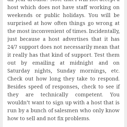
host which does not have staff working on
weekends or public holidays. You will be
surprised at how often things go wrong at
the most inconvenient of times. Incidentally,
just because a host advertises that it has
24/7 support does not necessarily mean that
it really has that kind of support. Test them
out by emailing at midnight and on
Saturday nights, Sunday mornings, etc.
Check out how long they take to respond.
Besides speed of responses, check to see if
they are technically competent. You
wouldn’t want to sign up with a host that is
run by a bunch of salesmen who only know
how to sell and not fix problems.