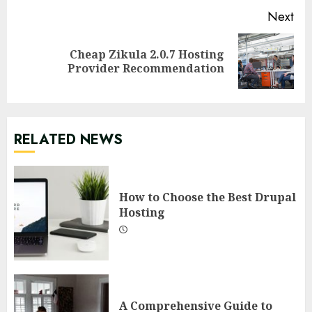
Next
Cheap Zikula 2.0.7 Hosting
Next
Provider Recommendation
post:
RELATED NEWS
How to Choose the Best Drupal
Hosting
A Comprehensive Guide to