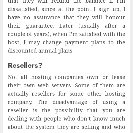
that they will refund the balance if I’m
dissatisfied, since at the point I sign up, I
have no assurance that they will honour
their guarantee. Later (usually after a
couple of years), when I’m satisfied with the
host, I may change payment plans to the
discounted annual plans.
Resellers?
Not all hosting companies own or lease
their own web servers. Some of them are
actually resellers for some other hosting
company. The disadvantage of using a
reseller is the possibility that you are
dealing with people who don’t know much
about the system they are selling and who