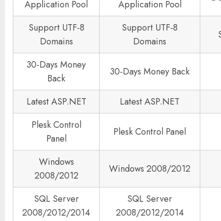
Application Pool
Application Pool
Support UTF-8
Support UTF-8
Domains
Domains
30-Days Money
30-Days Money Back
Back
Latest ASP.NET
Latest ASP.NET
Plesk Control
Plesk Control Panel
Panel
Windows
Windows 2008/2012
2008/2012
SQL Server
SQL Server
2008/2012/2014
2008/2012/2014