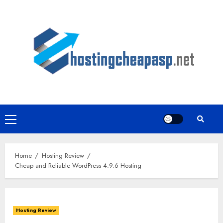
Skip
to
content
Primary
Menu
Home
Hosting Review
Cheap and Reliable WordPress 4.9.6 Hosting
Hosting Review