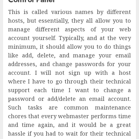
This is called various names by different
hosts, but essentially, they all allow you to
manage different aspects of your web
account yourself. Typically, and at the very
minimum, it should allow you to do things
like add, delete, and manage your email
addresses, and change passwords for your
account. I will not sign up with a host
where I have to go through their technical
support each time I want to change a
password or add/delete an email account.
Such tasks are common maintenance
chores that every webmaster performs time
and time again, and it would be a great
hassle if you had to wait for their technical