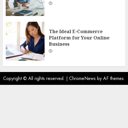
The Ideal E-Commerce
Platform for Your Online
Business
Copyright © All rights reserved.
|
ChromeNews
by AF themes.