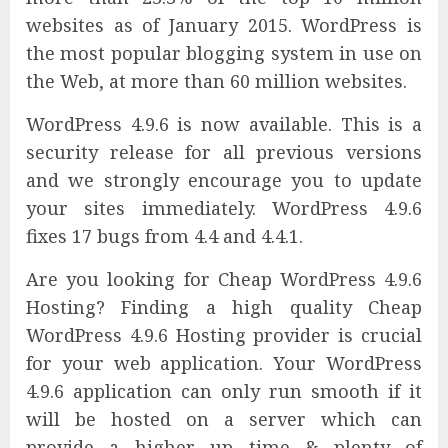
websites as of January 2015. WordPress is
the most popular blogging system in use on
the Web, at more than 60 million websites.
WordPress 4.9.6 is now available. This is a
security release for all previous versions
and we strongly encourage you to update
your sites immediately. WordPress 4.9.6
fixes 17 bugs from 4.4 and 4.4.1.
Are you looking for Cheap WordPress 4.9.6
Hosting? Finding a high quality Cheap
WordPress 4.9.6 Hosting provider is crucial
for your web application. Your WordPress
4.9.6 application can only run smooth if it
will be hosted on a server which can
provide a higher up time & plenty of