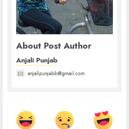
About Post Author
Anjali Punjab
anjalipunjabb@gmail.com