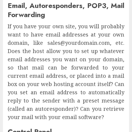
Email, Autoresponders, POP3, Mail
Forwarding
If you have your own site, you will probably
want to have email addresses at your own
domain, like sales@yourdomain.com, etc.
Does the host allow you to set up whatever
email addresses you want on your domain,
so that mail can be forwarded to your
current email address, or placed into a mail
box on your web hosting account itself? Can
you set an email address to automatically
reply to the sender with a preset message
(called an autoresponder)? Can you retrieve
your mail with your email software?
Control Panel