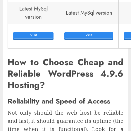
Latest MySql
Latest MySql version
version
Visit
Visit
How to Choose Cheap and
Reliable WordPress 4.9.6
Hosting?
Reliability and Speed of Access
Not only should the web host be reliable
and fast, it should guarantee its uptime (the
time when it is functional). Look for a