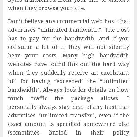
when they browse your site.
Don’t believe any commercial web host that
advertises “unlimited bandwidth”. The host
has to pay for the bandwidth, and if you
consume a lot of it, they will not silently
bear your costs. Many high bandwidth
websites have found this out the hard way
when they suddenly receive an exorbitant
bill for having “exceeded” the “unlimited
bandwidth”. Always look for details on how
much traffic the package allows. I
personally always stay clear of any host that
advertises “unlimited transfer”, even if the
exact amount is specified somewhere else
(sometimes buried in their policy