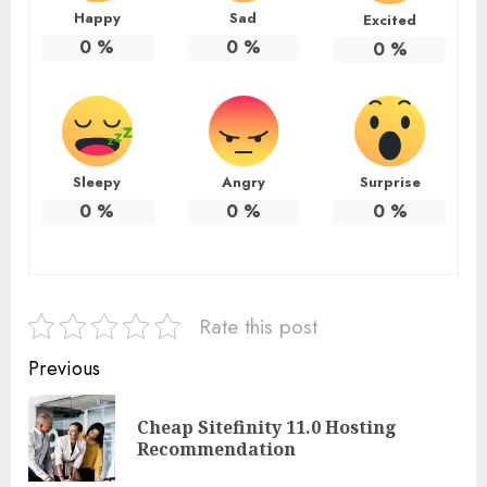
Happy
Sad
Excited
0
%
0
%
0
%
Sleepy
Angry
Surprise
0
%
0
%
0
%
Rate this post
Continue
Previous
Reading
Cheap Sitefinity 11.0 Hosting
Pre
Recommendation
pos