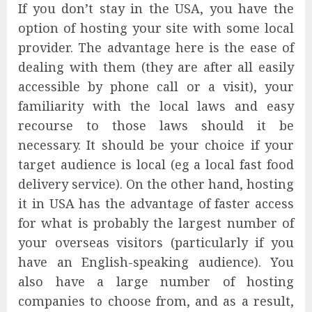
If you don’t stay in the USA, you have the
option of hosting your site with some local
provider. The advantage here is the ease of
dealing with them (they are after all easily
accessible by phone call or a visit), your
familiarity with the local laws and easy
recourse to those laws should it be
necessary. It should be your choice if your
target audience is local (eg a local fast food
delivery service). On the other hand, hosting
it in USA has the advantage of faster access
for what is probably the largest number of
your overseas visitors (particularly if you
have an English-speaking audience). You
also have a large number of hosting
companies to choose from, and as a result,