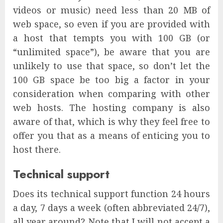
videos or music) need less than 20 MB of
web space, so even if you are provided with
a host that tempts you with 100 GB (or
“unlimited space”), be aware that you are
unlikely to use that space, so don’t let the
100 GB space be too big a factor in your
consideration when comparing with other
web hosts. The hosting company is also
aware of that, which is why they feel free to
offer you that as a means of enticing you to
host there.
Technical support
Does its technical support function 24 hours
a day, 7 days a week (often abbreviated 24/7),
all year around? Note that I will not accept a