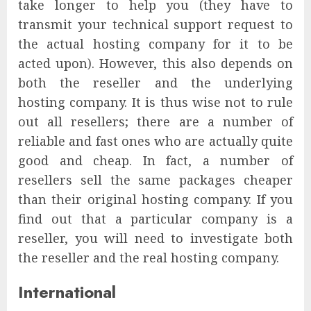
take longer to help you (they have to
transmit your technical support request to
the actual hosting company for it to be
acted upon). However, this also depends on
both the reseller and the underlying
hosting company. It is thus wise not to rule
out all resellers; there are a number of
reliable and fast ones who are actually quite
good and cheap. In fact, a number of
resellers sell the same packages cheaper
than their original hosting company. If you
find out that a particular company is a
reseller, you will need to investigate both
the reseller and the real hosting company.
International