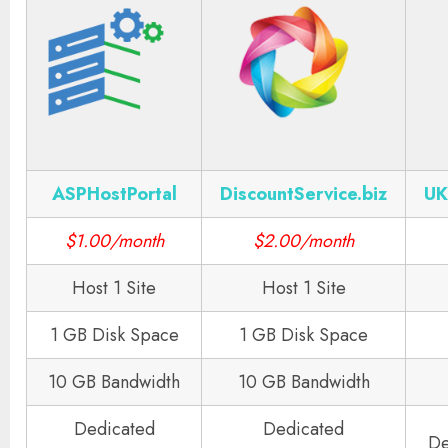
ASPHostPortal
DiscountService.biz
UK
$1.00/month
$2.00/month
Host 1 Site
Host 1 Site
1 GB Disk Space
1 GB Disk Space
10 GB Bandwidth
10 GB Bandwidth
Dedicated
Dedicated
De