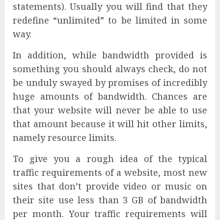
statements). Usually you will find that they
redefine “unlimited” to be limited in some
way.
In addition, while bandwidth provided is
something you should always check, do not
be unduly swayed by promises of incredibly
huge amounts of bandwidth. Chances are
that your website will never be able to use
that amount because it will hit other limits,
namely resource limits.
To give you a rough idea of the typical
traffic requirements of a website, most new
sites that don’t provide video or music on
their site use less than 3 GB of bandwidth
per month. Your traffic requirements will