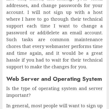
addresses, and change passwords for your
account. I will not sign up with a host
where I have to go through their technical
support each time I want to change a
password or add/delete an email account.
Such tasks are common maintenance
chores that every webmaster performs time
and time again, and it would be a great
hassle if you had to wait for their technical
support to make the changes for you.
Web Server and Operating System
Is the type of operating system and server
important?
In general, most people will want to sign up