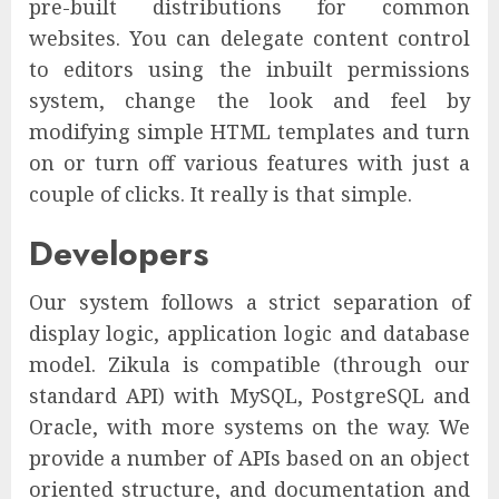
pre-built distributions for common
websites. You can delegate content control
to editors using the inbuilt permissions
system, change the look and feel by
modifying simple HTML templates and turn
on or turn off various features with just a
couple of clicks. It really is that simple.
Developers
Our system follows a strict separation of
display logic, application logic and database
model. Zikula is compatible (through our
standard API) with MySQL, PostgreSQL and
Oracle, with more systems on the way. We
provide a number of APIs based on an object
oriented structure, and documentation and