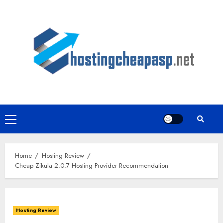
Skip
to
content
Primary
Menu
Home
Hosting Review
Cheap Zikula 2.0.7 Hosting Provider Recommendation
Hosting Review