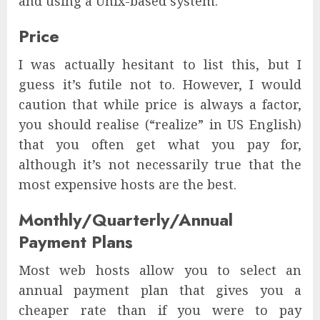
and using a Unix-based system.
Price
I was actually hesitant to list this, but I
guess it’s futile not to. However, I would
caution that while price is always a factor,
you should realise (“realize” in US English)
that you often get what you pay for,
although it’s not necessarily true that the
most expensive hosts are the best.
Monthly/Quarterly/Annual
Payment Plans
Most web hosts allow you to select an
annual payment plan that gives you a
cheaper rate than if you were to pay