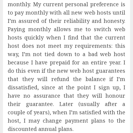
monthly. My current personal preference is
to pay monthly with all new web hosts until
I’m assured of their reliability and honesty.
Paying monthly allows me to switch web
hosts quickly when I find that the current
host does not meet my requirements: this
way, I’m not tied down to a bad web host
because I have prepaid for an entire year. I
do this even if the new web host guarantees
that they will refund the balance if I’m
dissatisfied, since at the point I sign up, I
have no assurance that they will honour
their guarantee. Later (usually after a
couple of years), when I’m satisfied with the
host, I may change payment plans to the
discounted annual plans.