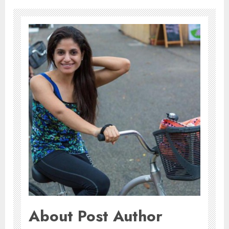
About Post Author