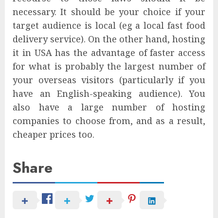
necessary. It should be your choice if your
target audience is local (eg a local fast food
delivery service). On the other hand, hosting
it in USA has the advantage of faster access
for what is probably the largest number of
your overseas visitors (particularly if you
have an English-speaking audience). You
also have a large number of hosting
companies to choose from, and as a result,
cheaper prices too.
Share