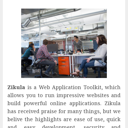
Zikula
is a Web Application Toolkit, which
allows you to run impressive websites and
build powerful online applications. Zikula
has received praise for many things, but we
belive the highlights are ease of use, quick
and easy development, security and