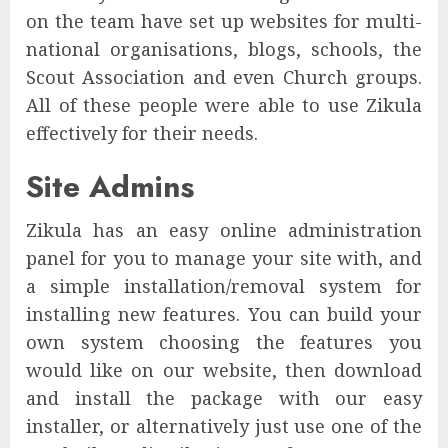
on the team have set up websites for multi-
national organisations, blogs, schools, the
Scout Association and even Church groups.
All of these people were able to use Zikula
effectively for their needs.
Site Admins
Zikula has an easy online administration
panel for you to manage your site with, and
a simple installation/removal system for
installing new features. You can build your
own system choosing the features you
would like on our website, then download
and install the package with our easy
installer, or alternatively just use one of the