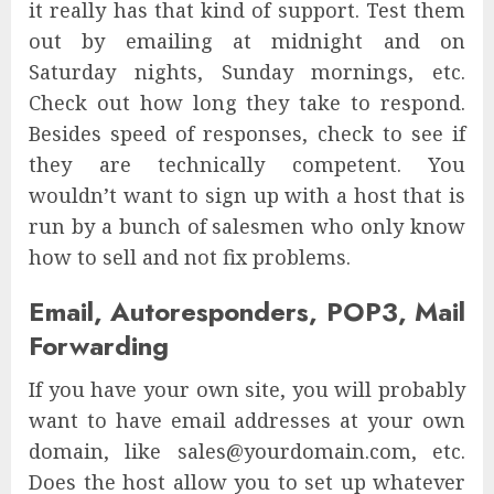
it really has that kind of support. Test them
out by emailing at midnight and on
Saturday nights, Sunday mornings, etc.
Check out how long they take to respond.
Besides speed of responses, check to see if
they are technically competent. You
wouldn’t want to sign up with a host that is
run by a bunch of salesmen who only know
how to sell and not fix problems.
Email, Autoresponders, POP3, Mail
Forwarding
If you have your own site, you will probably
want to have email addresses at your own
domain, like sales@yourdomain.com, etc.
Does the host allow you to set up whatever