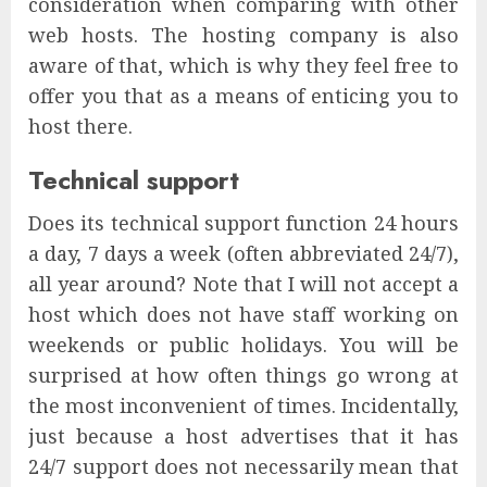
consideration when comparing with other
web hosts. The hosting company is also
aware of that, which is why they feel free to
offer you that as a means of enticing you to
host there.
Technical support
Does its technical support function 24 hours
a day, 7 days a week (often abbreviated 24/7),
all year around? Note that I will not accept a
host which does not have staff working on
weekends or public holidays. You will be
surprised at how often things go wrong at
the most inconvenient of times. Incidentally,
just because a host advertises that it has
24/7 support does not necessarily mean that