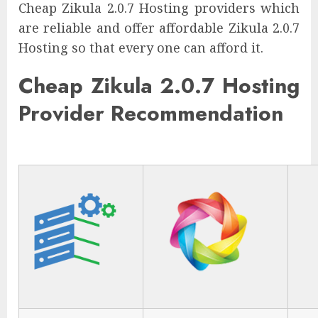
Cheap Zikula 2.0.7 Hosting providers which
are reliable and offer affordable Zikula 2.0.7
Hosting so that every one can afford it.
Cheap Zikula 2.0.7 Hosting
Provider Recommendation