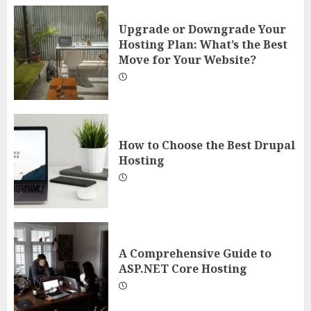
Upgrade or Downgrade Your
Hosting Plan: What’s the Best
Move for Your Website?
How to Choose the Best Drupal
Hosting
A Comprehensive Guide to
ASP.NET Core Hosting