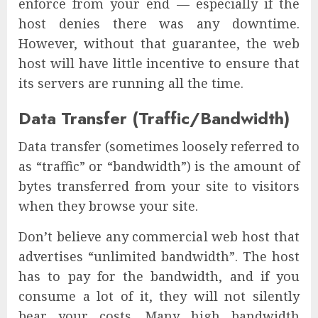
enforce from your end — especially if the
host denies there was any downtime.
However, without that guarantee, the web
host will have little incentive to ensure that
its servers are running all the time.
Data Transfer (Traffic/Bandwidth)
Data transfer (sometimes loosely referred to
as “traffic” or “bandwidth”) is the amount of
bytes transferred from your site to visitors
when they browse your site.
Don’t believe any commercial web host that
advertises “unlimited bandwidth”. The host
has to pay for the bandwidth, and if you
consume a lot of it, they will not silently
bear your costs. Many high bandwidth