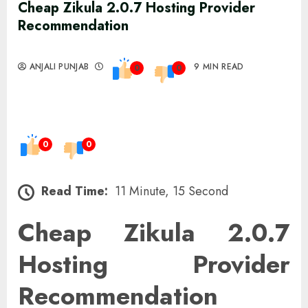
Cheap Zikula 2.0.7 Hosting Provider
Recommendation
ANJALI PUNJAB
9 MIN READ
0
0
0
0
Read Time:
11 Minute, 15 Second
Cheap Zikula 2.0.7
Hosting Provider
Recommendation