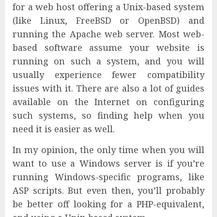
for a web host offering a Unix-based system
(like Linux, FreeBSD or OpenBSD) and
running the Apache web server. Most web-
based software assume your website is
running on such a system, and you will
usually experience fewer compatibility
issues with it. There are also a lot of guides
available on the Internet on configuring
such systems, so finding help when you
need it is easier as well.
In my opinion, the only time when you will
want to use a Windows server is if you’re
running Windows-specific programs, like
ASP scripts. But even then, you’ll probably
be better off looking for a PHP-equivalent,