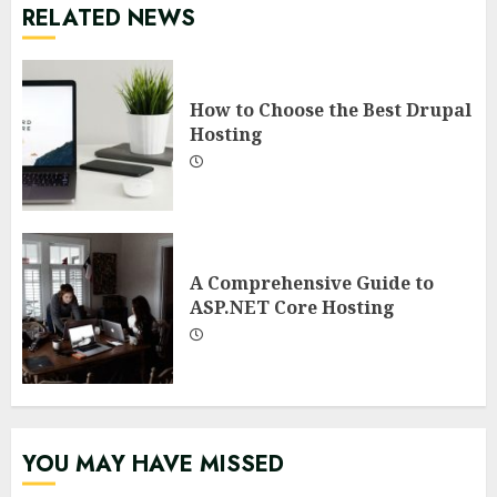
RELATED NEWS
How to Choose the Best Drupal
Hosting
A Comprehensive Guide to
ASP.NET Core Hosting
YOU MAY HAVE MISSED