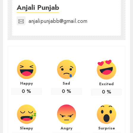
Anjali Punjab
anjalipunjabb@gmail.com
Happy
Sad
Excited
0
%
0
%
0
%
Sleepy
Angry
Surprise