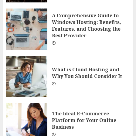
A Comprehensive Guide to
Windows Hosting: Benefits,
Features, and Choosing the
Best Provider
What is Cloud Hosting and
Why You Should Consider It
The Ideal E-Commerce
Platform for Your Online
Business