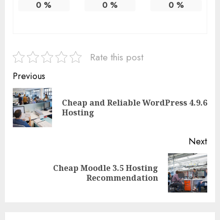
0
%
0
%
0
%
Rate this post
Continue
Previous
Reading
Cheap and Reliable WordPress 4.9.6
Pre
Hosting
pos
Next
Cheap Moodle 3.5 Hosting
Next
Recommendation
post: