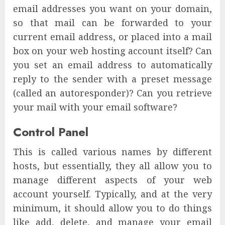
email addresses you want on your domain,
so that mail can be forwarded to your
current email address, or placed into a mail
box on your web hosting account itself? Can
you set an email address to automatically
reply to the sender with a preset message
(called an autoresponder)? Can you retrieve
your mail with your email software?
Control Panel
This is called various names by different
hosts, but essentially, they all allow you to
manage different aspects of your web
account yourself. Typically, and at the very
minimum, it should allow you to do things
like add, delete, and manage your email