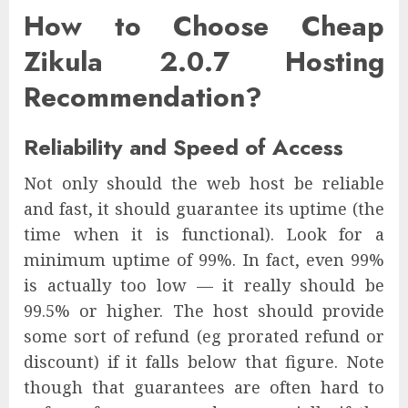
How to Choose Cheap
Zikula 2.0.7 Hosting
Recommendation?
Reliability and Speed of Access
Not only should the web host be reliable
and fast, it should guarantee its uptime (the
time when it is functional). Look for a
minimum uptime of 99%. In fact, even 99%
is actually too low — it really should be
99.5% or higher. The host should provide
some sort of refund (eg prorated refund or
discount) if it falls below that figure. Note
though that guarantees are often hard to