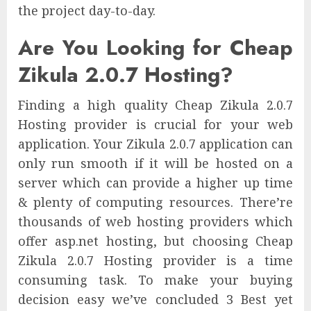
the project day-to-day.
Are You Looking for Cheap
Zikula 2.0.7 Hosting?
Finding a high quality Cheap Zikula 2.0.7
Hosting provider is crucial for your web
application. Your Zikula 2.0.7 application can
only run smooth if it will be hosted on a
server which can provide a higher up time
& plenty of computing resources. There’re
thousands of web hosting providers which
offer asp.net hosting, but choosing Cheap
Zikula 2.0.7 Hosting provider is a time
consuming task. To make your buying
decision easy we’ve concluded 3 Best yet