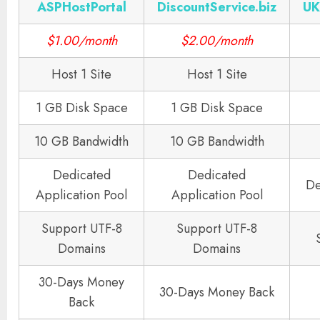
ASPHostPortal
DiscountService.biz
UK
$1.00/month
$2.00/month
Host 1 Site
Host 1 Site
1 GB Disk Space
1 GB Disk Space
10 GB Bandwidth
10 GB Bandwidth
Dedicated
Dedicated
De
Application Pool
Application Pool
Support UTF-8
Support UTF-8
Domains
Domains
30-Days Money
30-Days Money Back
Back