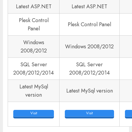
Latest ASP.NET
Latest ASP.NET
Plesk Control
Plesk Control Panel
Panel
Windows
Windows 2008/2012
2008/2012
SQL Server
SQL Server
2008/2012/2014
2008/2012/2014
Latest MySql
Latest MySql version
version
Visit
Visit