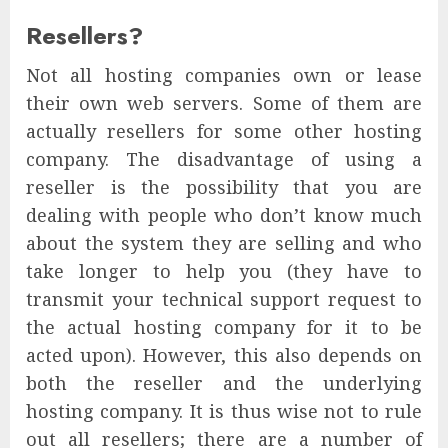
Resellers?
Not all hosting companies own or lease
their own web servers. Some of them are
actually resellers for some other hosting
company. The disadvantage of using a
reseller is the possibility that you are
dealing with people who don’t know much
about the system they are selling and who
take longer to help you (they have to
transmit your technical support request to
the actual hosting company for it to be
acted upon). However, this also depends on
both the reseller and the underlying
hosting company. It is thus wise not to rule
out all resellers; there are a number of