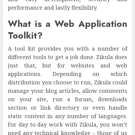
performance and lastly flexibility.
What is a Web Application
Toolkit?
A tool kit provides you with a number of
different tools to get a job done. Zikula does
just that, but for websites and web
applications. Depending on which
distribution you choose to run, Zikula could
manage your blog articles, allow comments
on your site, run a forum, downloads
section or link directory or even handle
static content in any number of languages.
For day to day work with Zikula, you won’t
need any technical knowledge – those of us