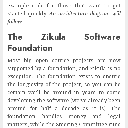
example code for those that want to get
started quickly.
An architecture diagram will
follow
.
The Zikula Software
Foundation
Most big open source projects are now
supported by a foundation, and Zikula is no
exception. The foundation exists to ensure
the longjevity of the project, so you can be
certain we’ll be around in years to come
developing the software (we’ve already been
around for half a decade as it is). The
foundation handles money and legal
matters, while the Steering Committee runs