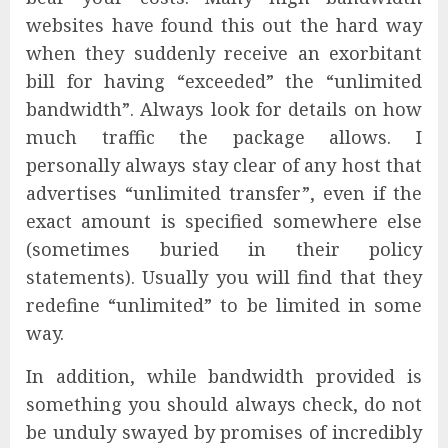
websites have found this out the hard way
when they suddenly receive an exorbitant
bill for having “exceeded” the “unlimited
bandwidth”. Always look for details on how
much traffic the package allows. I
personally always stay clear of any host that
advertises “unlimited transfer”, even if the
exact amount is specified somewhere else
(sometimes buried in their policy
statements). Usually you will find that they
redefine “unlimited” to be limited in some
way.
In addition, while bandwidth provided is
something you should always check, do not
be unduly swayed by promises of incredibly