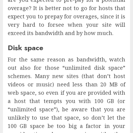
overage? It is better not to go for hosts that
expect you to prepay for overages, since it is
very hard to forsee when your site will
exceed its bandwidth and by how much.
Disk space
For the same reason as bandwidth, watch
out also for those “unlimited disk space”
schemes. Many new sites (that don’t host
videos or music) need less than 20 MB of
web space, so even if you are provided with
a host that tempts you with 100 GB (or
“unlimited space”), be aware that you are
unlikely to use that space, so don’t let the
100 GB space be too big a factor in your