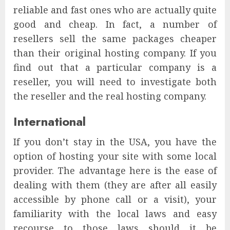
reliable and fast ones who are actually quite
good and cheap. In fact, a number of
resellers sell the same packages cheaper
than their original hosting company. If you
find out that a particular company is a
reseller, you will need to investigate both
the reseller and the real hosting company.
International
If you don’t stay in the USA, you have the
option of hosting your site with some local
provider. The advantage here is the ease of
dealing with them (they are after all easily
accessible by phone call or a visit), your
familiarity with the local laws and easy
recourse to those laws should it be