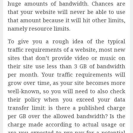
huge amounts of bandwidth. Chances are
that your website will never be able to use
that amount because it will hit other limits,
namely resource limits.
To give you a rough idea of the typical
traffic requirements of a website, most new
sites that don’t provide video or music on
their site use less than 3 GB of bandwidth
per month. Your traffic requirements will
grow over time, as your site becomes more
well-known, so you will need to also check
their policy when you exceed your data
transfer limit: is there a published charge
per GB over the allowed bandwidth? Is the
charge made according to actual usage or
are you expected to pre-pay for a potential