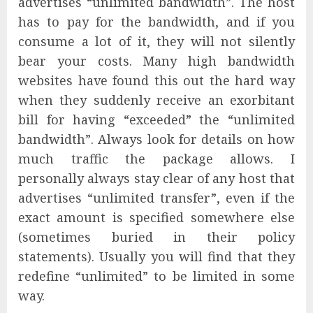
advertises “unlimited bandwidth”. The host
has to pay for the bandwidth, and if you
consume a lot of it, they will not silently
bear your costs. Many high bandwidth
websites have found this out the hard way
when they suddenly receive an exorbitant
bill for having “exceeded” the “unlimited
bandwidth”. Always look for details on how
much traffic the package allows. I
personally always stay clear of any host that
advertises “unlimited transfer”, even if the
exact amount is specified somewhere else
(sometimes buried in their policy
statements). Usually you will find that they
redefine “unlimited” to be limited in some
way.