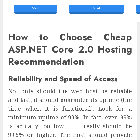
Visit
Visit
How to Choose Cheap
ASP.NET Core 2.0 Hosting
Recommendation
Reliability and Speed of Access
Not only should the web host be reliable
and fast, it should guarantee its uptime (the
time when it is functional). Look for a
minimum uptime of 99%. In fact, even 99%
is actually too low — it really should be
99.5% or higher. The host should provide