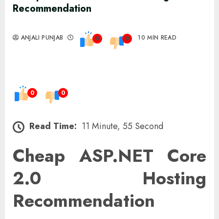
Recommendation
ANJALI PUNJAB
10 MIN READ
0
0
0
0
Read Time:
11 Minute, 55 Second
Cheap ASP.NET Core
2.0 Hosting
Recommendation