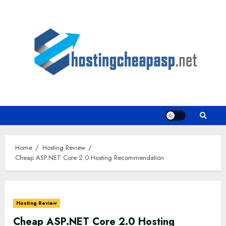
Skip
to
content
Home
Hosting Review
Cheap ASP.NET Core 2.0 Hosting Recommendation
Hosting Review
Cheap ASP.NET Core 2.0 Hosting