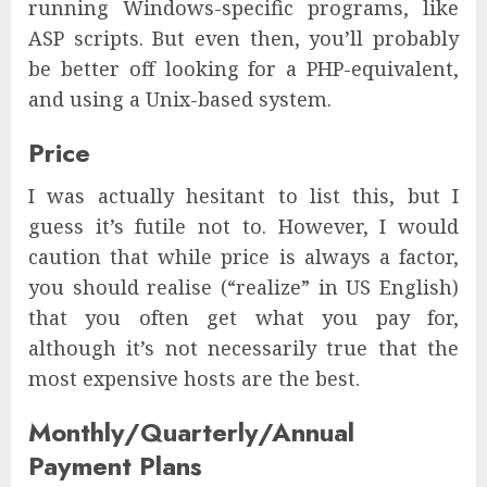
running Windows-specific programs, like
ASP scripts. But even then, you’ll probably
be better off looking for a PHP-equivalent,
and using a Unix-based system.
Price
I was actually hesitant to list this, but I
guess it’s futile not to. However, I would
caution that while price is always a factor,
you should realise (“realize” in US English)
that you often get what you pay for,
although it’s not necessarily true that the
most expensive hosts are the best.
Monthly/Quarterly/Annual
Payment Plans