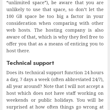
“unlimited space”), be aware that you are
unlikely to use that space, so don’t let the
100 GB space be too big a factor in your
consideration when comparing with other
web hosts. The hosting company is also
aware of that, which is why they feel free to
offer you that as a means of enticing you to
host there.
Technical support
Does its technical support function 24 hours
a day, 7 days a week (often abbreviated 24/7),
all year around? Note that I will not accept a
host which does not have staff working on
weekends or public holidays. You will be
surprised at how often things go wrong at