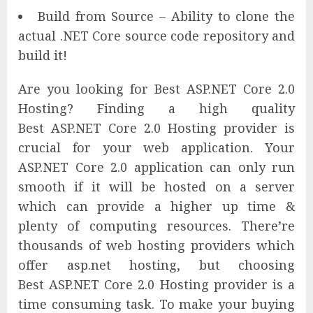
Build from Source – Ability to clone the
actual .NET Core source code repository and
build it!
Are you looking for Best ASP.NET Core 2.0
Hosting? Finding a high quality
Best ASP.NET Core 2.0 Hosting provider is
crucial for your web application. Your
ASP.NET Core 2.0 application can only run
smooth if it will be hosted on a server
which can provide a higher up time &
plenty of computing resources. There’re
thousands of web hosting providers which
offer asp.net hosting, but choosing
Best ASP.NET Core 2.0 Hosting provider is a
time consuming task. To make your buying