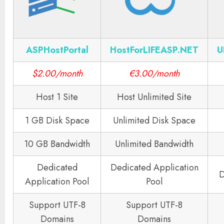
ASPHostPortal
HostForLIFEASP.NET
U
$2.00/month
€3.00/month
Host 1 Site
Host Unlimited Site
1 GB Disk Space
Unlimited Disk Space
10 GB Bandwidth
Unlimited Bandwidth
Dedicated
Dedicated Application
D
Application Pool
Pool
Support UTF-8
Support UTF-8
Domains
Domains