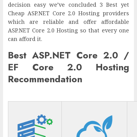
decision easy we’ve concluded 3 Best yet
Cheap ASP.NET Core 2.0 Hosting providers
which are reliable and offer affordable
ASP.NET Core 2.0 Hosting so that every one
can afford it.
Best ASP.NET Core 2.0 /
EF Core 2.0 Hosting
Recommendation