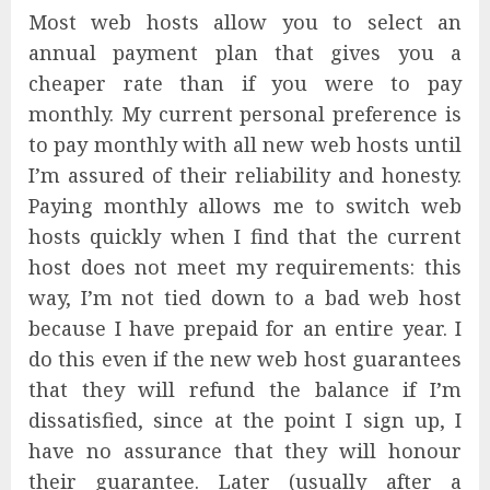
Most web hosts allow you to select an
annual payment plan that gives you a
cheaper rate than if you were to pay
monthly. My current personal preference is
to pay monthly with all new web hosts until
I’m assured of their reliability and honesty.
Paying monthly allows me to switch web
hosts quickly when I find that the current
host does not meet my requirements: this
way, I’m not tied down to a bad web host
because I have prepaid for an entire year. I
do this even if the new web host guarantees
that they will refund the balance if I’m
dissatisfied, since at the point I sign up, I
have no assurance that they will honour
their guarantee. Later (usually after a