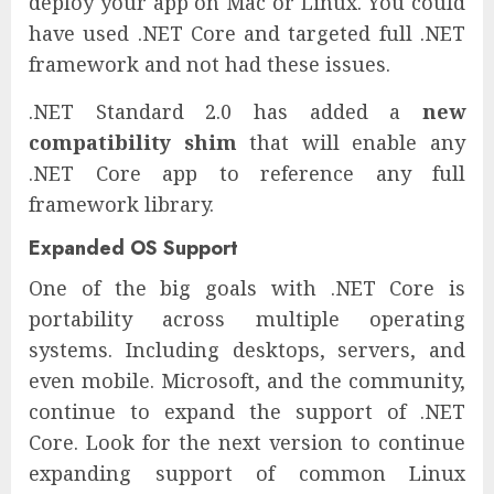
deploy your app on Mac or Linux. You could
have used .NET Core and targeted full .NET
framework and not had these issues.
.NET Standard 2.0 has added a
new
compatibility shim
that will enable any
.NET Core app to reference any full
framework library.
Expanded OS Support
One of the big goals with .NET Core is
portability across multiple operating
systems. Including desktops, servers, and
even mobile. Microsoft, and the community,
continue to expand the support of .NET
Core. Look for the next version to continue
expanding support of common Linux