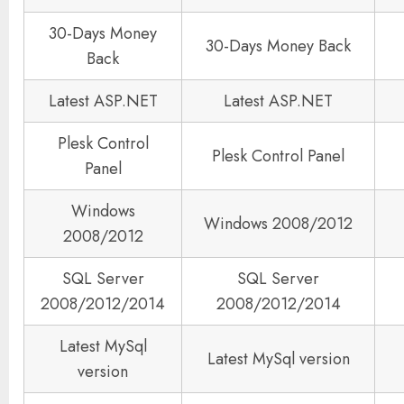
30-Days Money
30-Days Money Back
Back
Latest ASP.NET
Latest ASP.NET
Plesk Control
Plesk Control Panel
Panel
Windows
Windows 2008/2012
2008/2012
SQL Server
SQL Server
2008/2012/2014
2008/2012/2014
Latest MySql
Latest MySql version
version