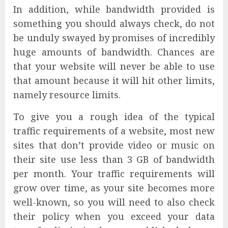
In addition, while bandwidth provided is
something you should always check, do not
be unduly swayed by promises of incredibly
huge amounts of bandwidth. Chances are
that your website will never be able to use
that amount because it will hit other limits,
namely resource limits.
To give you a rough idea of the typical
traffic requirements of a website, most new
sites that don’t provide video or music on
their site use less than 3 GB of bandwidth
per month. Your traffic requirements will
grow over time, as your site becomes more
well-known, so you will need to also check
their policy when you exceed your data