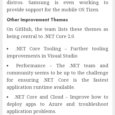
distros. Samsung is even working to
provide support for the mobile OS Tizen.
Other Improvement Themes
On GitHub, the team lists these themes as
being central to .NET Core 2.0.
.NET Core Tooling – Further tooling
improvements in Visual Studio
Performance – The .NET team and
community seems to be up to the challenge
for ensuring .NET Core is the fastest
application runtime available.
.NET Core and Cloud – Improve how to
deploy apps to Azure and troubleshoot
application problems.