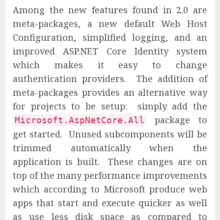
Among the new features found in 2.0 are
meta-packages, a new default Web Host
Configuration, simplified logging, and an
improved ASP.NET Core Identity system
which makes it easy to change
authentication providers. The addition of
meta-packages provides an alternative way
for projects to be setup: simply add the
package to
Microsoft.AspNetCore.All
get started. Unused subcomponents will be
trimmed automatically when the
application is built. These changes are on
top of the many performance improvements
which according to Microsoft produce web
apps that start and execute quicker as well
as use less disk space as compared to