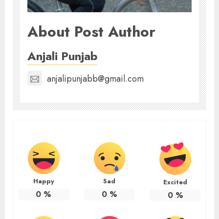
About Post Author
Anjali Punjab
anjalipunjabb@gmail.com
Happy
Sad
Excited
0
%
0
%
0
%