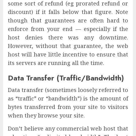
some sort of refund (eg prorated refund or
discount) if it falls below that figure. Note
though that guarantees are often hard to
enforce from your end — especially if the
host denies there was any downtime.
However, without that guarantee, the web
host will have little incentive to ensure that
its servers are running all the time.
Data Transfer (Traffic/Bandwidth)
Data transfer (sometimes loosely referred to
as “traffic” or “bandwidth”) is the amount of
bytes transferred from your site to visitors
when they browse your site.
Don’t believe any commercial web host that