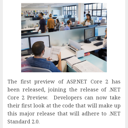
The first preview of ASP.NET Core 2 has
been released, joining the release of .NET
Core 2 Preview. Developers can now take
their first look at the code that will make up
this major release that will adhere to .NET
Standard 2.0.