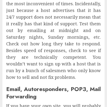
the most inconvenient of times. Incidentally,
just because a host advertises that it has
24/7 support does not necessarily mean that
it really has that kind of support. Test them
out by emailing at midnight and on
Saturday nights, Sunday mornings, etc.
Check out how long they take to respond.
Besides speed of responses, check to see if
they are technically competent. You
wouldn’t want to sign up with a host that is
run by a bunch of salesmen who only know
how to sell and not fix problems.
Email, Autoresponders, POP3, Mail
Forwarding
If you have your own site, you will probably