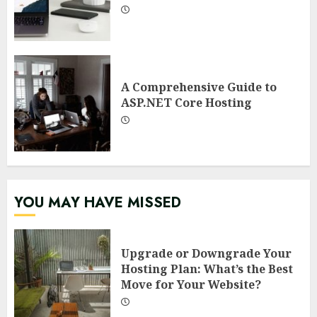
A Comprehensive Guide to
ASP.NET Core Hosting
YOU MAY HAVE MISSED
Upgrade or Downgrade Your
Hosting Plan: What’s the Best
Move for Your Website?