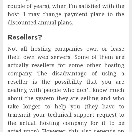
couple of years), when I’m satisfied with the
host, I may change payment plans to the
discounted annual plans.
Resellers?
Not all hosting companies own or lease
their own web servers. Some of them are
actually resellers for some other hosting
company. The disadvantage of using a
reseller is the possibility that you are
dealing with people who don’t know much
about the system they are selling and who
take longer to help you (they have to
transmit your technical support request to
the actual hosting company for it to be
acted upon). However, this also depends on