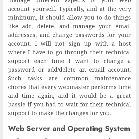
manage different aspects of your web
account yourself. Typically, and at the very
minimum, it should allow you to do things
like add, delete, and manage your email
addresses, and change passwords for your
account. I will not sign up with a host
where I have to go through their technical
support each time I want to change a
password or add/delete an email account.
Such tasks are common maintenance
chores that every webmaster performs time
and time again, and it would be a great
hassle if you had to wait for their technical
support to make the changes for you.
Web Server and Operating System