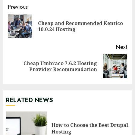
Continue
Previous
Reading
Cheap and Recommended Kentico
Pre
10.0.24 Hosting
pos
Next
Cheap Umbraco 7.6.2 Hosting
Next
Provider Recommendation
post:
RELATED NEWS
How to Choose the Best Drupal
Hosting