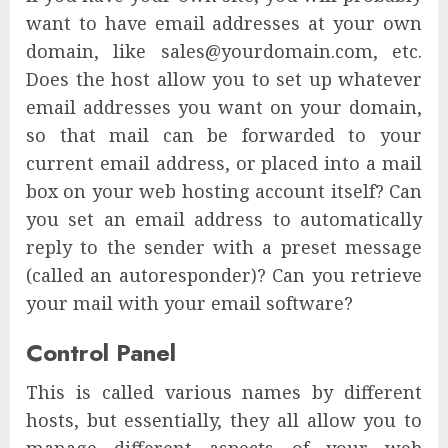
want to have email addresses at your own
domain, like sales@yourdomain.com, etc.
Does the host allow you to set up whatever
email addresses you want on your domain,
so that mail can be forwarded to your
current email address, or placed into a mail
box on your web hosting account itself? Can
you set an email address to automatically
reply to the sender with a preset message
(called an autoresponder)? Can you retrieve
your mail with your email software?
Control Panel
This is called various names by different
hosts, but essentially, they all allow you to