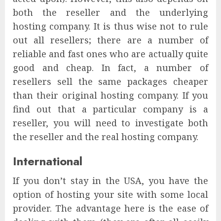
both the reseller and the underlying
hosting company. It is thus wise not to rule
out all resellers; there are a number of
reliable and fast ones who are actually quite
good and cheap. In fact, a number of
resellers sell the same packages cheaper
than their original hosting company. If you
find out that a particular company is a
reseller, you will need to investigate both
the reseller and the real hosting company.
International
If you don’t stay in the USA, you have the
option of hosting your site with some local
provider. The advantage here is the ease of