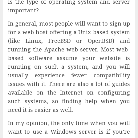
Is the type of operating system and server
important?
In general, most people will want to sign up
for a web host offering a Unix-based system
(like Linux, FreeBSD or OpenBSD) and
running the Apache web server. Most web-
based software assume your website is
running on such a system, and you will
usually experience fewer compatibility
issues with it. There are also a lot of guides
available on the Internet on configuring
such systems, so finding help when you
need it is easier as well.
In my opinion, the only time when you will
want to use a Windows server is if you’re