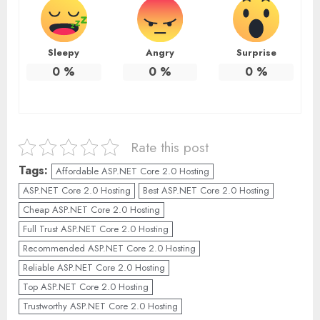
Sleepy
Angry
Surprise
0
%
0
%
0
%
Rate this post
Tags:
Affordable ASP.NET Core 2.0 Hosting
ASP.NET Core 2.0 Hosting
Best ASP.NET Core 2.0 Hosting
Cheap ASP.NET Core 2.0 Hosting
Full Trust ASP.NET Core 2.0 Hosting
Recommended ASP.NET Core 2.0 Hosting
Reliable ASP.NET Core 2.0 Hosting
Top ASP.NET Core 2.0 Hosting
Trustworthy ASP.NET Core 2.0 Hosting