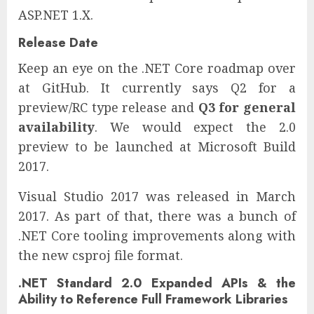
ASP.NET 1.X.
Release Date
Keep an eye on the .NET Core roadmap over
at GitHub. It currently says Q2 for a
preview/RC type release and
Q3 for general
availability
. We would expect the 2.0
preview to be launched at Microsoft Build
2017.
Visual Studio 2017 was released in March
2017. As part of that, there was a bunch of
.NET Core tooling improvements along with
the new csproj file format.
.NET Standard 2.0 Expanded APIs & the
Ability to Reference Full Framework Libraries