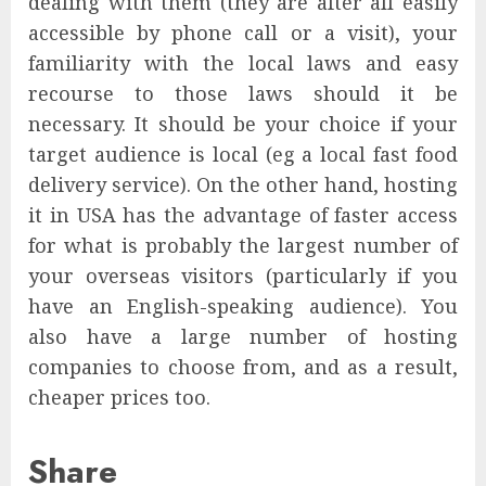
dealing with them (they are after all easily
accessible by phone call or a visit), your
familiarity with the local laws and easy
recourse to those laws should it be
necessary. It should be your choice if your
target audience is local (eg a local fast food
delivery service). On the other hand, hosting
it in USA has the advantage of faster access
for what is probably the largest number of
your overseas visitors (particularly if you
have an English-speaking audience). You
also have a large number of hosting
companies to choose from, and as a result,
cheaper prices too.
Share