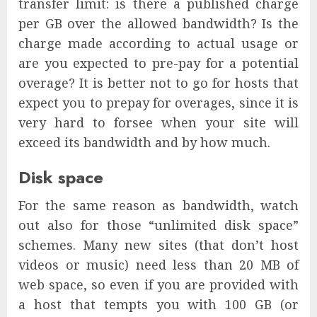
transfer limit: is there a published charge
per GB over the allowed bandwidth? Is the
charge made according to actual usage or
are you expected to pre-pay for a potential
overage? It is better not to go for hosts that
expect you to prepay for overages, since it is
very hard to forsee when your site will
exceed its bandwidth and by how much.
Disk space
For the same reason as bandwidth, watch
out also for those “unlimited disk space”
schemes. Many new sites (that don’t host
videos or music) need less than 20 MB of
web space, so even if you are provided with
a host that tempts you with 100 GB (or