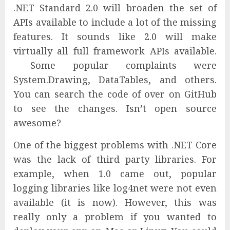
.NET Standard 2.0 will broaden the set of
APIs available to include a lot of the missing
features. It sounds like 2.0 will make
virtually all full framework APIs available.
Some popular complaints were
System.Drawing, DataTables, and others.
You can search the code of over on GitHub
to see the changes. Isn’t open source
awesome?
One of the biggest problems with .NET Core
was the lack of third party libraries. For
example, when 1.0 came out, popular
logging libraries like log4net were not even
available (it is now). However, this was
really only a problem if you wanted to