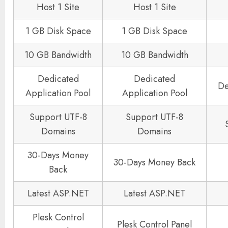
Host 1 Site
Host 1 Site
1 GB Disk Space
1 GB Disk Space
10 GB Bandwidth
10 GB Bandwidth
Dedicated
Dedicated
De
Application Pool
Application Pool
Support UTF-8
Support UTF-8
Domains
Domains
30-Days Money
30-Days Money Back
Back
Latest ASP.NET
Latest ASP.NET
Plesk Control
Plesk Control Panel