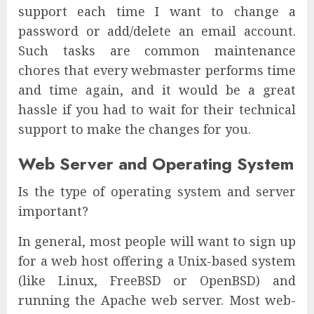
support each time I want to change a
password or add/delete an email account.
Such tasks are common maintenance
chores that every webmaster performs time
and time again, and it would be a great
hassle if you had to wait for their technical
support to make the changes for you.
Web Server and Operating System
Is the type of operating system and server
important?
In general, most people will want to sign up
for a web host offering a Unix-based system
(like Linux, FreeBSD or OpenBSD) and
running the Apache web server. Most web-