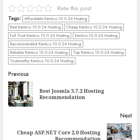
Rate this post
Tags:
Affordable Kentico 10.0.24 Hosting
Best Kentico 10.0.24 Hosting
Cheap Kentico 10.0.24 Hosting
Full Trust Kentico 10.0.24 Hosting
Kentico 10.0.24 Hosting
Recommended Kentico 10.0.24 Hosting
Reliable Kentico 10.0.24 Hosting
Top Kentico 10.0.24 Hosting
Trustworthy Kentico 10.0.24 Hosting
Continue
Previous
Reading
Best Joomla 3.7.2 Hosting
Pre
Recommendation
pos
Next
Cheap ASP.NET Core 2.0 Hosting
Next
Recommendation