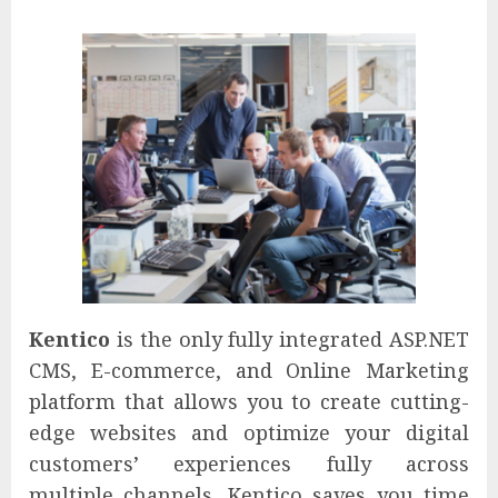
Kentico
is the only fully integrated ASP.NET
CMS, E-commerce, and Online Marketing
platform that allows you to create cutting-
edge websites and optimize your digital
customers’ experiences fully across
multiple channels. Kentico saves you time