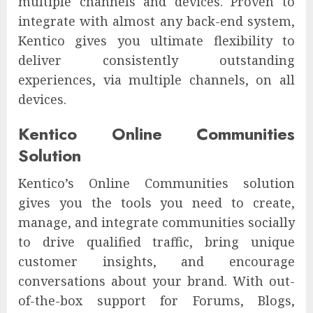
multiple channels and devices. Proven to
integrate with almost any back-end system,
Kentico gives you ultimate flexibility to
deliver consistently outstanding
experiences, via multiple channels, on all
devices.
Kentico Online Communities
Solution
Kentico’s Online Communities solution
gives you the tools you need to create,
manage, and integrate communities socially
to drive qualified traffic, bring unique
customer insights, and encourage
conversations about your brand. With out-
of-the-box support for Forums, Blogs,