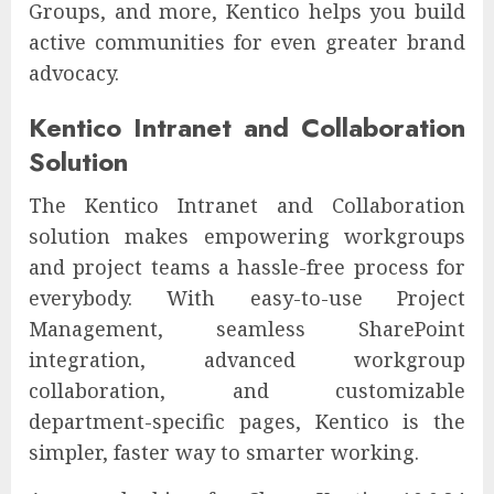
Groups, and more, Kentico helps you build
active communities for even greater brand
advocacy.
Kentico Intranet and Collaboration
Solution
The Kentico Intranet and Collaboration
solution makes empowering workgroups
and project teams a hassle-free process for
everybody. With easy-to-use Project
Management, seamless SharePoint
integration, advanced workgroup
collaboration, and customizable
department-specific pages, Kentico is the
simpler, faster way to smarter working.