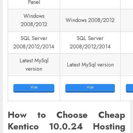
Panel
Windows
Windows 2008/2012
2008/2012
SQL Server
SQL Server
2008/2012/2014
2008/2012/2014
Latest MySql
Latest MySql version
version
Visit
Visit
How to Choose Cheap
Kentico 10.0.24 Hosting