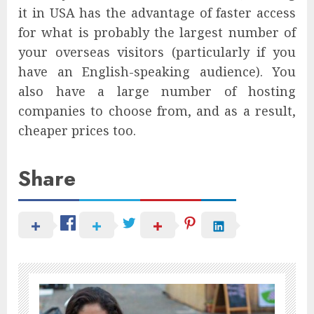
it in USA has the advantage of faster access
for what is probably the largest number of
your overseas visitors (particularly if you
have an English-speaking audience). You
also have a large number of hosting
companies to choose from, and as a result,
cheaper prices too.
Share