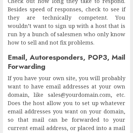
Check out how long they take to respond.
Besides speed of responses, check to see if
they are technically competent. You
wouldn’t want to sign up with a host that is
run by a bunch of salesmen who only know
how to sell and not fix problems.
Email, Autoresponders, POP3, Mail
Forwarding
If you have your own site, you will probably
want to have email addresses at your own
domain, like sales@yourdomain.com, etc.
Does the host allow you to set up whatever
email addresses you want on your domain,
so that mail can be forwarded to your
current email address, or placed into a mail