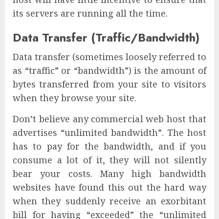
its servers are running all the time.
Data Transfer (Traffic/Bandwidth)
Data transfer (sometimes loosely referred to
as “traffic” or “bandwidth”) is the amount of
bytes transferred from your site to visitors
when they browse your site.
Don’t believe any commercial web host that
advertises “unlimited bandwidth”. The host
has to pay for the bandwidth, and if you
consume a lot of it, they will not silently
bear your costs. Many high bandwidth
websites have found this out the hard way
when they suddenly receive an exorbitant
bill for having “exceeded” the “unlimited