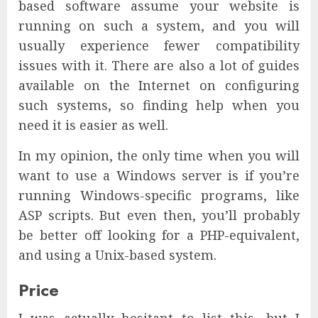
based software assume your website is
running on such a system, and you will
usually experience fewer compatibility
issues with it. There are also a lot of guides
available on the Internet on configuring
such systems, so finding help when you
need it is easier as well.
In my opinion, the only time when you will
want to use a Windows server is if you’re
running Windows-specific programs, like
ASP scripts. But even then, you’ll probably
be better off looking for a PHP-equivalent,
and using a Unix-based system.
Price