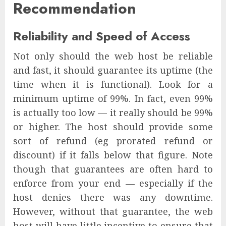
Recommendation
Reliability and Speed of Access
Not only should the web host be reliable
and fast, it should guarantee its uptime (the
time when it is functional). Look for a
minimum uptime of 99%. In fact, even 99%
is actually too low — it really should be 99%
or higher. The host should provide some
sort of refund (eg prorated refund or
discount) if it falls below that figure. Note
though that guarantees are often hard to
enforce from your end — especially if the
host denies there was any downtime.
However, without that guarantee, the web
host will have little incentive to ensure that