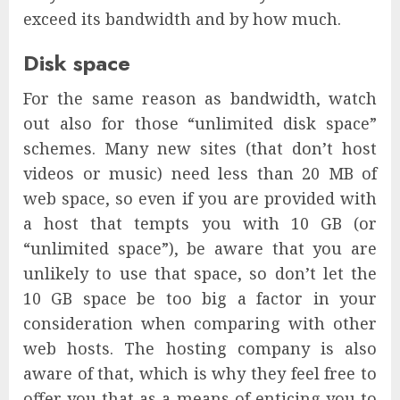
exceed its bandwidth and by how much.
Disk space
For the same reason as bandwidth, watch
out also for those “unlimited disk space”
schemes. Many new sites (that don’t host
videos or music) need less than 20 MB of
web space, so even if you are provided with
a host that tempts you with 10 GB (or
“unlimited space”), be aware that you are
unlikely to use that space, so don’t let the
10 GB space be too big a factor in your
consideration when comparing with other
web hosts. The hosting company is also
aware of that, which is why they feel free to
offer you that as a means of enticing you to