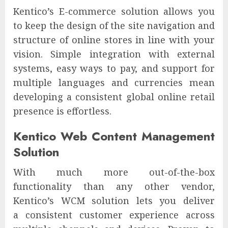
Kentico’s E-commerce solution allows you
to keep the design of the site navigation and
structure of online stores in line with your
vision. Simple integration with external
systems, easy ways to pay, and support for
multiple languages and currencies mean
developing a consistent global online retail
presence is effortless.
Kentico Web Content Management
Solution
With much more out-of-the-box
functionality than any other vendor,
Kentico’s WCM solution lets you deliver
a consistent customer experience across