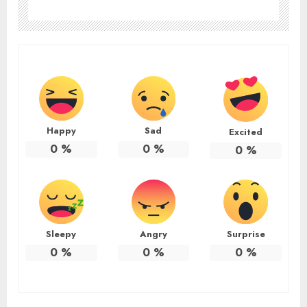
Happy
Sad
Excited
0
%
0
%
0
%
Sleepy
Angry
Surprise
0
%
0
%
0
%