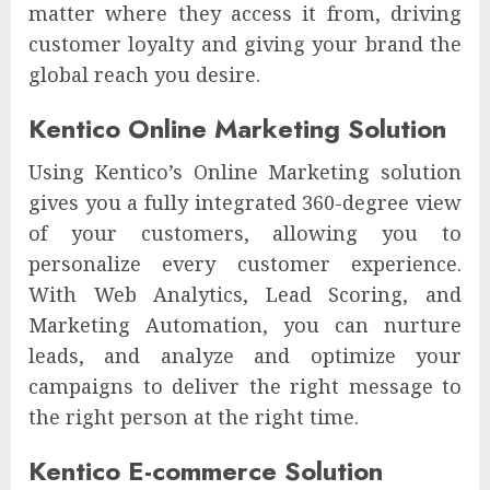
matter where they access it from, driving
customer loyalty and giving your brand the
global reach you desire.
Kentico Online Marketing Solution
Using Kentico’s Online Marketing solution
gives you a fully integrated 360-degree view
of your customers, allowing you to
personalize every customer experience.
With Web Analytics, Lead Scoring, and
Marketing Automation, you can nurture
leads, and analyze and optimize your
campaigns to deliver the right message to
the right person at the right time.
Kentico E-commerce Solution