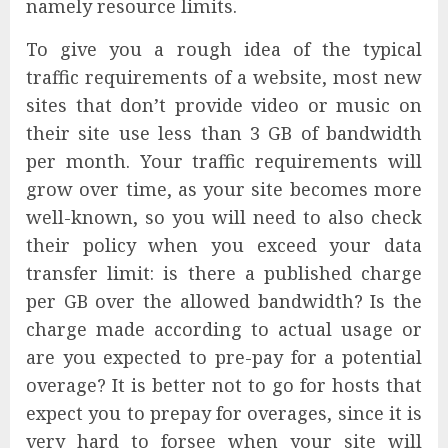
namely resource limits.
To give you a rough idea of the typical
traffic requirements of a website, most new
sites that don’t provide video or music on
their site use less than 3 GB of bandwidth
per month. Your traffic requirements will
grow over time, as your site becomes more
well-known, so you will need to also check
their policy when you exceed your data
transfer limit: is there a published charge
per GB over the allowed bandwidth? Is the
charge made according to actual usage or
are you expected to pre-pay for a potential
overage? It is better not to go for hosts that
expect you to prepay for overages, since it is
very hard to forsee when your site will