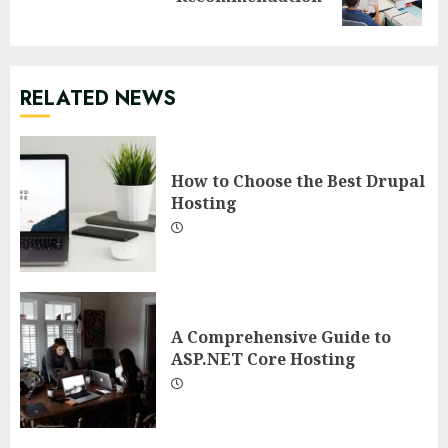
post:
RELATED NEWS
How to Choose the Best Drupal
Hosting
A Comprehensive Guide to
ASP.NET Core Hosting