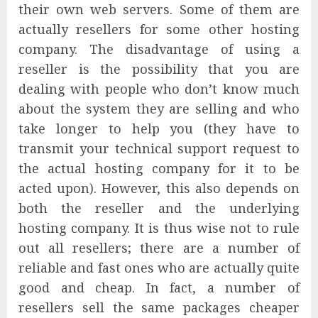
their own web servers. Some of them are
actually resellers for some other hosting
company. The disadvantage of using a
reseller is the possibility that you are
dealing with people who don’t know much
about the system they are selling and who
take longer to help you (they have to
transmit your technical support request to
the actual hosting company for it to be
acted upon). However, this also depends on
both the reseller and the underlying
hosting company. It is thus wise not to rule
out all resellers; there are a number of
reliable and fast ones who are actually quite
good and cheap. In fact, a number of
resellers sell the same packages cheaper