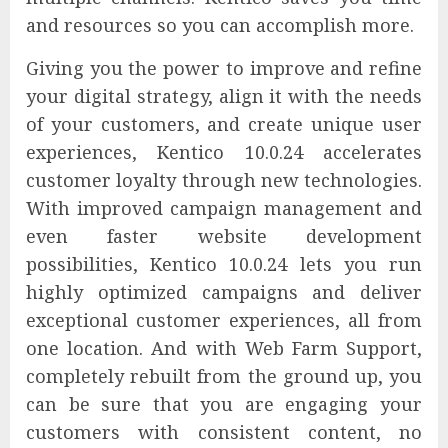
and resources so you can accomplish more.
Giving you the power to improve and refine
your digital strategy, align it with the needs
of your customers, and create unique user
experiences, Kentico 10.0.24 accelerates
customer loyalty through new technologies.
With improved campaign management and
even faster website development
possibilities, Kentico 10.0.24 lets you run
highly optimized campaigns and deliver
exceptional customer experiences, all from
one location. And with Web Farm Support,
completely rebuilt from the ground up, you
can be sure that you are engaging your
customers with consistent content, no