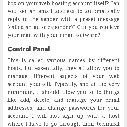
box on your web hosting account itself? Can
you set an email address to automatically
reply to the sender with a preset message
(called an autoresponder)? Can you retrieve
your mail with your email software?
Control Panel
This is called various names by different
hosts, but essentially, they all allow you to
manage different aspects of your web
account yourself. Typically, and at the very
minimum, it should allow you to do things
like add, delete, and manage your email
addresses, and change passwords for your
account. I will not sign up with a host
where I have to go through their technical