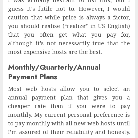
I was actually hesitant to list this, but I
guess it’s futile not to. However, I would
caution that while price is always a factor,
you should realise (“realize” in US English)
that you often get what you pay for,
although it’s not necessarily true that the
most expensive hosts are the best.
Monthly/Quarterly/Annual
Payment Plans
Most web hosts allow you to select an
annual payment plan that gives you a
cheaper rate than if you were to pay
monthly. My current personal preference is
to pay monthly with all new web hosts until
I’m assured of their reliability and honesty.