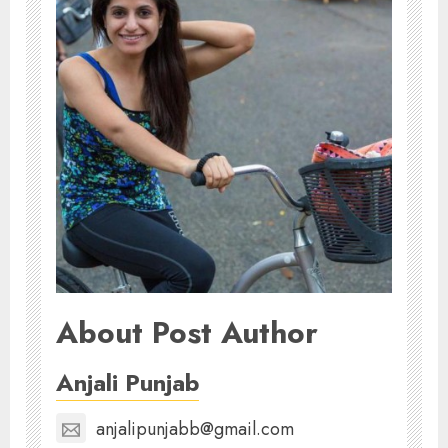
About Post Author
Anjali Punjab
anjalipunjabb@gmail.com