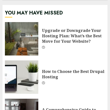
YOU MAY HAVE MISSED
Upgrade or Downgrade Your
Hosting Plan: What’s the Best
Move for Your Website?
How to Choose the Best Drupal
Hosting
A Comprehensive Guide to