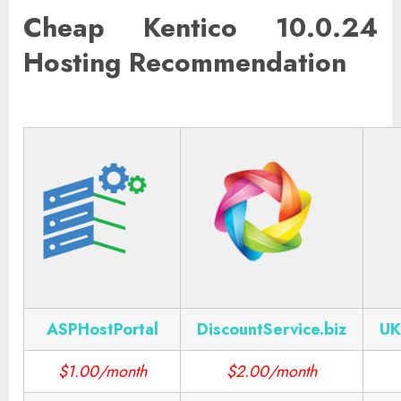
Cheap Kentico 10.0.24
Hosting Recommendation
ASPHostPortal
DiscountService.biz
UK
$1.00/month
$2.00/month