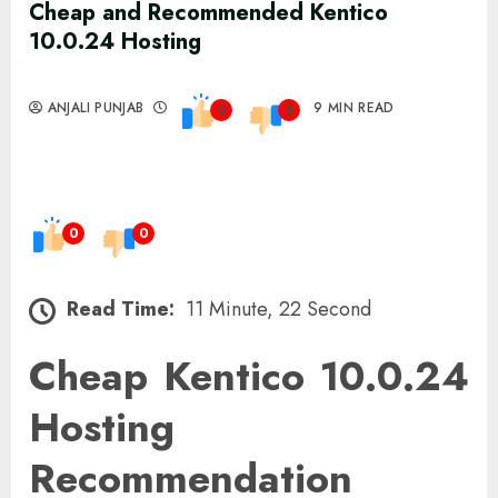
Cheap and Recommended Kentico
10.0.24 Hosting
ANJALI PUNJAB
9 MIN READ
0
0
0
0
Read Time:
11 Minute, 22 Second
Cheap Kentico 10.0.24
Hosting
Recommendation