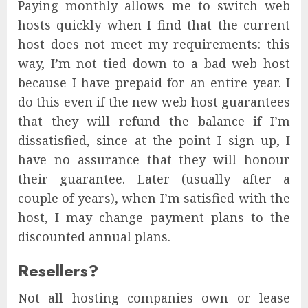
Paying monthly allows me to switch web
hosts quickly when I find that the current
host does not meet my requirements: this
way, I’m not tied down to a bad web host
because I have prepaid for an entire year. I
do this even if the new web host guarantees
that they will refund the balance if I’m
dissatisfied, since at the point I sign up, I
have no assurance that they will honour
their guarantee. Later (usually after a
couple of years), when I’m satisfied with the
host, I may change payment plans to the
discounted annual plans.
Resellers?
Not all hosting companies own or lease