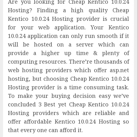
Are you looking for Cheap Kentico 10.0.24
Hosting? Finding a high quality Cheap
Kentico 10.0.24 Hosting provider is crucial
for your web application. Your Kentico
10.0.24 application can only run smooth if it
will be hosted on a server which can
provide a higher up time & plenty of
computing resources. There’re thousands of
web hosting providers which offer asp.net
hosting, but choosing Cheap Kentico 10.0.24
Hosting provider is a time consuming task.
To make your buying decision easy we’ve
concluded 3 Best yet Cheap Kentico 10.0.24
Hosting providers which are reliable and
offer affordable Kentico 10.0.24 Hosting so
that every one can afford it.