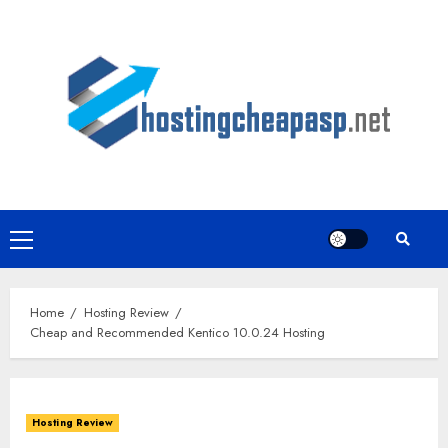
Skip
to
content
Primary
Menu
Home
Hosting Review
Cheap and Recommended Kentico 10.0.24 Hosting
Hosting Review