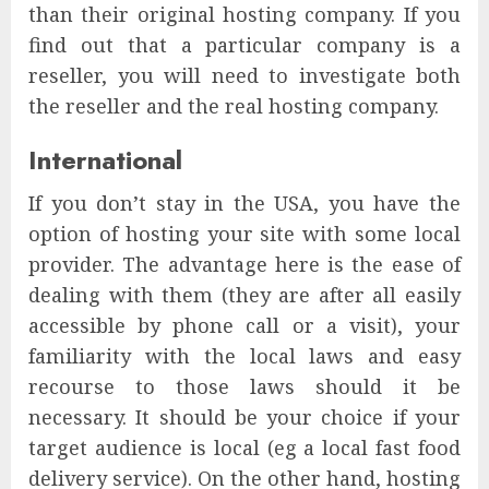
than their original hosting company. If you
find out that a particular company is a
reseller, you will need to investigate both
the reseller and the real hosting company.
International
If you don’t stay in the USA, you have the
option of hosting your site with some local
provider. The advantage here is the ease of
dealing with them (they are after all easily
accessible by phone call or a visit), your
familiarity with the local laws and easy
recourse to those laws should it be
necessary. It should be your choice if your
target audience is local (eg a local fast food
delivery service). On the other hand, hosting