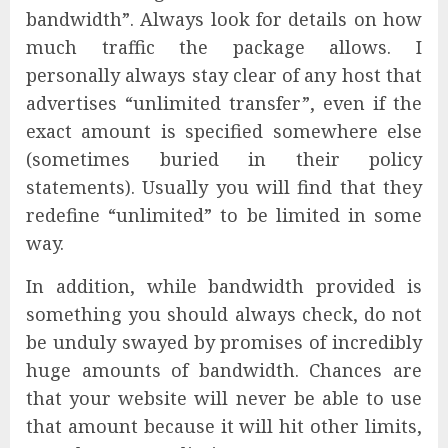
bandwidth”. Always look for details on how
much traffic the package allows. I
personally always stay clear of any host that
advertises “unlimited transfer”, even if the
exact amount is specified somewhere else
(sometimes buried in their policy
statements). Usually you will find that they
redefine “unlimited” to be limited in some
way.
In addition, while bandwidth provided is
something you should always check, do not
be unduly swayed by promises of incredibly
huge amounts of bandwidth. Chances are
that your website will never be able to use
that amount because it will hit other limits,