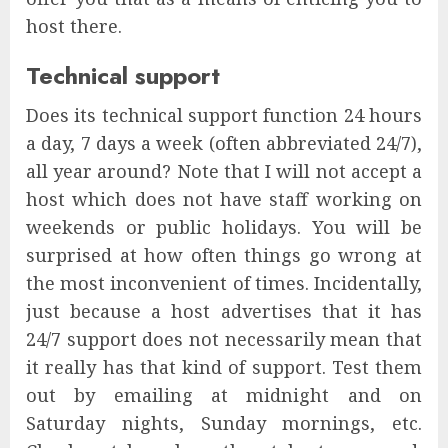
host there.
Technical support
Does its technical support function 24 hours
a day, 7 days a week (often abbreviated 24/7),
all year around? Note that I will not accept a
host which does not have staff working on
weekends or public holidays. You will be
surprised at how often things go wrong at
the most inconvenient of times. Incidentally,
just because a host advertises that it has
24/7 support does not necessarily mean that
it really has that kind of support. Test them
out by emailing at midnight and on
Saturday nights, Sunday mornings, etc.