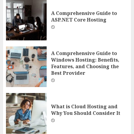
A Comprehensive Guide to
ASP.NET Core Hosting
A Comprehensive Guide to
Windows Hosting: Benefits,
Features, and Choosing the
Best Provider
What is Cloud Hosting and
Why You Should Consider It