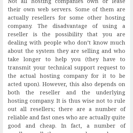
Not all hosting companies own or lease
their own web servers. Some of them are
actually resellers for some other hosting
company. The disadvantage of using a
reseller is the possibility that you are
dealing with people who don’t know much
about the system they are selling and who
take longer to help you (they have to
transmit your technical support request to
the actual hosting company for it to be
acted upon). However, this also depends on
both the reseller and the underlying
hosting company. It is thus wise not to rule
out all resellers; there are a number of
reliable and fast ones who are actually quite
good and cheap. In fact, a number of