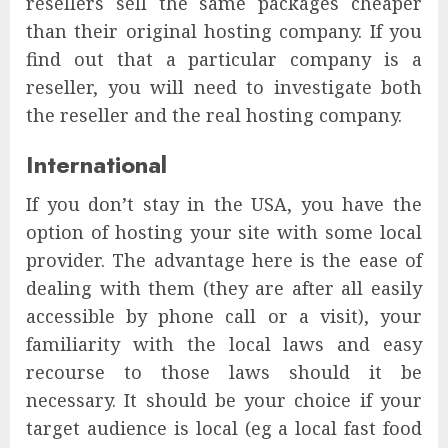
resellers sell the same packages cheaper
than their original hosting company. If you
find out that a particular company is a
reseller, you will need to investigate both
the reseller and the real hosting company.
International
If you don’t stay in the USA, you have the
option of hosting your site with some local
provider. The advantage here is the ease of
dealing with them (they are after all easily
accessible by phone call or a visit), your
familiarity with the local laws and easy
recourse to those laws should it be
necessary. It should be your choice if your
target audience is local (eg a local fast food