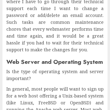
where I have to go through their technical
support each time I want to change a
password or add/delete an email account.
Such tasks are common maintenance
chores that every webmaster performs time
and time again, and it would be a great
hassle if you had to wait for their technical
support to make the changes for you.
Web Server and Operating System
Is the type of operating system and server
important?
In general, most people will want to sign up
for a web host offering a Unix-based system
(like Linux, FreeBSD or OpenBSD) and
running the Apache web server. Most web-