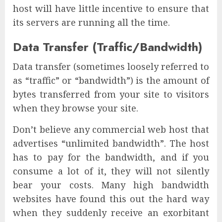
host will have little incentive to ensure that
its servers are running all the time.
Data Transfer (Traffic/Bandwidth)
Data transfer (sometimes loosely referred to
as “traffic” or “bandwidth”) is the amount of
bytes transferred from your site to visitors
when they browse your site.
Don’t believe any commercial web host that
advertises “unlimited bandwidth”. The host
has to pay for the bandwidth, and if you
consume a lot of it, they will not silently
bear your costs. Many high bandwidth
websites have found this out the hard way
when they suddenly receive an exorbitant