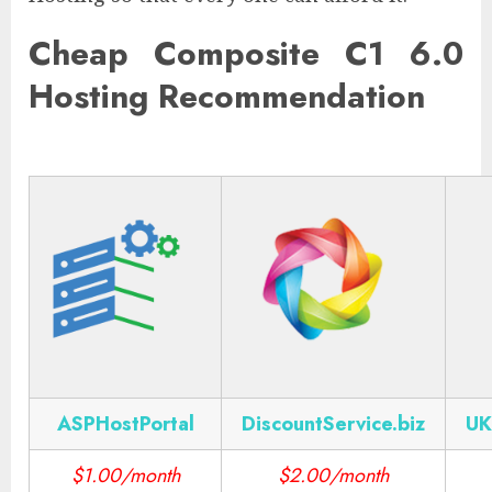
Cheap Composite C1 6.0
Hosting Recommendation
ASPHostPortal
DiscountService.biz
UK
$1.00/month
$2.00/month