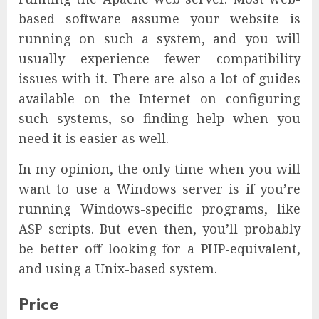
based software assume your website is
running on such a system, and you will
usually experience fewer compatibility
issues with it. There are also a lot of guides
available on the Internet on configuring
such systems, so finding help when you
need it is easier as well.
In my opinion, the only time when you will
want to use a Windows server is if you’re
running Windows-specific programs, like
ASP scripts. But even then, you’ll probably
be better off looking for a PHP-equivalent,
and using a Unix-based system.
Price