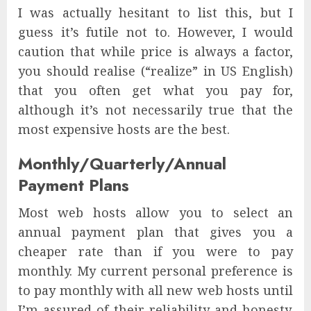
I was actually hesitant to list this, but I
guess it’s futile not to. However, I would
caution that while price is always a factor,
you should realise (“realize” in US English)
that you often get what you pay for,
although it’s not necessarily true that the
most expensive hosts are the best.
Monthly/Quarterly/Annual
Payment Plans
Most web hosts allow you to select an
annual payment plan that gives you a
cheaper rate than if you were to pay
monthly. My current personal preference is
to pay monthly with all new web hosts until
I’m assured of their reliability and honesty.