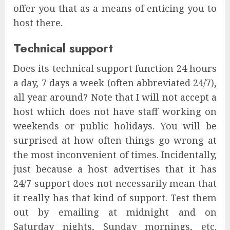
offer you that as a means of enticing you to
host there.
Technical support
Does its technical support function 24 hours
a day, 7 days a week (often abbreviated 24/7),
all year around? Note that I will not accept a
host which does not have staff working on
weekends or public holidays. You will be
surprised at how often things go wrong at
the most inconvenient of times. Incidentally,
just because a host advertises that it has
24/7 support does not necessarily mean that
it really has that kind of support. Test them
out by emailing at midnight and on
Saturday nights, Sunday mornings, etc.