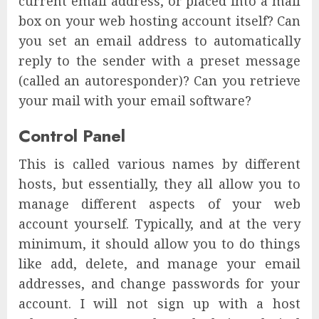
current email address, or placed into a mail
box on your web hosting account itself? Can
you set an email address to automatically
reply to the sender with a preset message
(called an autoresponder)? Can you retrieve
your mail with your email software?
Control Panel
This is called various names by different
hosts, but essentially, they all allow you to
manage different aspects of your web
account yourself. Typically, and at the very
minimum, it should allow you to do things
like add, delete, and manage your email
addresses, and change passwords for your
account. I will not sign up with a host