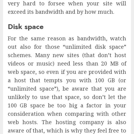
very hard to forsee when your site will
exceed its bandwidth and by how much.
Disk space
For the same reason as bandwidth, watch
out also for those “unlimited disk space”
schemes. Many new sites (that don’t host
videos or music) need less than 20 MB of
web space, so even if you are provided with
a host that tempts you with 100 GB (or
“unlimited space”), be aware that you are
unlikely to use that space, so don’t let the
100 GB space be too big a factor in your
consideration when comparing with other
web hosts. The hosting company is also
aware of that, which is why they feel free to