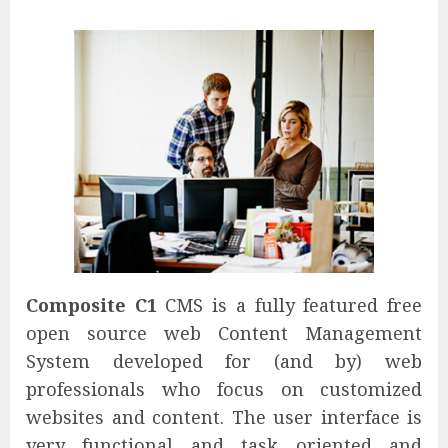
Composite C1
CMS is a fully featured free
open source web Content Management
System developed for (and by) web
professionals who focus on customized
websites and content. The user interface is
very functional and task oriented and