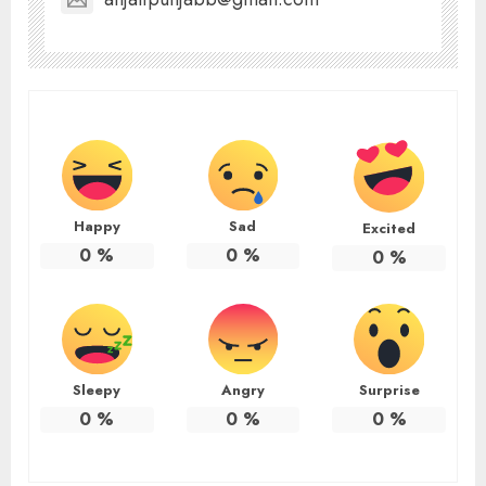
Happy
Sad
Excited
0
%
0
%
0
%
Sleepy
Angry
Surprise
0
%
0
%
0
%