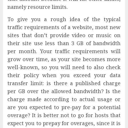
namely resource limits.
To give you a rough idea of the typical
traffic requirements of a website, most new
sites that don’t provide video or music on
their site use less than 3 GB of bandwidth
per month. Your traffic requirements will
grow over time, as your site becomes more
well-known, so you will need to also check
their policy when you exceed your data
transfer limit: is there a published charge
per GB over the allowed bandwidth? Is the
charge made according to actual usage or
are you expected to pre-pay for a potential
overage? It is better not to go for hosts that
expect you to prepay for overages, since it is