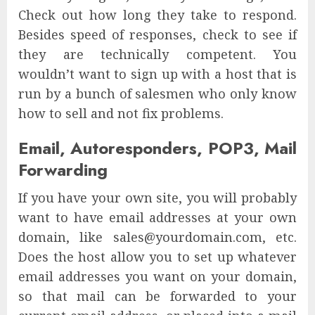
Check out how long they take to respond.
Besides speed of responses, check to see if
they are technically competent. You
wouldn’t want to sign up with a host that is
run by a bunch of salesmen who only know
how to sell and not fix problems.
Email, Autoresponders, POP3, Mail
Forwarding
If you have your own site, you will probably
want to have email addresses at your own
domain, like sales@yourdomain.com, etc.
Does the host allow you to set up whatever
email addresses you want on your domain,
so that mail can be forwarded to your