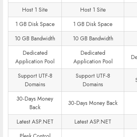
Host 1 Site
Host 1 Site
1 GB Disk Space
1 GB Disk Space
10 GB Bandwidth
10 GB Bandwidth
Dedicated
Dedicated
De
Application Pool
Application Pool
Support UTF-8
Support UTF-8
Domains
Domains
30-Days Money
30-Days Money Back
Back
Latest ASP.NET
Latest ASP.NET
Plesk Control