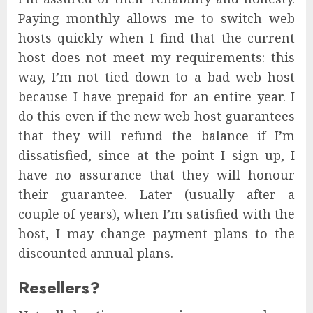
Paying monthly allows me to switch web
hosts quickly when I find that the current
host does not meet my requirements: this
way, I’m not tied down to a bad web host
because I have prepaid for an entire year. I
do this even if the new web host guarantees
that they will refund the balance if I’m
dissatisfied, since at the point I sign up, I
have no assurance that they will honour
their guarantee. Later (usually after a
couple of years), when I’m satisfied with the
host, I may change payment plans to the
discounted annual plans.
Resellers?