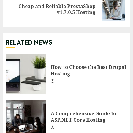
Cheap and Reliable PrestaShop
Next
v1.7.0.5 Hosting
post:
RELATED NEWS
How to Choose the Best Drupal
Hosting
A Comprehensive Guide to
ASP.NET Core Hosting