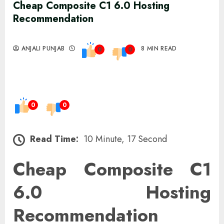
Cheap Composite C1 6.0 Hosting
Recommendation
ANJALI PUNJAB
8 MIN READ
0
0
0
0
Read Time:
10 Minute, 17 Second
Cheap Composite C1
6.0 Hosting
Recommendation