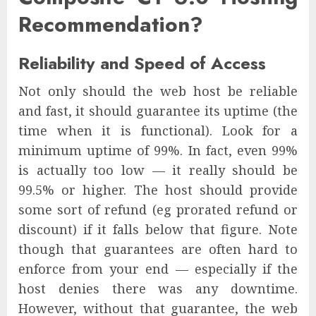
Recommendation?
Reliability and Speed of Access
Not only should the web host be reliable
and fast, it should guarantee its uptime (the
time when it is functional). Look for a
minimum uptime of 99%. In fact, even 99%
is actually too low — it really should be
99.5% or higher. The host should provide
some sort of refund (eg prorated refund or
discount) if it falls below that figure. Note
though that guarantees are often hard to
enforce from your end — especially if the
host denies there was any downtime.
However, without that guarantee, the web