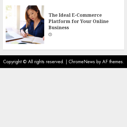
The Ideal E-Commerce
Platform for Your Online
Business
Copyright © All rights reserved.
|
ChromeNews
by AF themes.