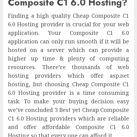
Composite C1 6.0 Hosting?
Finding a high quality Cheap Composite C1
6.0 Hosting provider is crucial for your web
application. Your Composite C1 6.0
application can only run smooth if it will be
hosted on a server which can provide a
higher up time & plenty of computing
resources. There’re thousands of web
hosting providers which offer asp.net
hosting, but choosing Cheap Composite C1
6.0 Hosting provider is a time consuming
task. To make your buying decision easy
we’ve concluded 3 Best yet Cheap Composite
C1 6.0 Hosting providers which are reliable
and offer affordable Composite C1 6.0
Hosting so that every one can afford it.