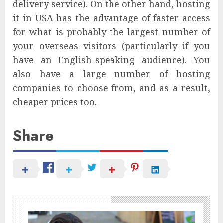
delivery service). On the other hand, hosting
it in USA has the advantage of faster access
for what is probably the largest number of
your overseas visitors (particularly if you
have an English-speaking audience). You
also have a large number of hosting
companies to choose from, and as a result,
cheaper prices too.
Share