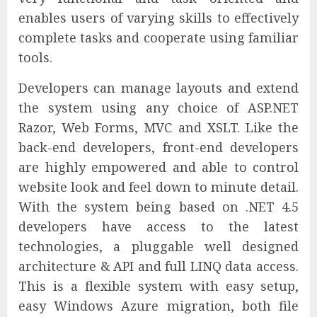
enables users of varying skills to effectively
complete tasks and cooperate using familiar
tools.
Developers can manage layouts and extend
the system using any choice of ASP.NET
Razor, Web Forms, MVC and XSLT. Like the
back-end developers, front-end developers
are highly empowered and able to control
website look and feel down to minute detail.
With the system being based on .NET 4.5
developers have access to the latest
technologies, a pluggable well designed
architecture & API and full LINQ data access.
This is a flexible system with easy setup,
easy Windows Azure migration, both file