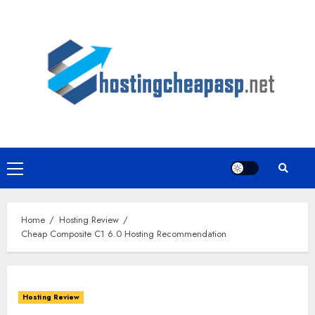
Skip
to
content
Primary
Menu
Home
Hosting Review
Cheap Composite C1 6.0 Hosting Recommendation
Hosting Review