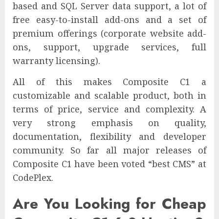
based and SQL Server data support, a lot of
free easy-to-install add-ons and a set of
premium offerings (corporate website add-
ons, support, upgrade services, full
warranty licensing).
All of this makes Composite C1 a
customizable and scalable product, both in
terms of price, service and complexity. A
very strong emphasis on quality,
documentation, flexibility and developer
community. So far all major releases of
Composite C1 have been voted “best CMS” at
CodePlex.
Are You Looking for Cheap