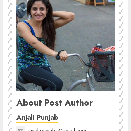
About Post Author
Anjali Punjab
anjalipunjabb@gmail.com