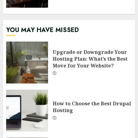
YOU MAY HAVE MISSED
Upgrade or Downgrade Your
Hosting Plan: What’s the Best
Move for Your Website?
How to Choose the Best Drupal
Hosting