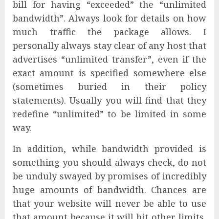
bill for having “exceeded” the “unlimited
bandwidth”. Always look for details on how
much traffic the package allows. I
personally always stay clear of any host that
advertises “unlimited transfer”, even if the
exact amount is specified somewhere else
(sometimes buried in their policy
statements). Usually you will find that they
redefine “unlimited” to be limited in some
way.
In addition, while bandwidth provided is
something you should always check, do not
be unduly swayed by promises of incredibly
huge amounts of bandwidth. Chances are
that your website will never be able to use
that amount because it will hit other limits,