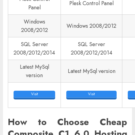
Plesk Control Panel
Panel
Windows
Windows 2008/2012
2008/2012
SQL Server
SQL Server
2008/2012/2014
2008/2012/2014
Latest MySql
Latest MySql version
version
Visit
Visit
How to Choose Cheap
Composite C1 6.0 Hosting