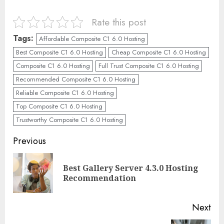
Rate this post
Tags:
Affordable Composite C1 6.0 Hosting
Best Composite C1 6.0 Hosting
Cheap Composite C1 6.0 Hosting
Composite C1 6.0 Hosting
Full Trust Composite C1 6.0 Hosting
Recommended Composite C1 6.0 Hosting
Reliable Composite C1 6.0 Hosting
Top Composite C1 6.0 Hosting
Trustworthy Composite C1 6.0 Hosting
Continue
Previous
Reading
Best Gallery Server 4.3.0 Hosting
Pre
Recommendation
pos
Next