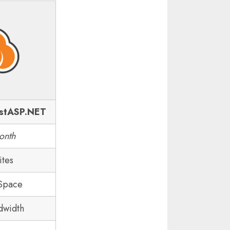
stASP.NET
onth
ites
 Space
dwidth