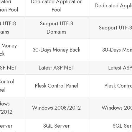
cated
Dedicated Application
Dedicated Appli
ion Pool
Pool
t UTF-8
Support UTF-8
Support UTF-
ains
Domains
s Money
30-Days Money Back
30-Days Mon
ck
ASP.NET
Latest ASP.NET
Latest AS
Control
Plesk Control Panel
Plesk Contro
nel
dows
Windows 2008/2012
Windows 20
/2012
erver
SQL Server
SQL Ser