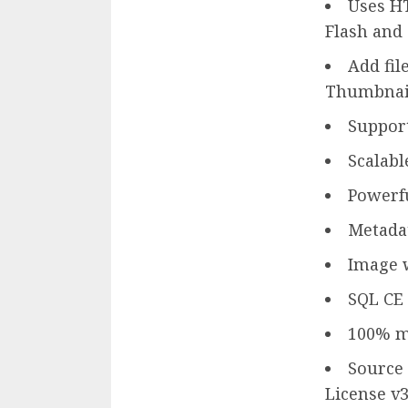
Uses HT
Flash and
Add fil
Thumbnail
Support
Scalabl
Powerfu
Metadat
Image 
SQL CE 
100% m
Source 
License v