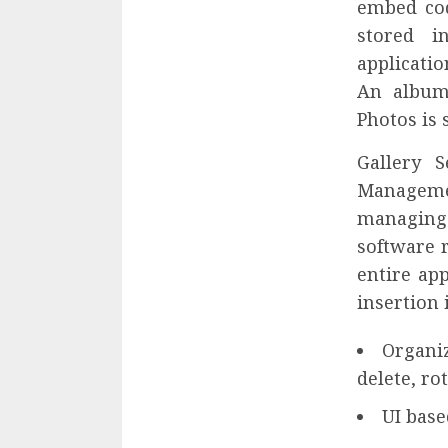
embed cod
stored 
applicatio
An album 
Photos is 
Gallery 
Manageme
managing 
software 
entire app
insertion 
Organiz
delete, ro
UI base