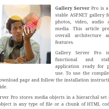
Gallery Server
Pro is a
stable ASP.NET gallery f
photos, video, audio 
media. This article pr
overall architecture 
features.
Gallery Server Pro i
functional and st
application ready for 
use. To use the compile
download page and follow the installation instruct
de.
rver Pro stores media objects in a hierarchal set
bject is any type of file or a chunk of HTML cod