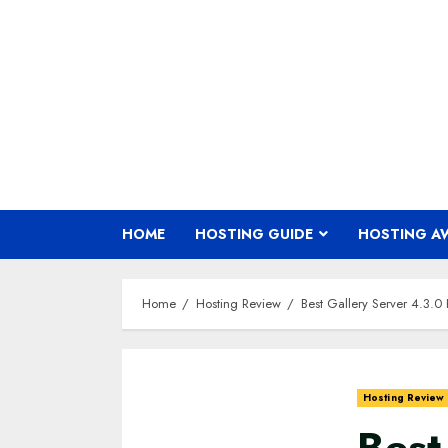
Skip
to
content
HOME
HOSTING GUIDE
HOSTING A
Home
Hosting Review
Best Gallery Server 4.3.
Hosting Review