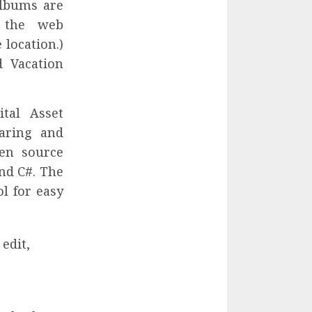
albums are
 the web
 location.)
d Vacation
tal Asset
aring and
pen source
nd C#. The
ol for easy
edit,