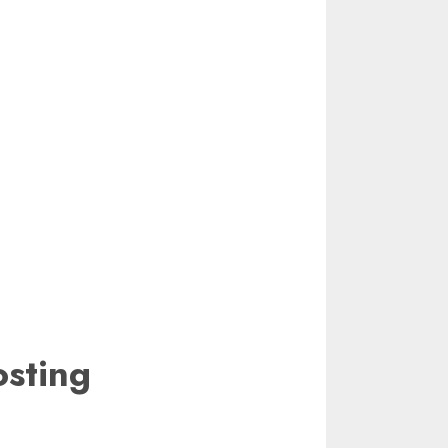
sting