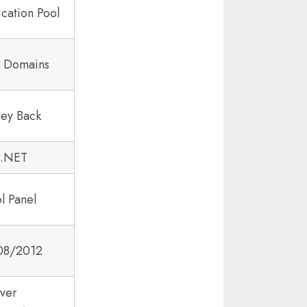
cation Pool
8 Domains
ey Back
P.NET
l Panel
08/2012
ver