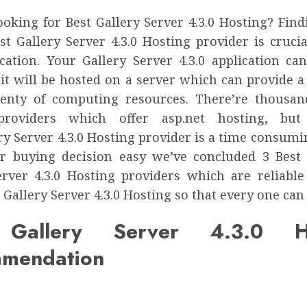
ooking for Best Gallery Server 4.3.0 Hosting? Find
st Gallery Server 4.3.0 Hosting provider is cruci
cation. Your Gallery Server 4.3.0 application ca
 it will be hosted on a server which can provide a
enty of computing resources. There’re thousa
providers which offer asp.net hosting, but
ry Server 4.3.0 Hosting provider is a time consumi
 buying decision easy we’ve concluded 3 Best
erver 4.3.0 Hosting providers which are reliable
 Gallery Server 4.3.0 Hosting so that every one can a
 Gallery Server 4.3.0 Ho
mendation