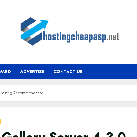
WARD
ADVERTISE
CONTACT US
0 Hosting Recommendation