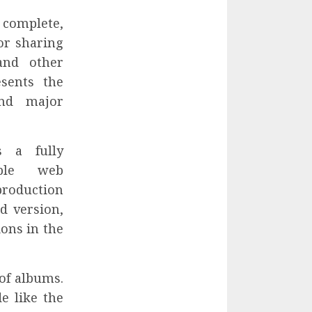
 complete,
or sharing
and other
esents the
and major
s a fully
able web
production
d version,
ions in the
 of albums.
e like the