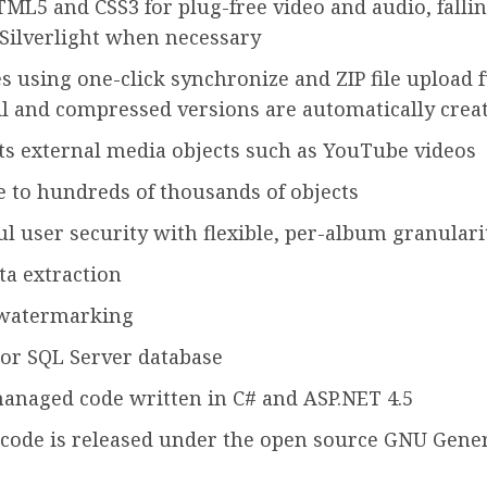
ML5 and CSS3 for plug-free video and audio, fallin
 Silverlight when necessary
es using one-click synchronize and ZIP file upload 
 and compressed versions are automatically crea
s external media objects such as YouTube videos
e to hundreds of thousands of objects
l user security with flexible, per-album granulari
a extraction
watermarking
or SQL Server database
anaged code written in C# and ASP.NET 4.5
code is released under the open source GNU Gener
3