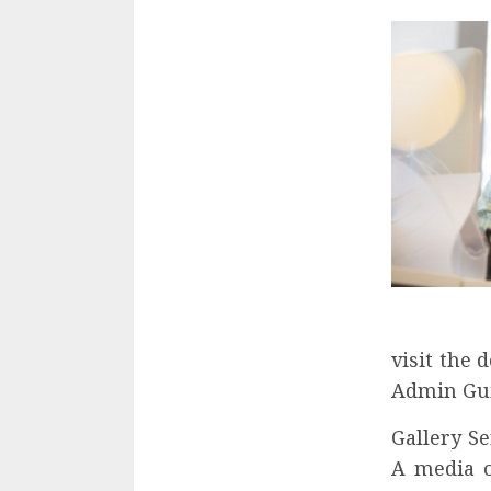
visit the 
Admin Gui
Gallery Se
A media o