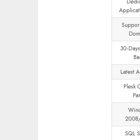
Dedi
Applicat
Suppor
Dom
30-Day
Ba
Latest 
Plesk 
Pa
Win
2008
SQL S