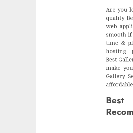
Are you l
quality Be
web appli
smooth if
time & pl
hosting 
Best Galle
make your
Gallery S
affordable
Best
Recom