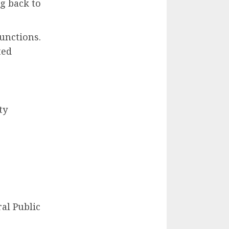
g back to
functions.
ted
ty
al Public