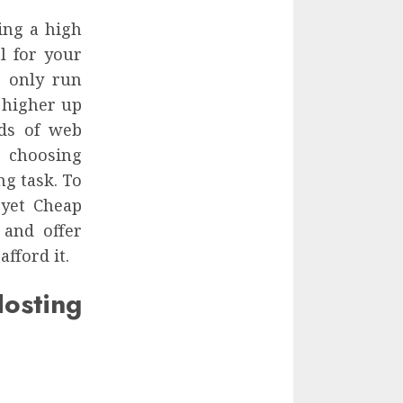
ing a high
al for your
n only run
 higher up
nds of web
 choosing
ng task. To
 yet Cheap
 and offer
fford it.
sting