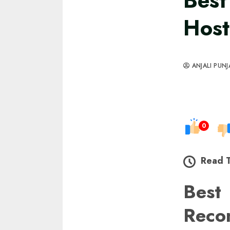
Best
Host
ANJALI PUNJ
0
Read 
Best
Reco