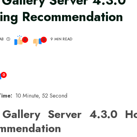
 Gallery Server 4.3.0
ing Recommendation
AB
9 MIN READ
0
0
0
Time:
10 Minute, 52 Second
 Gallery Server 4.3.0 Ho
mmendation