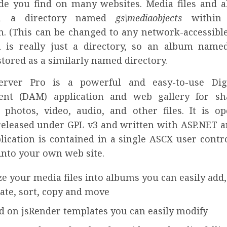
e you find on many websites. Media files and 
in a directory named
gs\mediaobjects
within
n. (This can be changed to any network-accessible
is really just a directory, so an album name
stored as a similarly named directory.
Server Pro is a powerful and easy-to-use Digi
nt (DAM) application and web gallery for sh
photos, video, audio, and other files. It is o
released under GPL v3 and written with ASP.NET a
lication is contained in a single ASCX user contr
into your own web site.
e your media files into albums you can easily add, 
tate, sort, copy and move
d on jsRender templates you can easily modify