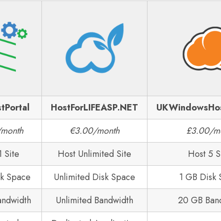
tPortal
HostForLIFEASP.NET
UKWindowsHo
/month
€3.00/month
£3.00/m
1 Site
Host Unlimited Site
Host 5 S
sk Space
Unlimited Disk Space
1 GB Disk
andwidth
Unlimited Bandwidth
20 GB Ban