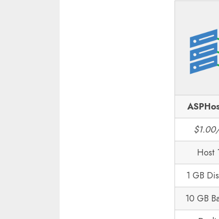
ASPHos
$1.00
Host 
1 GB Di
10 GB B